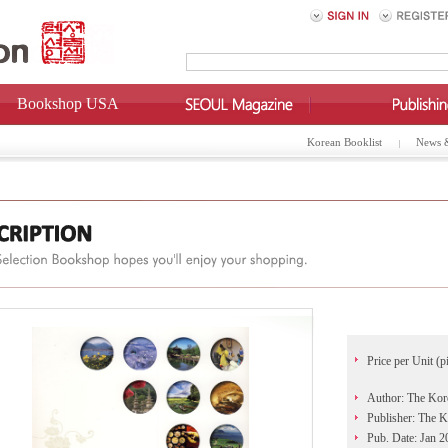
Bookshop USA
Korean Booklist
News 
Price per Unit (p
Author: The Kor
Publisher: The 
Pub. Date: Jan 2