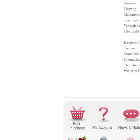
Goseong
Miryang
Changnye
Gyeongju
Yeongdeo
Ulleungdo
Gangwon P
Taebaek
Samcheok
Pyeongcha
Chuncheo
Winter in