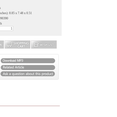
k
nches): 8.85 x 7.48 x 0.51
090390
sh