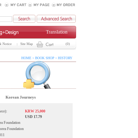
Translation
& Notice
Site Map
(0)
HOME > BOOK SHOP > HISTORY
Korean Journeys
iece):
KRW 25,000
USD 17.79
ea Foundation
Korea Foundation
011