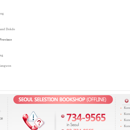
ong
k
 and Dokdo
rovince
ng
n
 Gangwon
Kore
Kore
Kore
Kore