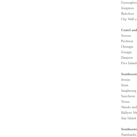
Gyeongboo
Jongmyo
Bukchon
City Wall o
Centrl and
Suwon
Pocheon
Chungju
Gongju
Daejeon
Five Island
Southwest
Jeonju
Jinan
Jangheung
Suncheon
Yeosu
Wando and
Hallyeo Wa
Jeju Island
Southeaste
Namhaedo