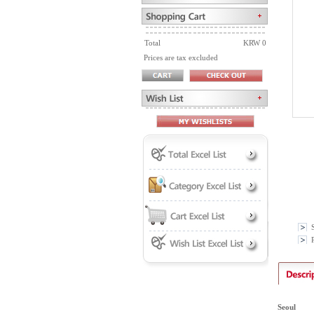
Total
KRW 0
Prices are tax excluded
P
Seoul