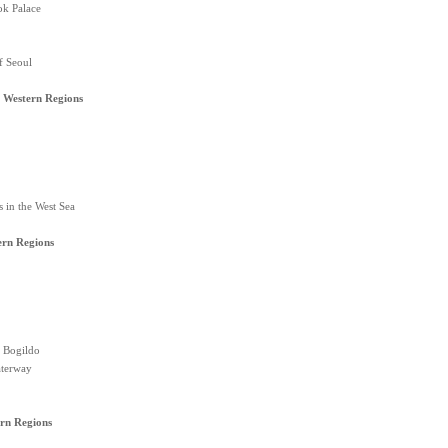
k Palace
f Seoul
 Western Regions
s in the West Sea
ern Regions
 Bogildo
terway
rn Regions