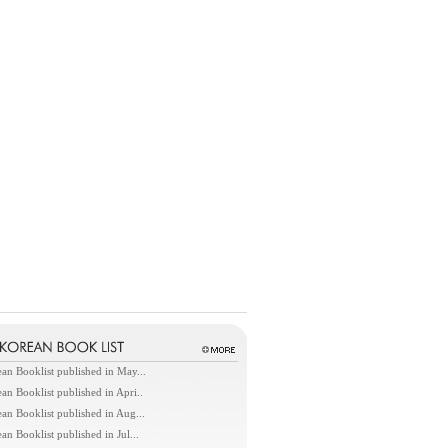
an Booklist published in May...
an Booklist published in Apri..
an Booklist published in Aug...
an Booklist published in Jul...