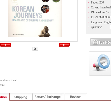
Pages: 260
Cover: Paperbac
Dimensions (in i
ISBN: 9788986
Language: Engli
Quantity:
Send to a friend
rint