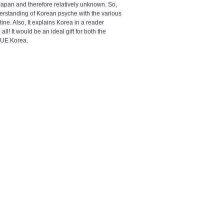
apan and therefore relatively unknown. So,
derstanding of Korean psyche with the various
ine. Also, It explains Korea in a reader
ll! It would be an ideal gift for both the
TRUE Korea.