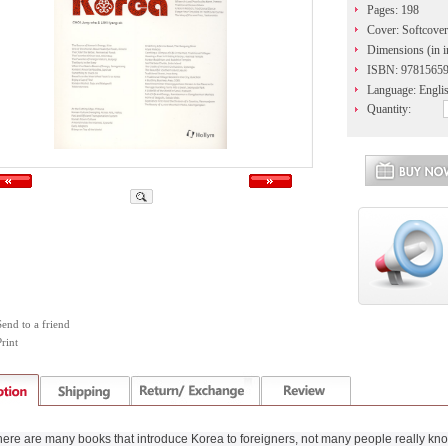
Pages: 198
Cover: Softcover
Dimensions (in i
ISBN: 9781565
Language: Engli
Quantity:
Send to a friend
rint
ere are many books that introduce Korea to foreigners, not many people really kn