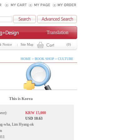
Translation
& Notice
Site Map
(0)
HOME > BOOK SHOP > CULTURE
This is Korea
iece):
KRW 15,000
USD 10.63
ng-wha, Lim Hyang-ok
ym
011