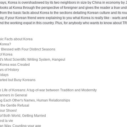
ays, Korea is overshadowed by its two neighbors in size by China in economy by J
 looks at Korea through the perspective of foreigner and gives the reader a true un
from the basic facts about Korea to the sections detailing Korean culture and its rout
ay, if your Korean friend were explaining to you what Korea is really like - warts and a
and the working expat in this country. Plus, for anybody who wants to know about 
sic Facts about Korea
 Korea?
 Blessed with Four Distinct Seasons
of Korea
's Most Scientific Writing System, Hangeul
 Korea was Created
rs of History
lidays
rted but Busy Koreans
e Life of Koreans: A tug-of-war between Tradition and Modernity
anners in General
ing Each Other's Names, Human Relationships
f the Gentle Refusal
Your Shoes!
of Both World, Getting Married
st la vie
an Way, Counting your age