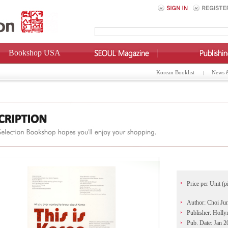
Bookshop USA
Korean Booklist
News 
Price per Unit (p
Author: Choi Ju
Publisher: Holl
Pub. Date: Jan 2