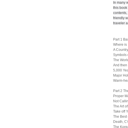
In many w
this book
contents, 
friendly w
traveler 
Part 1 Ba
Where is
A Country
Symbols 
The World
And then
5,000 Yea
Major Ho
Warm-hea
Part 2 Th
Proper M
Not Call
The Art o
Take off 
The Best 
Death, C'e
The Kore