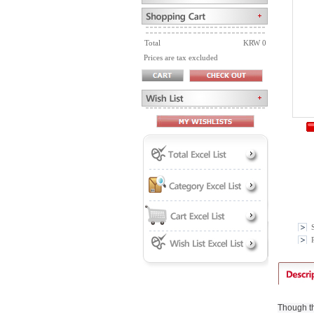
Total
KRW 0
Prices are tax excluded
P
Though th