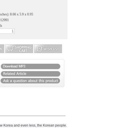
nches): 8.66 x 5.9 x 0.95
912991
sh
ow Korea and even less, the Korean people.