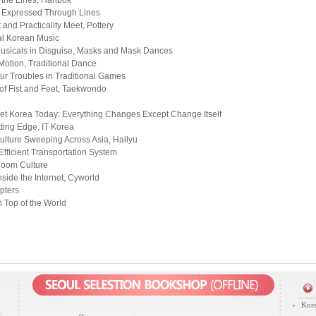
 the Lines, Hanbok
t Expressed Through Lines
 and Practicality Meet, Pottery
al Korean Music
usicals in Disguise, Masks and Mask Dances
Motion, Traditional Dance
ur Troubles in Traditional Games
f Fist and Feet, Taekwondo
et Korea Today: Everything Changes Except Change Itself
tting Edge, IT Korea
lture Sweeping Across Asia, Hallyu
Efficient Transportation System
Room Culture
nside the Internet, Cyworld
pters
 Top of the World
Kore