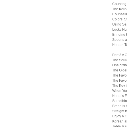
Counting
The Kore
Counselin
Colors, S
Using Sea
Lucky Nu
Bringing t
Spoons a
Korean T
Part 3 A 
The Sourc
One of th
The Older
The Favor
The Favor
The Key i
When You
Korea's F
Somethin
Bread is 
Straight 
Enjoy a C
Korean al
Table Ma