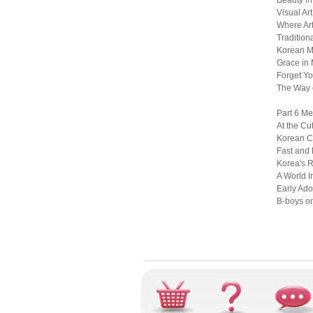
Beauty in
Visual Ar
Where Art
Tradition
Korean M
Grace in 
Forget Yo
The Way o
Part 6 Me
At the Cu
Korean Cu
Fast and 
Korea's 
A World I
Early Ado
B-boys on