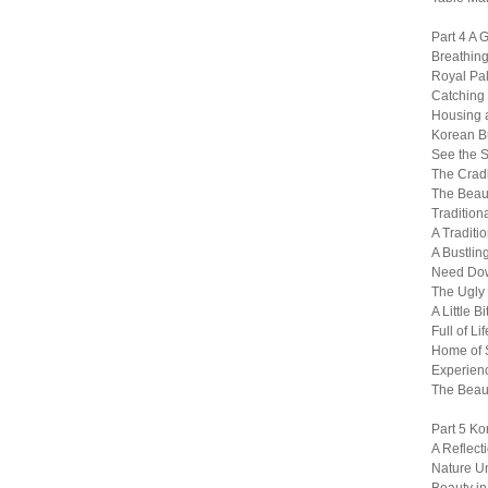
Part 4 A 
Breathing
Royal Pa
Catching a
Housing a
Korean B
See the S
The Cradl
The Beaut
Tradition
A Traditi
A Bustlin
Need Dow
The Ugly 
A Little B
Full of 
Home of S
Experienc
The Beau
Part 5 Ko
A Reflect
Nature U