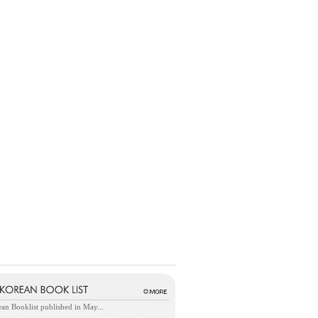
an Booklist published in May...