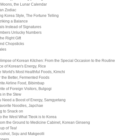
 Moons, the Lunar Calendar
an Zodiac
g Korea Style, The Fortune Telling
triking a Balance
ls Instead of Signatures
mbers Unlucky Numbers
he Right Gift
nd Chopsticks
ales
Glimpse of Korean Kitchen: From the Special Occasion to the Routine
e of Korean's Energy, Rice
e World's Most Healthful Foods, Kimchi
 the Better, Fermented Foods
ite Airline Food, Bibimbap
ite of Foreign Visitors, Bulgogi
s in the Stew
 Need a Boost of Energy, Samgyetang
avorite Noodles, Japchae
g to Snack on
to the West What Tteok is to Korea
from the Ground to Medicine Cabinet, Korean Ginseng
up of Tea!
cohol, Soju and Makgeolli
nners