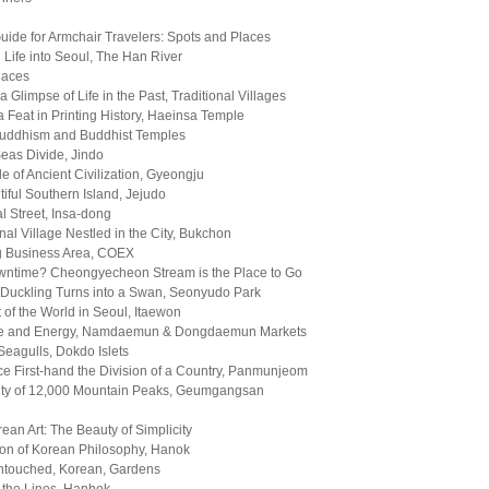
Guide for Armchair Travelers: Spots and Places
 Life into Seoul, The Han River
laces
 Glimpse of Life in the Past, Traditional Villages
 Feat in Printing History, Haeinsa Temple
uddhism and Buddhist Temples
eas Divide, Jindo
e of Ancient Civilization, Gyeongju
iful Southern Island, Jejudo
al Street, Insa-dong
onal Village Nestled in the City, Bukchon
g Business Area, COEX
ntime? Cheongyecheon Stream is the Place to Go
Duckling Turns into a Swan, Seonyudo Park
it of the World in Seoul, Itaewon
Life and Energy, Namdaemun & Dongdaemun Markets
eagulls, Dokdo Islets
e First-hand the Division of a Country, Panmunjeom
ty of 12,000 Mountain Peaks, Geumgangsan
rean Art: The Beauty of Simplicity
ion of Korean Philosophy, Hanok
ntouched, Korean, Gardens