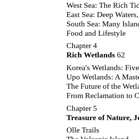
West Sea: The Rich Tid
East Sea: Deep Waters
South Sea: Many Islan
Food and Lifestyle
Chapter 4
Rich Wetlands
62
Korea's Wetlands: Five
Upo Wetlands: A Maste
The Future of the Wetl
From Reclamation to C
Chapter 5
Treasure of Nature, J
Olle Trails