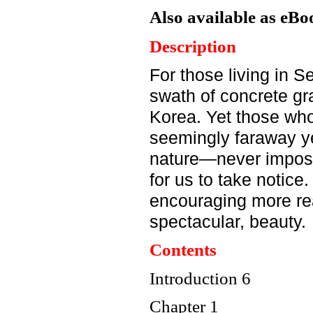
Also available as eBo
Description
For those living in S
swath
of concrete gr
Korea.
Yet those who
seemingly
faraway y
nature—never
imposi
for us to take
notice.
encouraging
more re
spectacular, beauty.
Contents
Introduction 6
Chapter 1