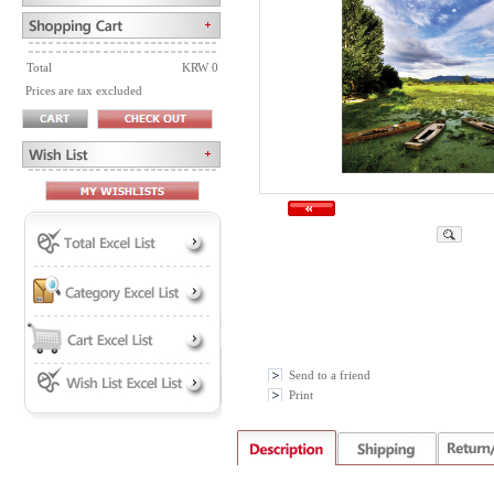
Total
KRW 0
Prices are tax excluded
Send to a friend
Print