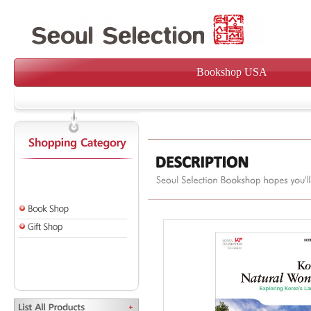
Bookshop USA