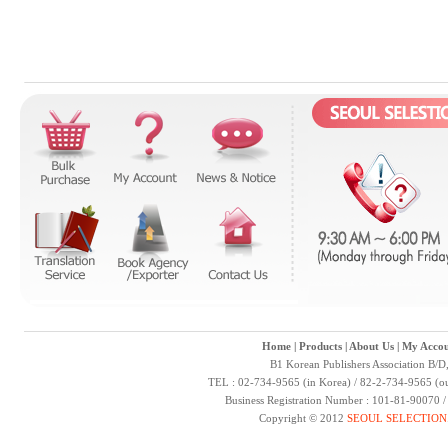
Home
|
Products
|
About Us
|
My Accou
B1 Korean Publishers Association B/D
TEL : 02-734-9565 (in Korea) / 82-2-734-9565 (ou
Business Registration Number : 101-81-90070 
Copyright © 2012
SEOUL SELECTION