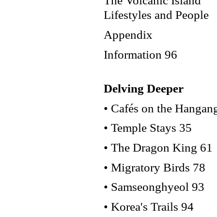
The Volcanic Island
Lifestyles and People
Appendix
Information 96
Delving Deeper
• Cafés on the Hangan
• Temple Stays 35
• The Dragon King 61
• Migratory Birds 78
• Samseonghyeol 93
• Korea's Trails 94