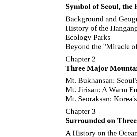
Symbol of Seoul, the
Background and Geog
History of the Hangan
Ecology Parks
Beyond the "Miracle o
Chapter 2
Three Major Mounta
Mt. Bukhansan: Seoul'
Mt. Jirisan: A Warm E
Mt. Seoraksan: Korea's
Chapter 3
Surrounded on Three 
A History on the Ocea