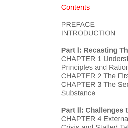
Contents
PREFACE
INTRODUCTION
Part l: Recasting T
CHAPTER 1 Understan
Principles and Ratio
CHAPTER 2 The First
CHAPTER 3 The Seco
Substance
Part ll: Challenges 
CHAPTER 4 External
Crisis and Stalled Ta