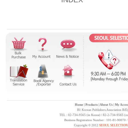
Home
|
Products
|
About Us
|
My Accou
B1 Korean Publishers Association B/D
TEL : 02-734-9565 (in Korea) / 82-2-734-9565 (ou
Business Registration Number : 101-81-90070 
Copyright © 2012
SEOUL SELECTION