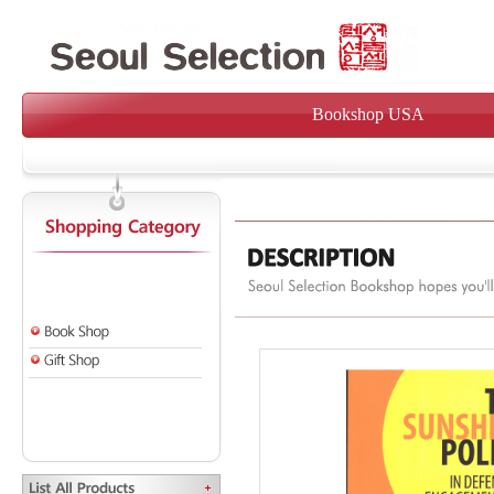
Bookshop USA