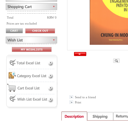
Total
KRW 0
Prices are tax excluded
Send to a friend
Print