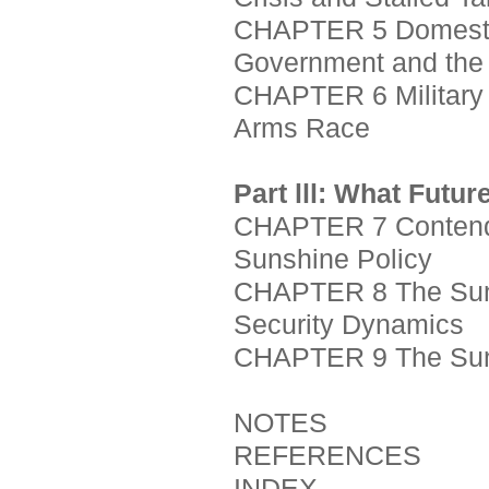
CHAPTER 5 Domesti
Government and the
CHAPTER 6 Military C
Arms Race
Part lll: What Futur
CHAPTER 7 Contendin
Sunshine Policy
CHAPTER 8 The Sunsh
Security Dynamics
CHAPTER 9 The Suns
NOTES
REFERENCES
INDEX