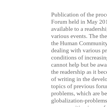
Publication of the proc
Forum held in May 2011
available to a readershi
various events. The th
the Human Community."
dealing with various pr
conditions of increasin
cannot help but be awa
the readership as it be
of writing in the deve
topics of previous foru
problems, which are be
globalization-problems