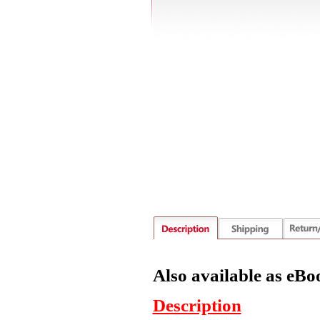
Also available as eBo
Description