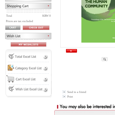
Total
KRW 0
Prices are tax excluded
Send to a friend
Print