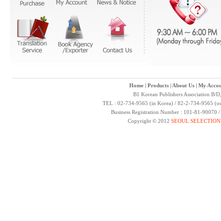
Home
|
Products
|
About Us
|
My Accou
B1 Korean Publishers Association B/D
TEL : 02-734-9565 (in Korea) / 82-2-734-9565 (ou
Business Registration Number : 101-81-90070 
Copyright © 2012
SEOUL SELECTION