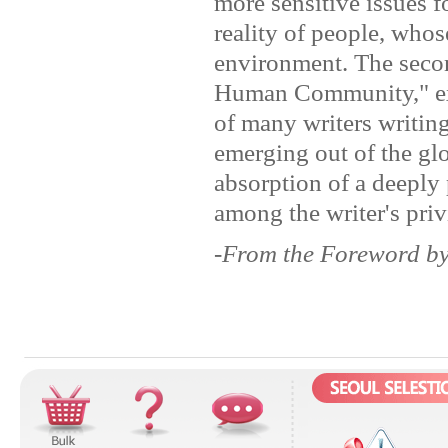
more sensitive issues f
reality of people, whos
environment. The secon
Human Community," exp
of many writers writin
emerging out of the glo
absorption of a deeply
among the writer's priv
-From the Foreword b