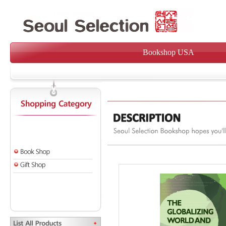
Bookshop USA