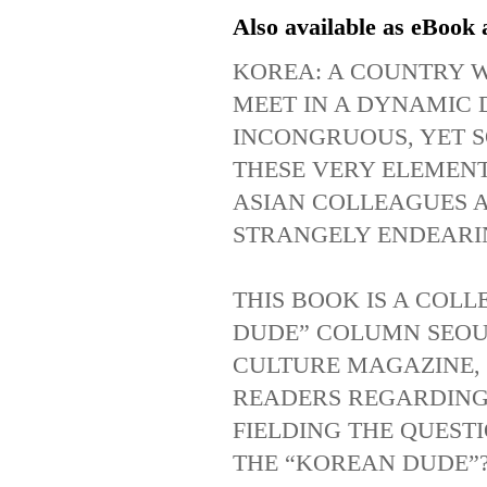
Also available as eBook 
KOREA
: A
COUNTRY
MEET
IN
A
DYNAMIC
INCONGRUOUS
,
YET
THESE
VERY
ELEMEN
ASIAN
COLLEAGUES
STRANGELY
ENDEARI
THIS
BOOK
IS
A
COLL
DUDE
”
COLUMN
SEOU
CULTURE
MAGAZINE
,
READERS
REGARDIN
FIELDING
THE
QUEST
THE
“
KOREAN
DUDE
”