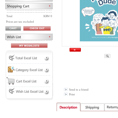
Total
KRW 0
Prices are tax excluded
Send to a friend
Print