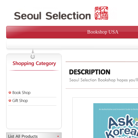
Bookshop USA