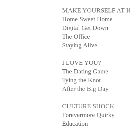
MAKE YOURSELF AT 
Home Sweet Home
Digital Get Down
The Office
Staying Alive
I LOVE YOU?
The Dating Game
Tying the Knot
After the Big Day
CULTURE SHOCK
Forevermore Quirky
Education