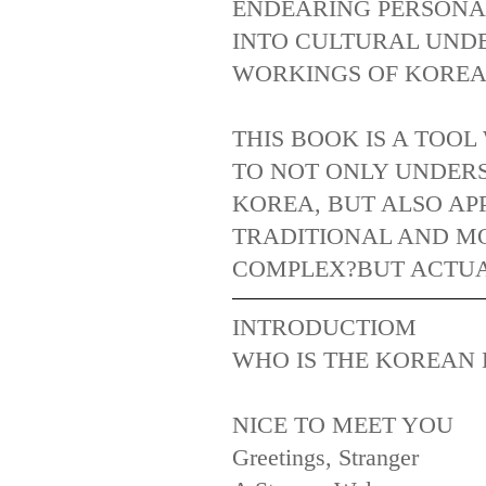
ENDEARING
PERSONA
INTO
CULTURAL
UND
WORKINGS
OF
KORE
THIS
BOOK
IS
A
TOOL
TO
NOT
ONLY
UNDER
KOREA
,
BUT
ALSO
AP
TRADITIONAL
AND
M
COMPLEX
?
BUT
ACTU
INTRODUCTIOM
WHO IS THE KOREAN
NICE TO MEET YOU
Greetings, Stranger