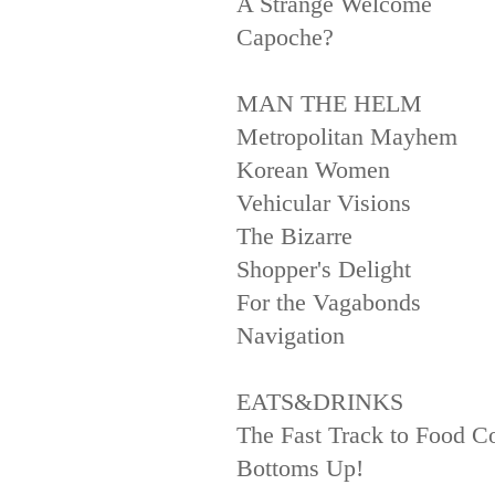
A Strange Welcome
Capoche?
MAN THE HELM
Metropolitan Mayhem
Korean Women
Vehicular Visions
The Bizarre
Shopper's Delight
For the Vagabonds
Navigation
EATS&DRINKS
The Fast Track to Food 
Bottoms Up!