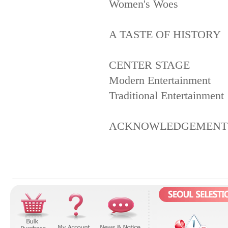
Women's Woes
A TASTE OF HISTORY
CENTER STAGE
Modern Entertainment
Traditional Entertainment
ACKNOWLEDGEMENT