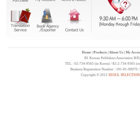
Home
|
Products
|
About Us
|
My Accou
B1 Korean Publishers Association B/D
TEL : 02-734-9565 (in Korea) / 82-2-734-9565 (ou
Business Registration Number : 101-81-90070 
Copyright © 2012
SEOUL SELECTION