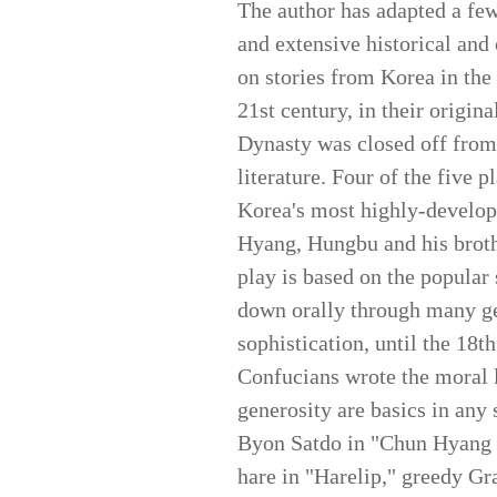
The author has adapted a few 
and extensive historical and
on stories from Korea in the 
21st century, in their origina
Dynasty was closed off from 
literature. Four of the five 
Korea's most highly-develop
Hyang, Hungbu and his broth
play is based on the popular 
down orally through many ge
sophistication, until the 18t
Confucians wrote the moral l
generosity are basics in any 
Byon Satdo in "Chun Hyang S
hare in "Harelip," greedy G