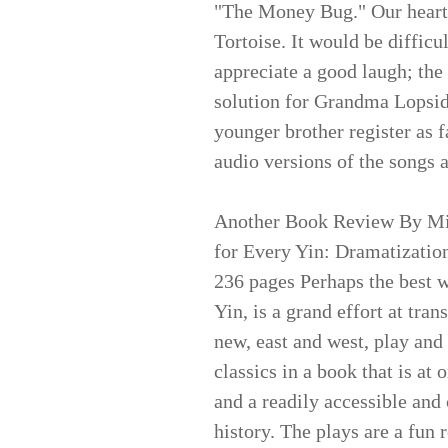
"The Money Bug." Our hearts
Tortoise. It would be difficu
appreciate a good laugh; the 
solution for Grandma Lopsid
younger brother register as 
audio versions of the songs 
Another Book Review By Mi
for Every Yin: Dramatization
236 pages Perhaps the best w
Yin, is a grand effort at tran
new, east and west, play and
classics in a book that is a
and a readily accessible and
history. The plays are a fun 