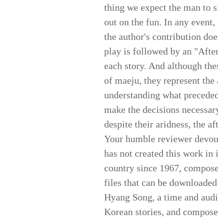
thing we expect the man to sin
out on the fun. In any event, 
the author's contribution doe
play is followed by an "Afte
each story. And although thes
of maeju, they represent the 
understanding what preceded 
make the decisions necessary
despite their aridness, the af
Your humble reviewer devour
has not created this work in 
country since 1967, composed
files that can be downloade
Hyang Song, a time and audie
Korean stories, and composed 