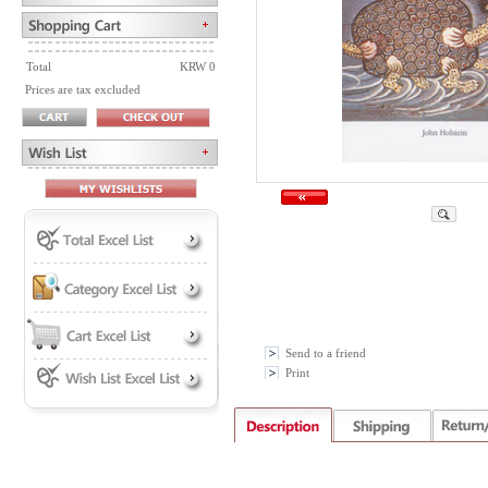
Total
KRW 0
Prices are tax excluded
Send to a friend
Print