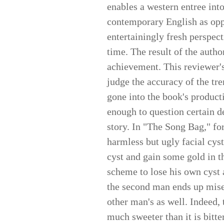
enables a western entree int
contemporary English as oppo
entertainingly fresh perspect
time. The result of the author
achievement. This reviewer's
judge the accuracy of the tr
gone into the book's product
enough to question certain de
story. In "The Song Bag," for
harmless but ugly facial cyst
cyst and gain some gold in t
scheme to lose his own cyst a
the second man ends up miser
other man's as well. Indeed, 
much sweeter than it is bitte