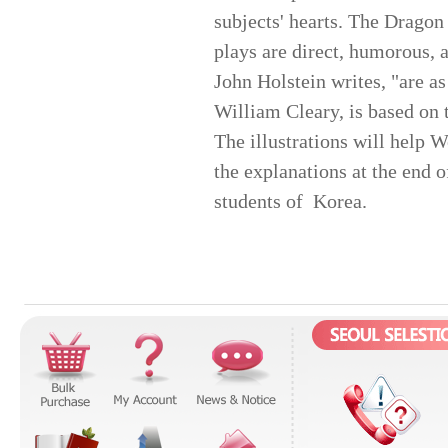
subjects' hearts. The Dragon
plays are direct, humorous, 
John Holstein writes, "are as
William Cleary, is based on 
The illustrations will help W
the explanations at the end o
students of Korea.