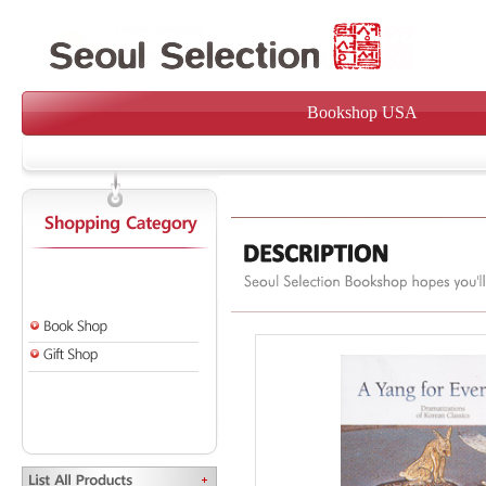
Bookshop USA