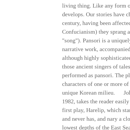
living thing. Like any form of
develops. Our stories have c
century, having been affect
Confucianism) they sprang a
"song"). Pansori is a unique
narrative work, accompanied
although highly sophisticated
those ancient singers of tales
performed as pansori. The pla
characters of one or more of 
unique Korean milieu. John
1982, takes the reader easily
first play, Harelip, which s
and never has, and nary a cl
lowest depths of the East Se