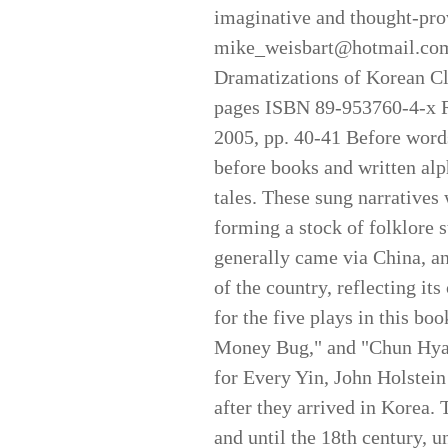
imaginative and thought-pro
mike_weisbart@hotmail.com 
Dramatizations of Korean Cl
pages ISBN 89-953760-4-
2005, pp. 40-41 Before words
before books and written alph
tales. These sung narratives 
forming a stock of folklore s
generally came via China, an
of the country, reflecting it
for the five plays in this b
Money Bug," and "Chun Hyang
for Every Yin, John Holstein 
after they arrived in Korea.
and until the 18th century, u