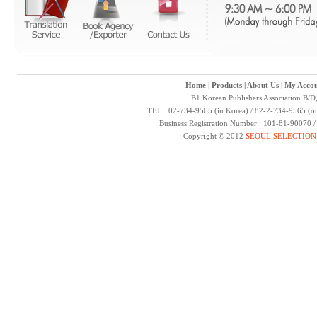
Home
|
Products
|
About Us
|
My Accou
B1 Korean Publishers Association B/D
TEL : 02-734-9565 (in Korea) / 82-2-734-9565 (ou
Business Registration Number : 101-81-90070 
Copyright © 2012
SEOUL SELECTION