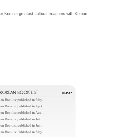
her Korea’s greatest cultural treasures with Korean
an Booklist published in May...
an Booklist published in Apri..
an Booklist published in Aug...
an Booklist published in Jul...
an Booklist published in Jun...
an Booklist Published in May...