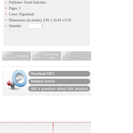
Publisher: Seoul Selection
Pages: 1
Cover: Paperback
Dimensions (in inches): 4.81 x 10.43 x 0.19
Quantity: