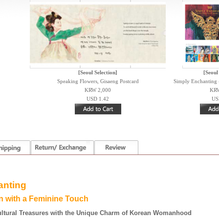
[Seoul Selection]
[Seoul
Speaking Flowers, Gisaeng Postcard
Simply Enchanting -
KRW 2,000
KRW
USD 1.42
US
anting
on with a
F
eminine
T
ouch
ultural Treasures with the Unique Charm of Korean Womanhood