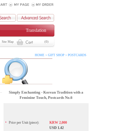
Translation
Site Map
(0)
HOME > GIFT SHOP > POSTCARDS
Simply Enchanting - Korean Tradition with a
Feminine Touch, Postcards No.6
Price per Unit (piece):
KRW 2,000
USD 1.42