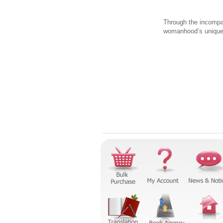
Through the incompar
womanhood’s unique