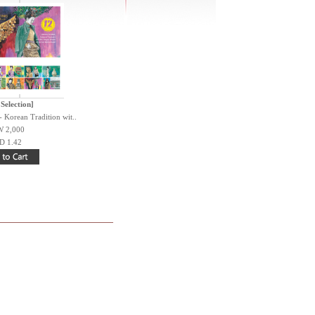
 Selection]
 Korean Tradition wit..
 2,000
D 1.42