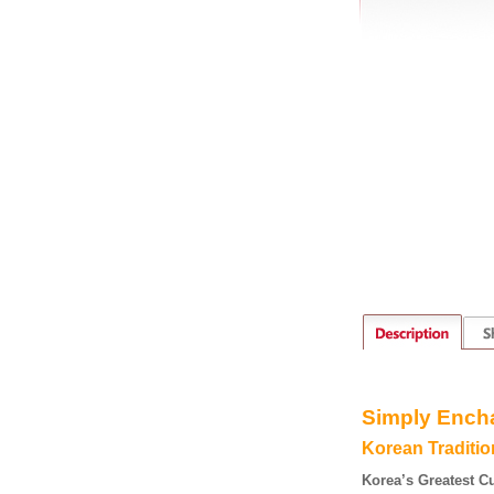
S
imply
E
nch
K
orean
T
raditi
Korea’s Greatest C