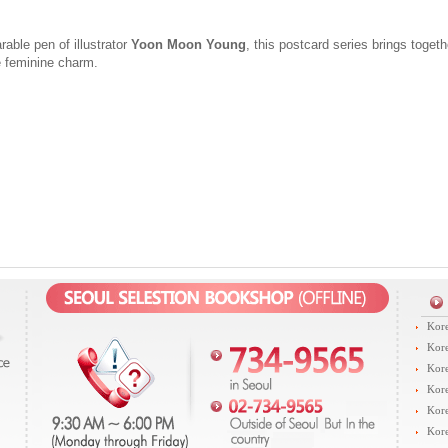
able pen of illustrator
Yoon Moon Young
, this postcard series brings toget
 feminine charm.
Kore
Kore
Kore
Kore
Kore
Kore