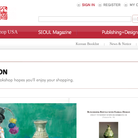
hop USA
Korean Booklist
News & Notice