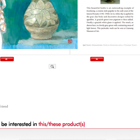
friend