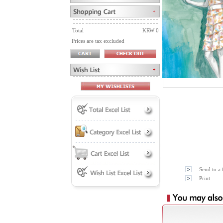
Total
KRW 0
Prices are tax excluded
Send to a 
Print