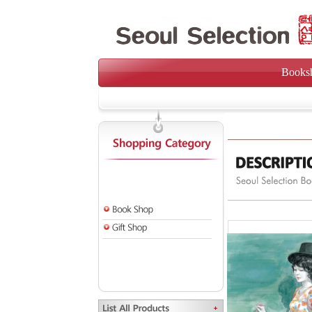
Books