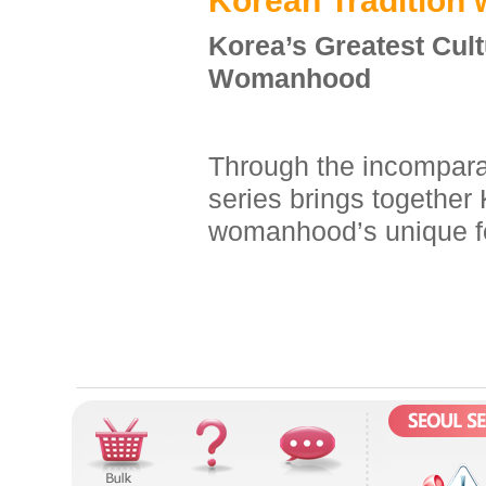
K
orean
T
radition 
Korea’s Greatest Cul
Womanhood
Through the incomparab
series brings together 
womanhood’s unique f