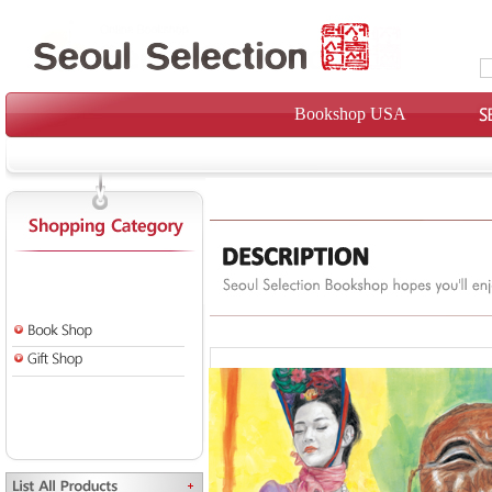
Bookshop USA