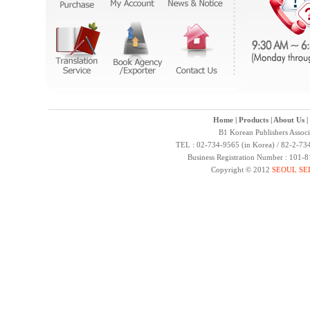
Home
|
Products
|
About Us
|
B1 Korean Publishers Assoc
TEL : 02-734-9565 (in Korea) / 82-2-734
Business Registration Number : 101-
Copyright © 2012
SEOUL SE