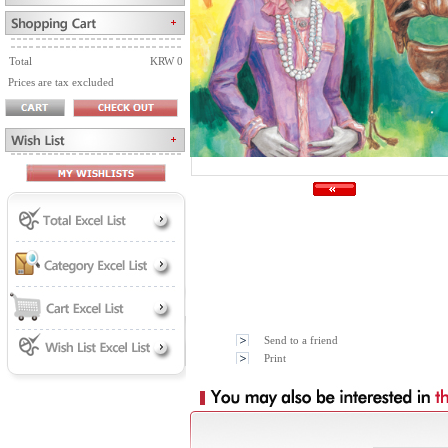
Total
KRW 0
Prices are tax excluded
Send to a friend
Print