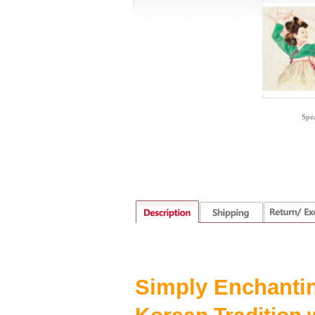
Spe
S
imply
E
nchanti