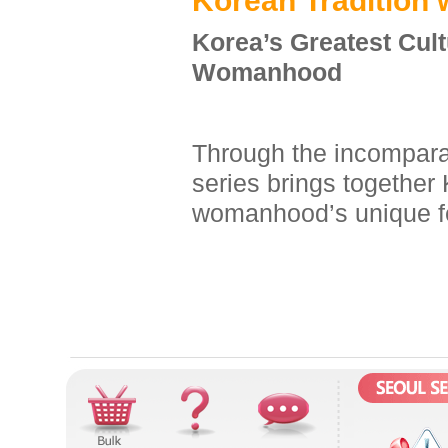
K
orean
T
radition 
Korea’s Greatest Cul
Womanhood
Through the incomparab
series brings together 
womanhood’s unique f