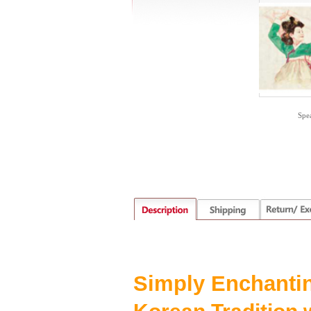
Spe
S
imply
E
nchanti