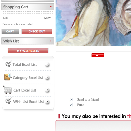
Total
KRW 0
Prices are tax excluded
Send to a friend
Print