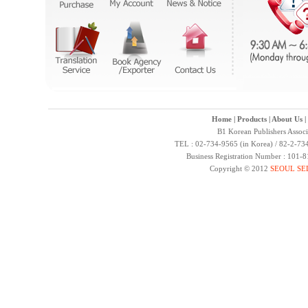
Home
|
Products
|
About Us
|
B1 Korean Publishers Assoc
TEL : 02-734-9565 (in Korea) / 82-2-734
Business Registration Number : 101-
Copyright © 2012
SEOUL SE