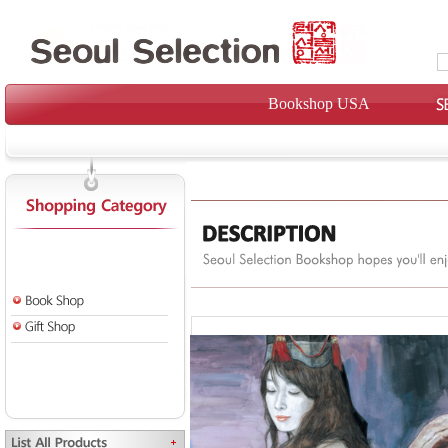
Bookshop USA