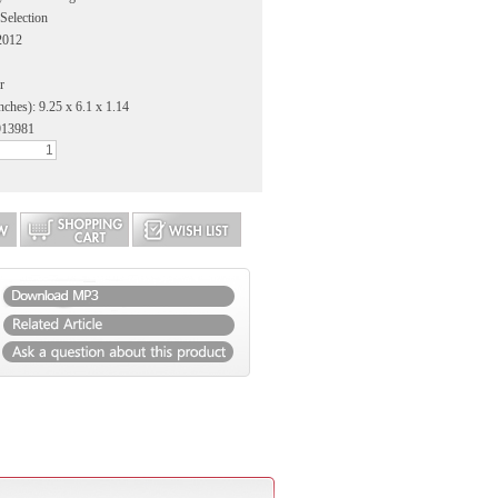
 Selection
2012
r
nches): 9.25 x 6.1 x 1.14
913981