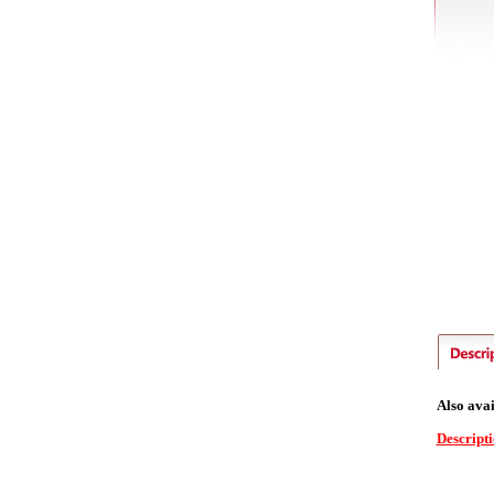
Also avai
Descript