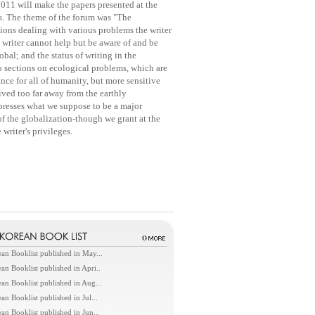
2011 will make the papers presented at the
nts. The theme of the forum was "The
ons dealing with various problems the writer
e writer cannot help but be aware of and be
bal; and the status of writing in the
o sections on ecological problems, which are
ce for all of humanity, but more sensitive
lived too far away from the earthly
resses what we suppose to be a major
f the globalization-though we grant at the
writer's privileges.
an Booklist published in May...
an Booklist published in Apri..
an Booklist published in Aug...
an Booklist published in Jul...
an Booklist published in Jun...