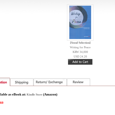
[Seoul Selection]
Writing for Peace
KRW 34,000
USD 24.20
lable as eBook at:
(
Amazon)
Kindle Store
ion