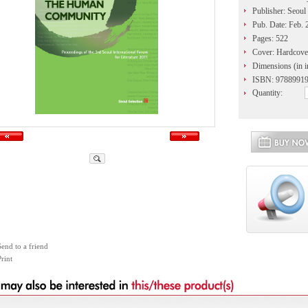
Publisher: Seoul
Pub. Date: Feb. 
Pages: 522
Cover: Hardcove
Dimensions (in i
ISBN: 9788991
Quantity:
Send to a friend
rint