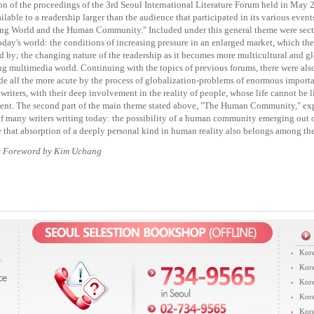
on of the proceedings of the 3rd Seoul International Literature Forum held in May 
ilable to a readership larger than the audience that participated in its various eve
ng World and the Human Community." Included under this general theme were secti
today's world: the conditions of increasing pressure in an enlarged market, which th
d by; the changing nature of the readership as it becomes more multicultural and glo
g multimedia world. Continuing with the topics of previous forums, there were als
e all the more acute by the process of globalization-problems of enormous importan
 writers, with their deep involvement in the reality of people, whose life cannot be 
nt. The second part of the main theme stated above, "The Human Community," exp
f many writers writing today: the possibility of a human community emerging out o
 that absorption of a deeply personal kind in human reality also belongs among the 
e Foreword by Kim Uchang
Kore
Kore
Kore
Kore
Kore