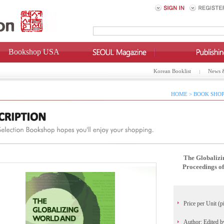
Bookshop USA
Korean Booklist
News 
HOME > BOOK SHOP
The Globaliz
Proceedings of
Price per Unit (p
Author: Edited 