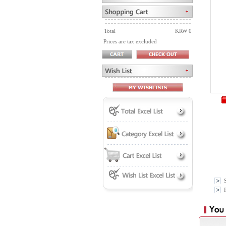
Total
KRW 0
Prices are tax excluded
P