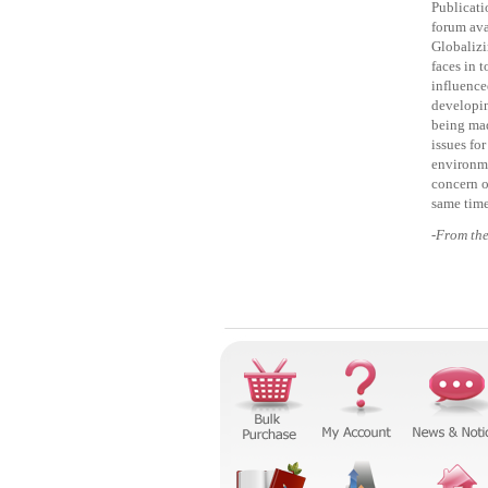
Publicati
forum ava
Globalizi
faces in 
influence
developin
being mad
issues for
environme
concern o
same time
-From th