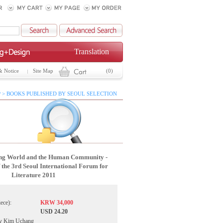
Translation
& Notice
Site Map
(0)
 > BOOKS PUBLISHED BY SEOUL SELECTION
ing World and the Human Community -
 the 3rd Seoul International Forum for
Literature 2011
iece):
KRW 34,000
USD 24.20
by Kim Uchang