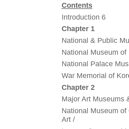
Contents
Introduction 6
Chapter 1
National & Public 
National Museum of 
National Palace Mus
War Memorial of Kor
Chapter 2
Major Art Museums &
National Museum of 
Art /