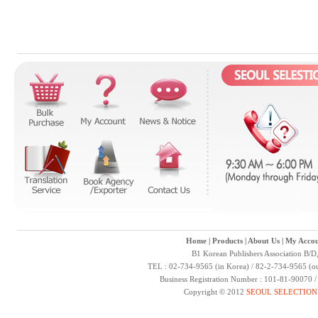
Home
|
Products
|
About Us
|
My Accou
B1 Korean Publishers Association B/D
TEL : 02-734-9565 (in Korea) / 82-2-734-9565 (ou
Business Registration Number : 101-81-90070 
Copyright © 2012
SEOUL SELECTION