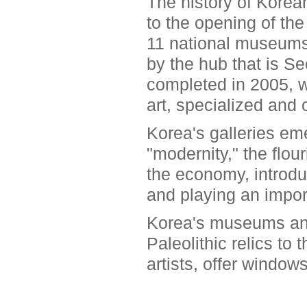
The history of Kore
to the opening of th
11 national museums i
by the hub that is S
completed in 2005, wh
art, specialized and
Korea's galleries em
"modernity," the flo
the economy, introdu
and playing an import
Korea's museums and 
Paleolithic relics to
artists, offer window