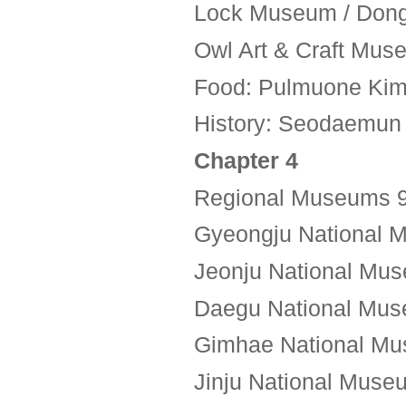
Lock Museum / Dong
Owl Art & Craft Mu
Food: Pulmuone Kim
History: Seodaemun P
Chapter 4
Regional Museums 
Gyeongju National 
Jeonju National Mus
Daegu National Mus
Gimhae National Mu
Jinju National Muse