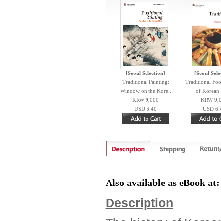
[Seoul Selection]
[Seoul Sele
Traditional Painting:
Traditional Foo
Window on the Kore..
of Korean 
KRW 9,000
KRW 9,
USD 6.40
USD 6.
Also available as eBook at
Description