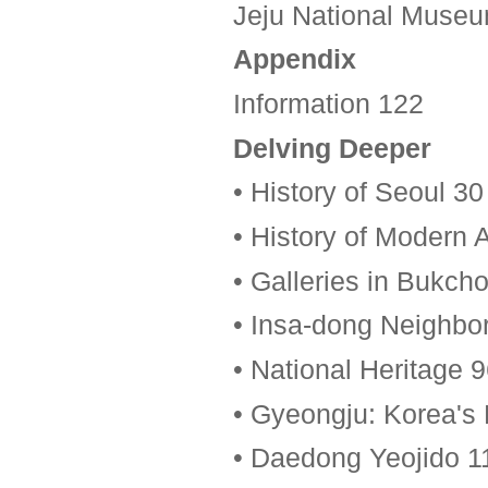
Jeju National Muse
Appendix
Information 122
Delving Deeper
• History of Seoul 30
• History of Modern A
• Galleries in Bukch
• Insa-dong Neighbo
• National Heritage 
• Gyeongju: Korea's 
• Daedong Yeojido 1