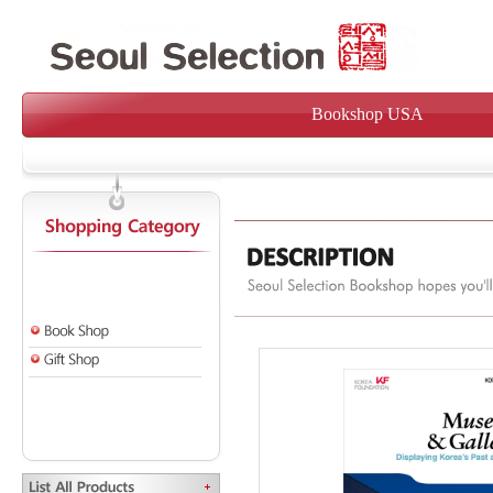
Bookshop USA