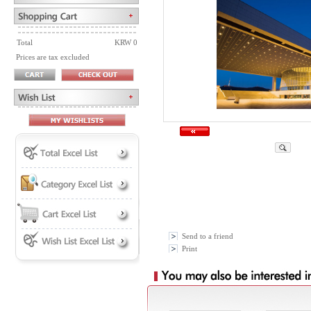
Total
KRW 0
Prices are tax excluded
Send to a friend
Print