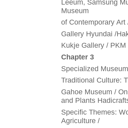
Leeum, Samsung Mus
Museum
of Contemporary Art 
Gallery Hyundai /Hak
Kukje Gallery / PKM 
Chapter 3
Specialized Museum
Traditional Culture:
Gahoe Museum / Ong
and Plants Hadicraft
Specific Themes: W
Agriculture /