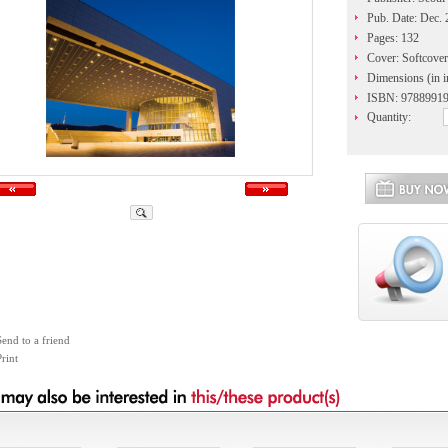
Pub. Date: Dec.
Pages: 132
Cover: Softcover
Dimensions (in i
ISBN: 9788991
Quantity:
Send to a friend
rint