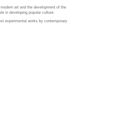
f modern art and the development of the
le in developing popular culture.
atest experimental works by contemporary