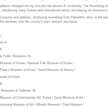
alleries emerged one by one with the advent of "modernity," the flourishing o
introducing many Korean and international artists and playing an important ro
museums and galleries, displaying everything from Paleolithic relics to the l
offer windows onto the country's past, present and future.
s
ion 6
1
 & Public Museums 10
 Museum of Korea / National Folk Museum of Korea /
 Palace Museum of Korea / Seoul Museum of History /
rial of Korea
2
t Museums & Galleries 36
 Museum of Contemporary Art, Korea / Seoul Museum of Art /
Samsung Museum of Art / Whanki Museum / Total Museum