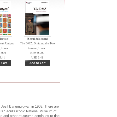
lection]
[Seoul Selection]
ea's Unique
The DMZ: Dividing the Two
(Korea ..
Koreas (Korea ..
,000
KRW 9,000
6.41
USD 6.41
 Jesil Bangmulgwan in 1909. There are
t is Seoul's iconic National Museum of
ized and other museums continues to rise.