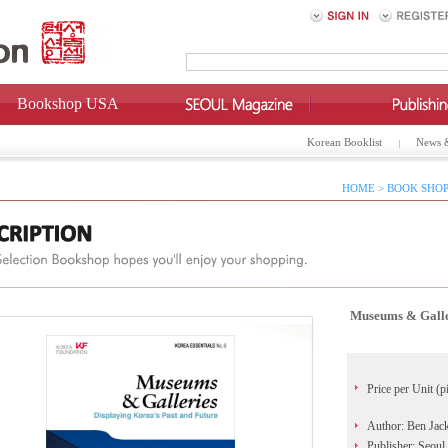
Bookshop USA
Korean Booklist
News 
HOME > BOOK SHOP
Museums & Galler
Price per Unit (p
Author: Ben Jac
Publisher: Seoul