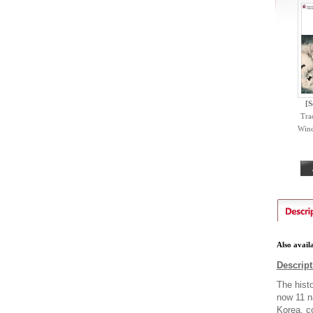
[S
Trad
Wind
Also avail
Descript
The hist
now 11 na
Korea, co