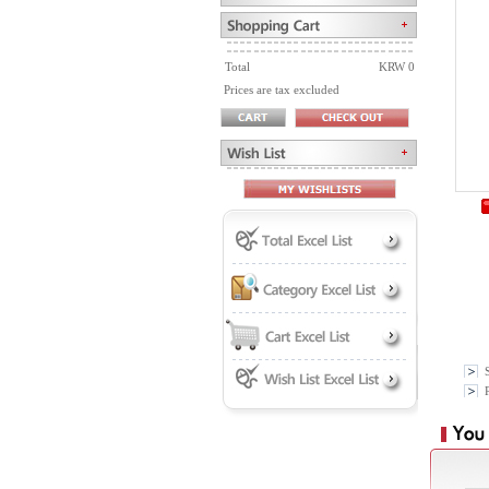
Total
KRW 0
Prices are tax excluded
P