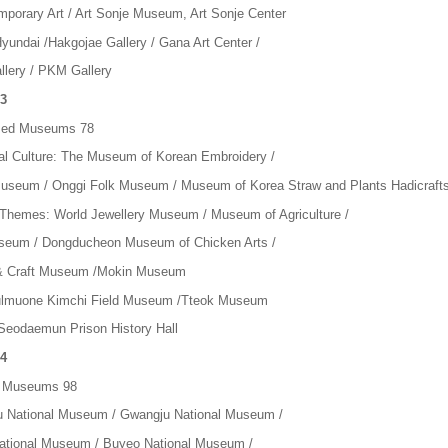
mporary Art / Art Sonje Museum, Art Sonje Center
Hyundai /Hakgojae Gallery / Gana Art Center /
llery / PKM Gallery
3
ized Museums 78
nal Culture: The Museum of Korean Embroidery /
seum / Onggi Folk Museum / Museum of Korea Straw and Plants Hadicraft
 Themes: World Jewellery Museum / Museum of Agriculture /
eum / Dongducheon Museum of Chicken Arts /
 & Craft Museum /Mokin Museum
ulmuone Kimchi Field Museum /Tteok Museum
 Seodaemun Prison History Hall
4
l Museums 98
 National Museum / Gwangju National Museum /
ational Museum / Buyeo National Museum /