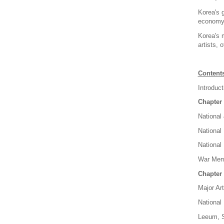
Korea's g
economy, 
Korea's 
artists, 
Content
Introduct
Chapter 
National
National
National
War Memo
Chapter 
Major Ar
National
Leeum, 