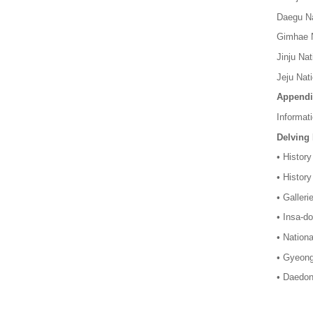
Daegu Na
Gimhae N
Jinju Na
Jeju Nat
Appendi
Informat
Delving
• History
• History
• Galler
• Insa-d
• Nationa
• Gyeong
• Daedon