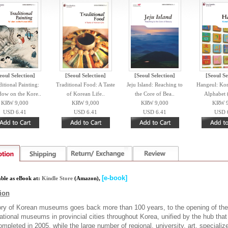
eoul Selection]
[Seoul Selection]
[Seoul Selection]
[Seoul Se
itional Painting:
Traditional Food: A Taste
Jeju Island: Reaching to
Hangeul: Kor
ow on the Kore..
of Korean Life..
the Core of Bea..
Alphabet 
KRW 9,000
KRW 9,000
KRW 9,000
KRW 9
USD 6.41
USD 6.41
USD 6.41
USD 
[e-book]
able as eBook at:
Kindle Store
(
Amazon),
ion
ory of Korean museums goes back more than 100 years, to the opening of the
tional museums in provincial cities throughout Korea, unified by the hub tha
mpleted in 2005, while the large number of regional, university, art, special