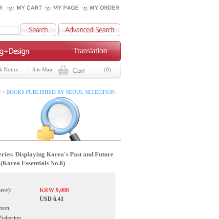
Translation
& Notice
Site Map
(0)
 > BOOKS PUBLISHED BY SEOUL SELECTION
ies: Displaying Korea's Past and Future
(Korea Essentials No.6)
iece):
KRW 9,000
USD 6.41
kson
 Selection