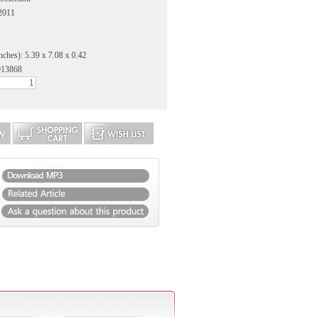
 2011
nches): 5.39 x 7.08 x 0.42
913868