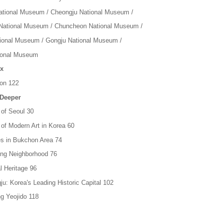
tional Museum / Cheongju National Museum /
ational Museum / Chuncheon National Museum /
tional Museum / Gongju National Museum /
ional Museum
x
ion 122
 Deeper
 of Seoul 30
 of Modern Art in Korea 60
ies in Bukchon Area 74
ong Neighborhood 76
l Heritage 96
ju: Korea's Leading Historic Capital 102
g Yeojido 118