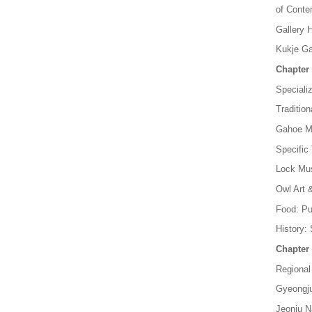
of Conte
Gallery 
Kukje Ga
Chapter 
Special
Traditio
Gahoe Mu
Specific
Lock Mus
Owl Art
Food: P
History:
Chapter 
Regiona
Gyeongju
Jeonju N