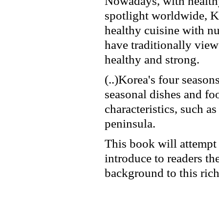
Nowadays, with healthy
spotlight worldwide, K
healthy cuisine with nu
have traditionally view
healthy and strong.
(..)Korea's four seas
seasonal dishes and foo
characteristics, such a
peninsula.
This book will attempt 
introduce to readers the
background to this rich