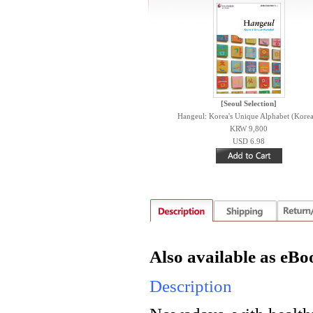
[Seoul Selection]
Hangeul: Korea's Unique Alphabet (Korea
KRW 9,800
USD 6.98
Also available as eBo
Description