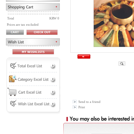
Total
KRW 0
Prices are tax excluded
Send to a friend
Print