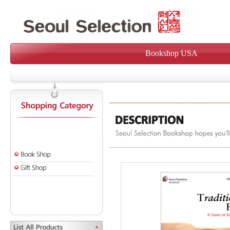
Bookshop USA