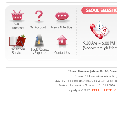
Home
|
Products
|
About Us
|
My Accou
B1 Korean Publishers Association B/D
TEL : 02-734-9565 (in Korea) / 82-2-734-9565 (ou
Business Registration Number : 101-81-90070 
Copyright © 2012
SEOUL SELECTION