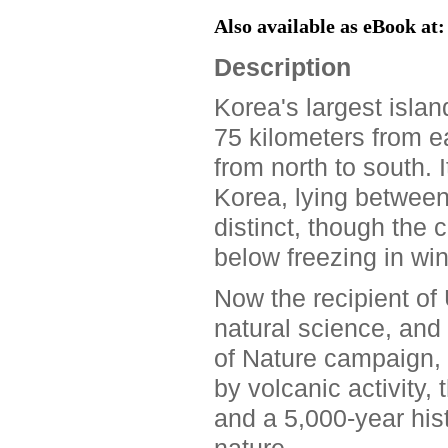
Also available as eBook at
Description
Korea's largest islan
75 kilometers from ea
from north to south. 
Korea, lying betwee
distinct, though the c
below freezing in win
Now the recipient of
natural science, and 
of Nature campaign, 
by volcanic activity,
and a 5,000-year his
nature.