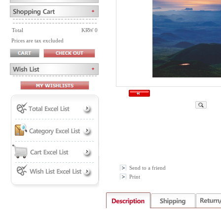
Total
KRW 0
Prices are tax excluded
Send to a friend
Print