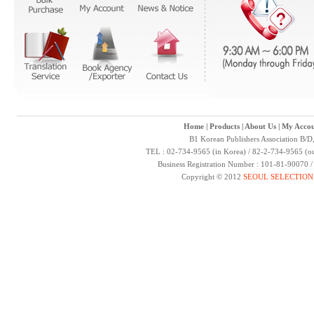
Home
|
Products
|
About Us
|
My Accou
B1 Korean Publishers Association B/D
TEL : 02-734-9565 (in Korea) / 82-2-734-9565 (ou
Business Registration Number : 101-81-90070 
Copyright © 2012
SEOUL SELECTION