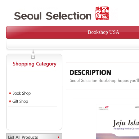
Bookshop USA