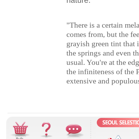
"There is a certain me
comes from, but the fee
grayish green tint that 
the springs and even the
usual. You're at the ed
the infiniteness of the
extensive and populous 