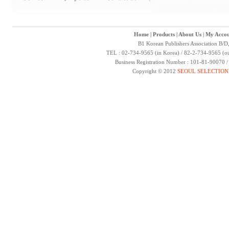
Home
|
Products
|
About Us
|
My Accou
B1 Korean Publishers Association B/D
TEL : 02-734-9565 (in Korea) / 82-2-734-9565 (ou
Business Registration Number : 101-81-90070 
Copyright © 2012
SEOUL SELECTION