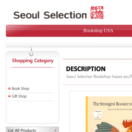
Bookshop USA