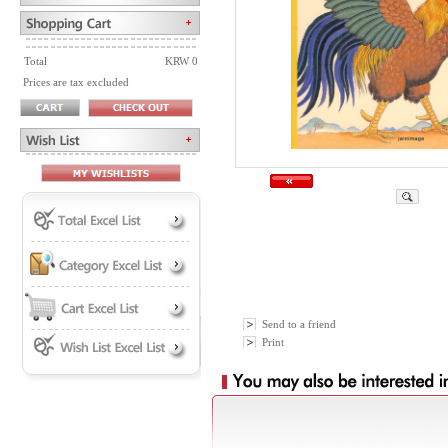
Total
KRW 0
Prices are tax excluded
Send to a friend
Print