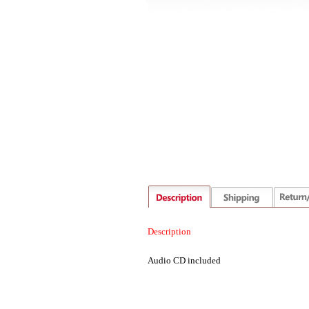
Description
Audio CD included