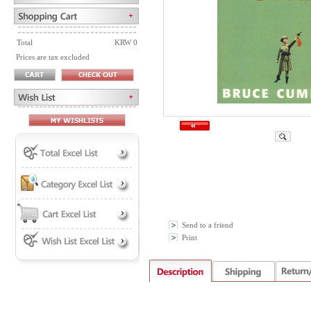
Total
KRW 0
Prices are tax excluded
Send to a friend
Print