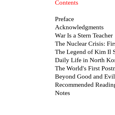
Contents
Preface
Acknowledgments
War Is a Stern Teacher
The Nuclear Crisis: Fir
The Legend of Kim Il 
Daily Life in North Ko
The World's First Post
Beyond Good and Evil
Recommended Readin
Notes