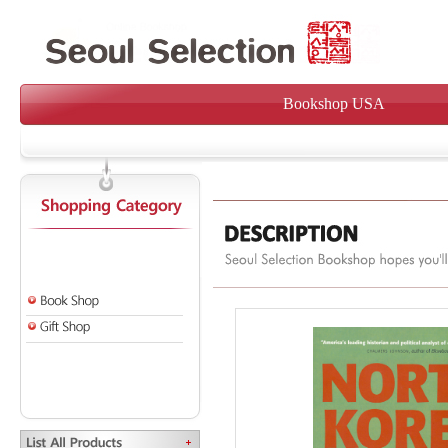
Bookshop USA