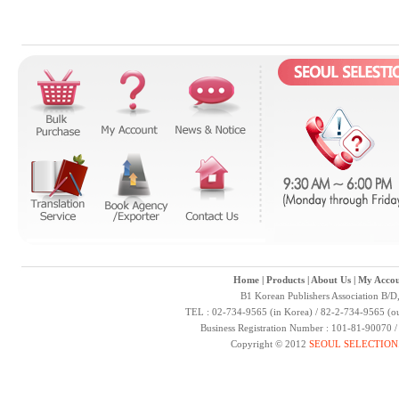
Home
|
Products
|
About Us
|
My Accou
B1 Korean Publishers Association B/D
TEL : 02-734-9565 (in Korea) / 82-2-734-9565 (ou
Business Registration Number : 101-81-90070 
Copyright © 2012
SEOUL SELECTION