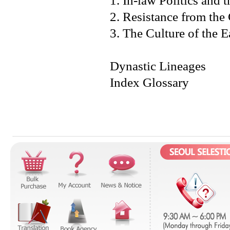
1. In-law Politics an
2. Resistance from the
3. The Culture of the 
Dynastic Lineages
Index Glossary