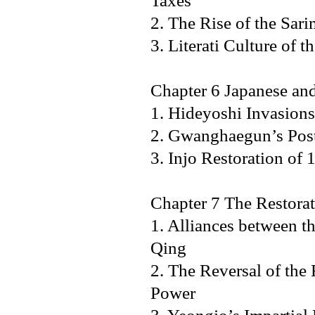
Taxes
2. The Rise of the Sa
3. Literati Culture o
Chapter 6 Japanese an
1. Hideyoshi Invasion
2. Gwanghaegun’s Post-
3. Injo Restoration 
Chapter 7 The Restorat
1. Alliances between t
Qing
2. The Reversal of the
Power