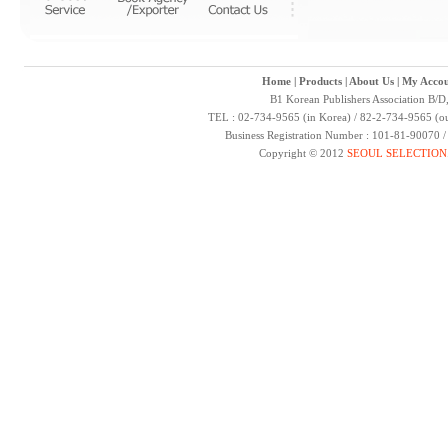
Home
|
Products
|
About Us
|
My Accou
B1 Korean Publishers Association B/D
TEL : 02-734-9565 (in Korea) / 82-2-734-9565 (ou
Business Registration Number : 101-81-90070 
Copyright © 2012
SEOUL SELECTION