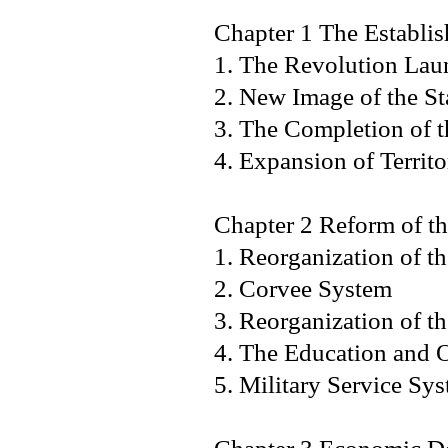
Chapter 1 The Establi
1. The Revolution Lau
2. New Image of the 
3. The Completion of
4. Expansion of Territo
Chapter 2 Reform of t
1. Reorganization of th
2. Corvee System
3. Reorganization of t
4. The Education and
5. Military Service Sy