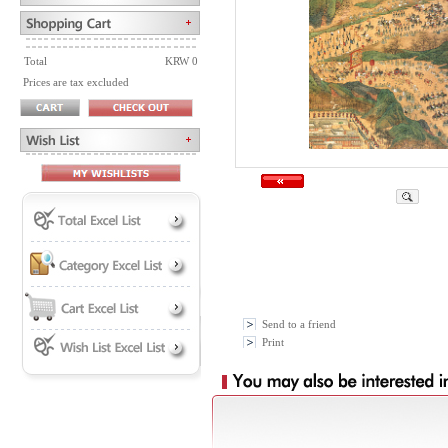
Total
KRW 0
Prices are tax excluded
Send to a friend
Print