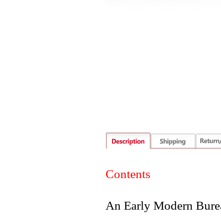
Contents
An Early Modern Burea