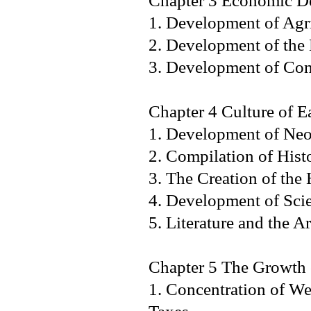
Chapter 3 Economic De
1. Development of Agri
2. Development of th
3. Development of
Chapter 4 Culture of E
1. Development of 
2. Compilation of Hist
3. The Creation of 
4. Development of S
5. Literature and th
Chapter 5 The Growth o
1. Concentration of We