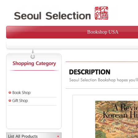
Bookshop USA