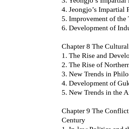
3. Yeongjo’s Impartial
4. Jeongjo’s Imparti
5. Improvement of the
6. Development of Indu
Chapter 8 The Cultural
1. The Rise and Devel
2. The Rise of Northe
3. New Trends in Ph
4. Development of Gu
5. New Trends in the Ar
Chapter 9 The Conflict
Century