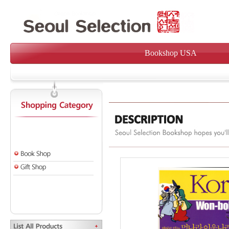
Bookshop USA