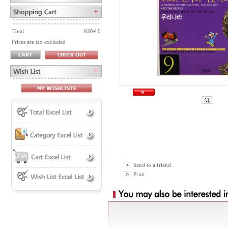
Total
KRW 0
Prices are tax excluded
Send to a friend
Print