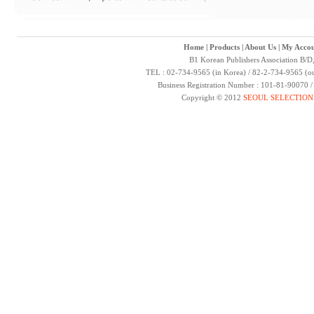
Home
|
Products
|
About Us
|
My Accou
B1 Korean Publishers Association B/D
TEL : 02-734-9565 (in Korea) / 82-2-734-9565 (ou
Business Registration Number : 101-81-90070 
Copyright © 2012
SEOUL SELECTION