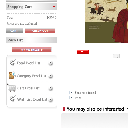
Total
KRW 0
Prices are tax excluded
Send to a friend
Print