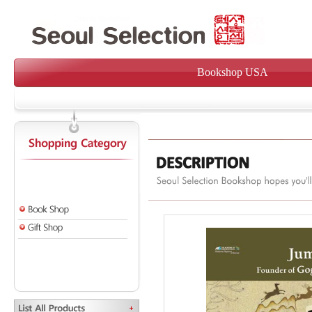
Bookshop USA