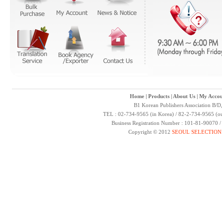
Home
|
Products
|
About Us
|
My Accou
B1 Korean Publishers Association B/D
TEL : 02-734-9565 (in Korea) / 82-2-734-9565 (ou
Business Registration Number : 101-81-90070 
Copyright © 2012
SEOUL SELECTION