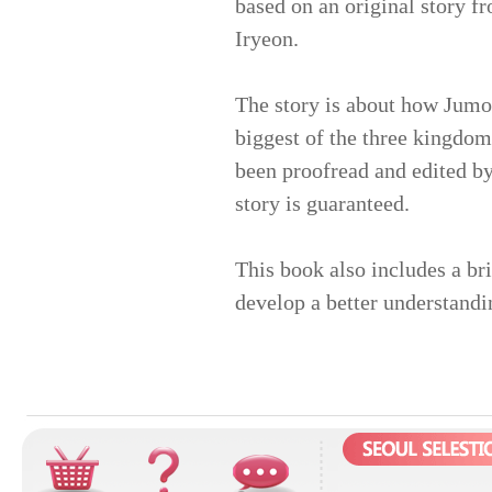
based on an original story f
Iryeon.
The story is about how Jumo
biggest of the three kingdom
been proofread and edited by
story is guaranteed.
This book also includes a br
develop a better understandi