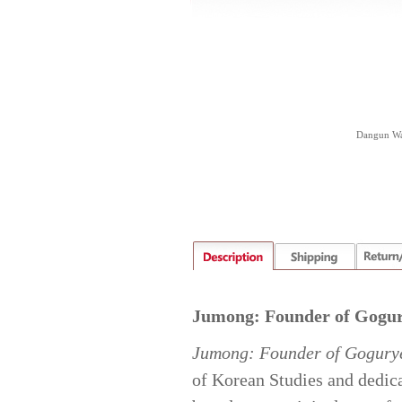
Dangun Wan
Jumong: Founder of Gogu
Jumong: Founder of Gogury
of Korean Studies and dedica