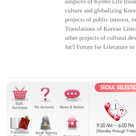
auspices of Kyobo Life Insur
culture and globalizing Kore
projects of public interest, 
Translations of Korean Liter
other projects of cultural 
Int'l Forum for Literature i