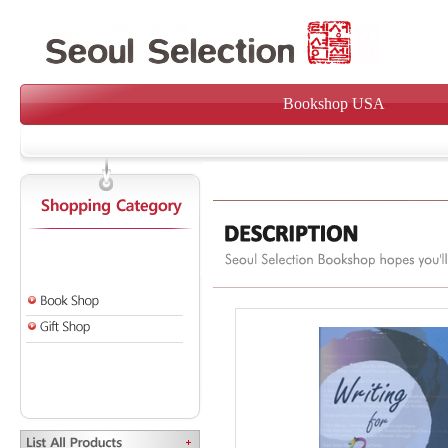
Bookshop USA