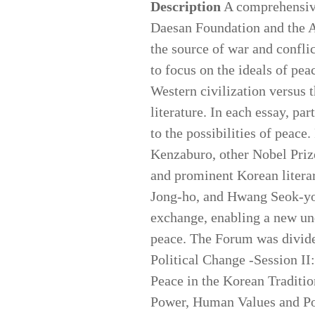
Description
A comprehensive 
Daesan Foundation and the A
the source of war and conflic
to focus on the ideals of pea
Western civilization versus t
literature. In each essay, pa
to the possibilities of peace
Kenzaburo, other Nobel Priz
and prominent Korean litera
Jong-ho, and Hwang Seok-you
exchange, enabling a new und
peace. The Forum was divided
Political Change -Session II
Peace in the Korean Traditio
Power, Human Values and Pol