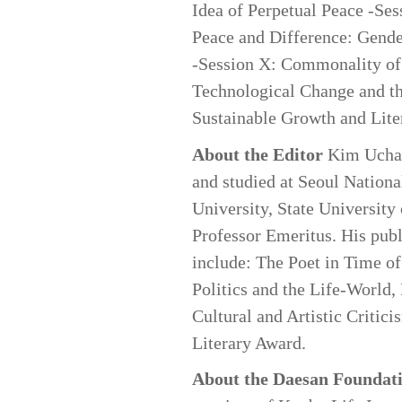
Idea of Perpetual Peace -Ses
Peace and Difference: Gende
-Session X: Commonality of E
Technological Change and th
Sustainable Growth and Liter
About the Editor
Kim Uchang
and studied at Seoul Nationa
University, State University
Professor Emeritus. His publi
include: The Poet in Time of
Politics and the Life-World,
Cultural and Artistic Critic
Literary Award.
About the Daesan Foundat