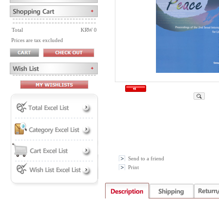
Total
KRW 0
Prices are tax excluded
Send to a friend
Print