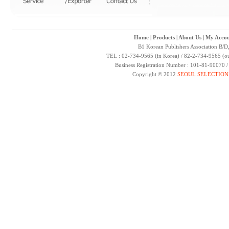
Home
|
Products
|
About Us
|
My Accou
B1 Korean Publishers Association B/D
TEL : 02-734-9565 (in Korea) / 82-2-734-9565 (ou
Business Registration Number : 101-81-90070 
Copyright © 2012
SEOUL SELECTION