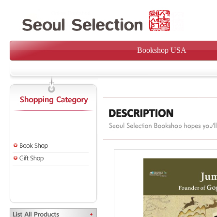
Bookshop USA