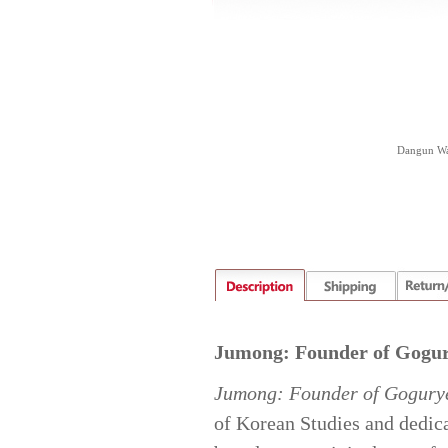
Dangun Wan
Jumong: Founder of Gogu
Jumong: Founder of Gogury
of Korean Studies and dedica