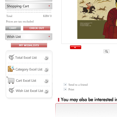
Total
KRW 0
Prices are tax excluded
Send to a friend
Print