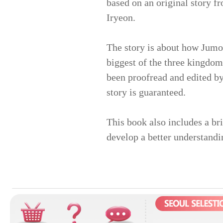
based on an original story f
Iryeon.
The story is about how Jumo
biggest of the three kingdom
been proofread and edited by
story is guaranteed.
This book also includes a br
develop a better understandi