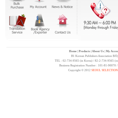
Home
|
Products
|
About Us
|
My Accou
B1 Korean Publishers Association B/D
TEL : 02-734-9565 (in Korea) / 82-2-734-9565 (ou
Business Registration Number : 101-81-90070 
Copyright © 2012
SEOUL SELECTION