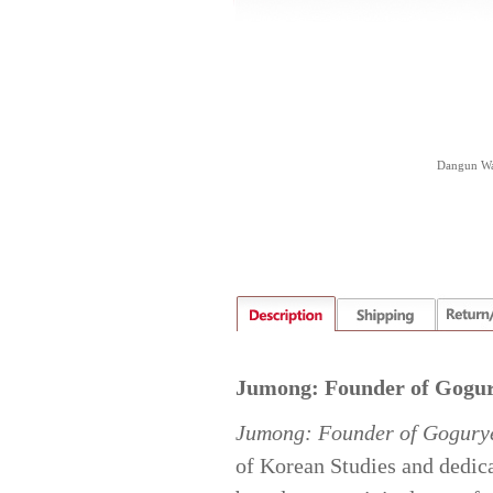
Dangun Wan
Jumong: Founder of Gogu
Jumong: Founder of Gogury
of Korean Studies and dedica