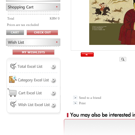
Total
KRW 0
Prices are tax excluded
Send to a friend
Print