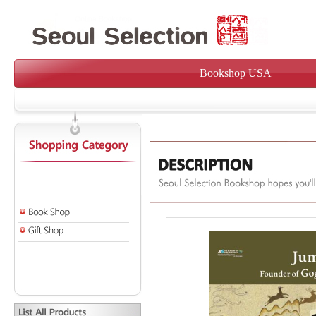
Bookshop USA