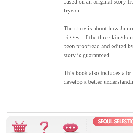
based on an original story f
Iryeon.
The story is about how Jumo
biggest of the three kingdom
been proofread and edited by
story is guaranteed.
This book also includes a br
develop a better understandi