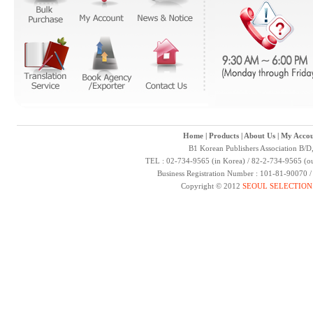
Home
|
Products
|
About Us
|
My Accou
B1 Korean Publishers Association B/D
TEL : 02-734-9565 (in Korea) / 82-2-734-9565 (ou
Business Registration Number : 101-81-90070 
Copyright © 2012
SEOUL SELECTION