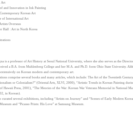
 Art
of and Innovation in Ink Painting
 Contemporary Korean Art
 of International Art
rtists Overseas
r Half : Art in North Korea
strations
 is a professor of Art History at Seoul National University, where she also serves as the Direct
ceived a B.A. from Muhlenberg College and her M.A. and Ph.D. form Ohio State University. Alth
n extensively on Korean modern and contemporary art.
tions comprise several books and many articles, which include: The Art of the Twentieth Centur
ionalism or Colonialism?” (Oriental Arts, XLVI, 2000), “Artistic Trends in Korean Painting duri
of Hawaii Press, 2001), “The Meories of the War: Korean War Veterans Memorial in National Mail
02, in Korean).
o curated several exhibitions, including “Artists on Journey” and “Scenes of Early Modern Kore
 Museum and “Picasso Prints: His Love” at Samsung Museum.