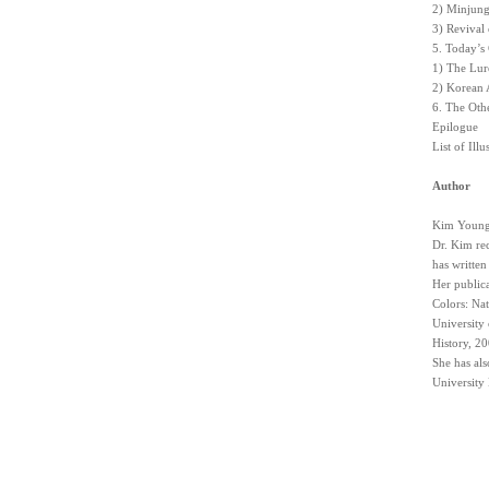
2) Minjung
3) Revival 
5. Today’s
1) The Lure
2) Korean A
6. The Othe
Epilogue
List of Illu
Author
Kim Youngna
Dr. Kim re
has writte
Her publica
Colors: Nat
University 
History, 20
She has als
University