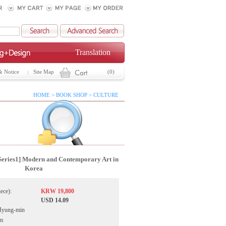
Translation
& Notice
Site Map
(0)
HOME > BOOK SHOP > CULTURE
Series1] Modern and Contemporary Art in
Korea
iece):
KRW 19,800
USD 14.09
Hyung-min
ym