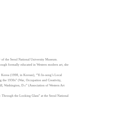
or of the Seoul National University Museum.
ough formally educated in Western modern art, she
y Korea (1998, in Korean), “Yi In-song’s Local
ng the 1930s” (War, Occupation and Creativity,
l, Washington, D.c” (Association of Western Art
a: Through the Looking Glass” at the Seoul National