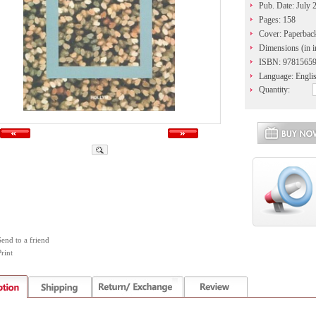
Pub. Date: July 
Pages: 158
Cover: Paperbac
Dimensions (in i
ISBN: 9781565
Language: Engli
Quantity:
Send to a friend
rint