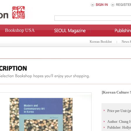
Bookshop USA
Korean Booklist
News 
[Korean Culture 
Price per Unit (p
Author: Chung 
Publisher: Holl