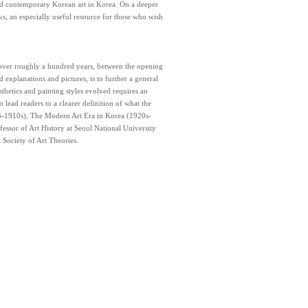
nd contemporary Korean art in Korea. On a deeper
orks, an especially useful resource for those who wish
 over roughly a hundred years, between the opening
explanations and pictures, is to further a general
thetics and painting styles evolved requires an
 lead readers to a clearer definition of what the
76-1910s), The Modern Art Era in Korea (1920s-
ssor of Art History at Seoul National University
 Society of Art Theories.