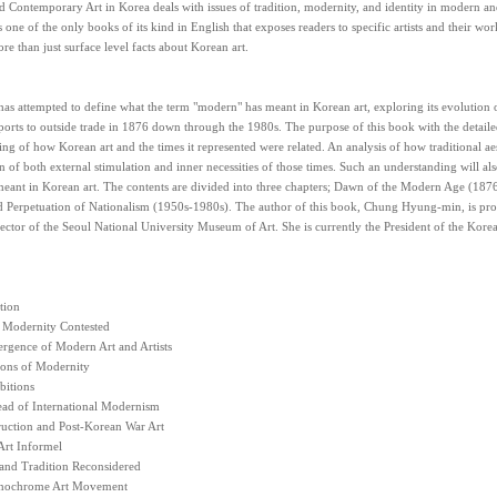
 Contemporary Art in Korea deals with issues of tradition, modernity, and identity in modern a
 is one of the only books of its kind in English that exposes readers to specific artists and their w
e than just surface level facts about Korean art.
as attempted to define what the term "modern" has meant in Korean art, exploring its evolution
orts to outside trade in 1876 down through the 1980s. The purpose of this book with the detailed 
ng of how Korean art and the times it represented were related. An analysis of how traditional aes
 of both external stimulation and inner necessities of those times. Such an understanding will also
eant in Korean art. The contents are divided into three chapters; Dawn of the Modern Age (18
 Perpetuation of Nationalism (1950s-1980s). The author of this book, Chung Hyung-min, is profe
ector of the Seoul National University Museum of Art. She is currently the President of the Korea
tion
l Modernity Contested
rgence of Modern Art and Artists
ions of Modernity
bitions
ead of International Modernism
ruction and Post-Korean War Art
Art Informel
 and Tradition Reconsidered
nochrome Art Movement