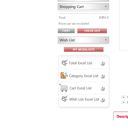
Total
KRW 0
Prices are tax excluded
P