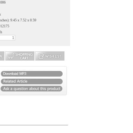
2006
k
nches): 9.45 x 7.52 x 0.59
912175
sh