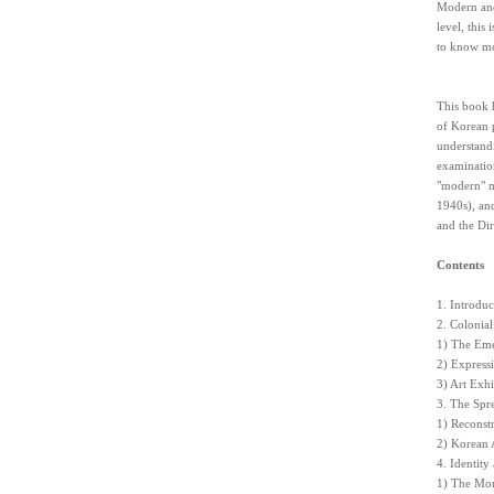
Modern and
level, this
to know mor
This book h
of Korean p
understandi
examination
"modern" m
1940s), and
and the Dir
Contents
1. Introduc
2. Colonia
1) The Eme
2) Express
3) Art Exhi
3. The Spr
1) Reconst
2) Korean 
4. Identity
1) The Mo