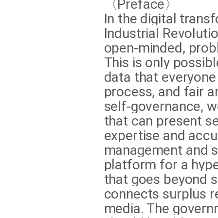
〈Preface〉
In the digital tran
Industrial Revolut
open-minded, probl
This is only possib
data that everyone 
process, and fair a
self-governance, 
that can present se
expertise and accur
management and su
platform for a hyp
that goes beyond s
connects surplus r
media. The governm