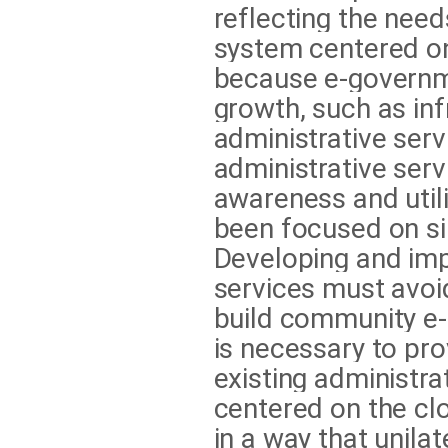
reflecting the need
system centered on 
because e-governm
growth, such as inf
administrative ser
administrative serv
awareness and util
been focused on si
Developing and im
services must avoi
build community e-
is necessary to pro
existing administra
centered on the cl
in a way that unilat