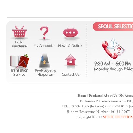
Home
|
Products
|
About Us
|
My Accou
B1 Korean Publishers Association B/D
TEL : 02-734-9565 (in Korea) / 82-2-734-9565 (ou
Business Registration Number : 101-81-90070 
Copyright © 2012
SEOUL SELECTION