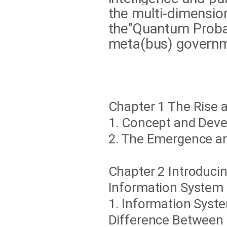
the multi-dimensio
the"Quantum Probabi
meta(bus) governm
Chapter 1 The Rise 
1. Concept and Dev
2. The Emergence a
Chapter 2 Introduci
Information System
1. Information Sys
Difference Between