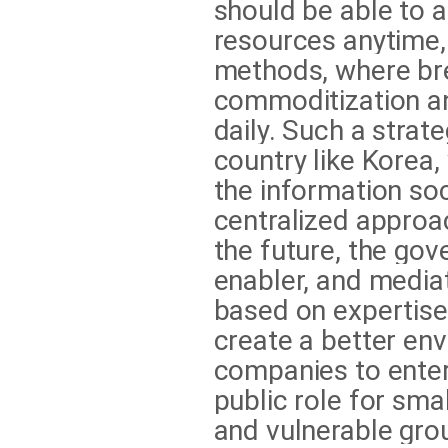
should be able to 
resources anytime,
methods, where br
commoditization an
daily. Such a strate
country like Korea,
the information so
centralized approac
the future, the gov
enabler, and media
based on expertise
create a better en
companies to enter 
public role for sma
and vulnerable grou