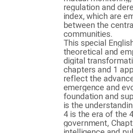
regulation and der
index, which are em
between the central,
communities.
This special Englis
theoretical and em
digital transformati
chapters and 1 app
reflect the advance
emergence and evol
foundation and su
is the understandi
4 is the era of the 
government, Chapter 
intelligence and pu