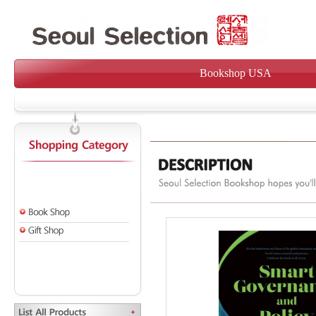
Bookshop USA