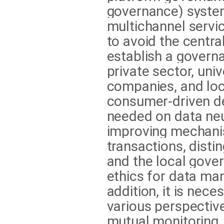
governance) system
multichannel servic
to avoid the centra
establish a govern
private sector, uni
companies, and loc
consumer-driven de
needed on data neut
improving mechani
transactions, disti
and the local gove
ethics for data ma
addition, it is nec
various perspectiv
mutual monitoring,