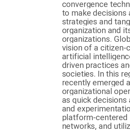
convergence techno
to make decisions a
strategies and tan
organization and it
organizations. Glo
vision of a citizen-
artificial intellige
driven practices a
societies. In this r
recently emerged a
organizational ope
as quick decisions 
and experimentation
platform-centered
networks, and utili