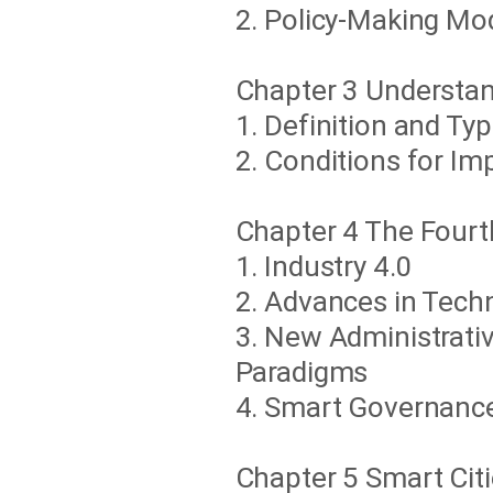
2. Policy-Making Mo
Chapter 3 Understa
1. Definition and Ty
2. Conditions for I
Chapter 4 The Fourt
1. Industry 4.0
2. Advances in Tech
3. New Administrati
Paradigms
4. Smart Governance
Chapter 5 Smart Cit