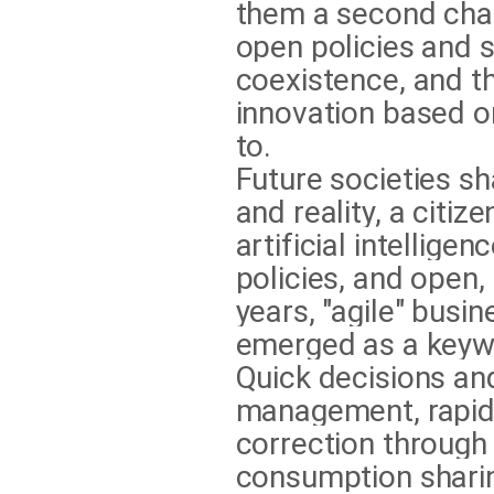
them a second cha
open policies and 
coexistence, and t
innovation based on
to.
Future societies s
and reality, a citiz
artificial intellige
policies, and open,
years, "agile" bus
emerged as a keywo
Quick decisions an
management, rapid 
correction through
consumption sharing