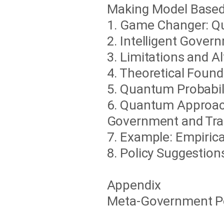
Making Model Based
1. Game Changer: 
2. Intelligent Gove
3. Limitations and A
4. Theoretical Foun
5. Quantum Probabil
6. Quantum Approach
Government and Tran
7. Example: Empiric
8. Policy Suggestion
Appendix
Meta-Government Pos