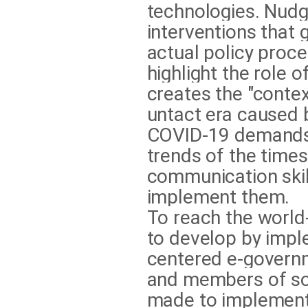
technologies. Nudg
interventions that 
actual policy proc
highlight the role 
creates the "conte
untact era caused b
COVID-19 demands 
trends of the time
communication skil
implement them.
To reach the world
to develop by impl
centered e-governm
and members of soc
made to implement 