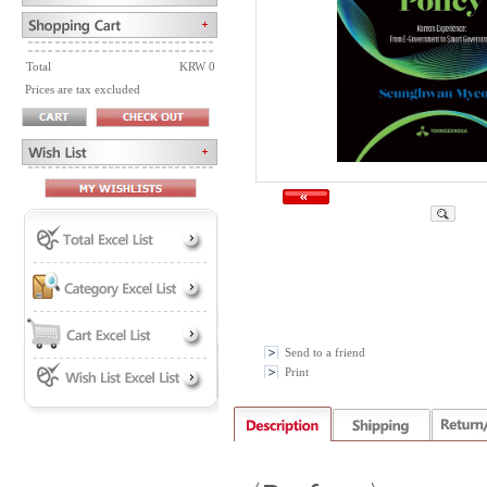
Total
KRW 0
Prices are tax excluded
Send to a friend
Print