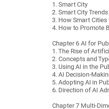
1. Smart City
2. Smart City Trends
3. How Smart Cities 
4. How to Promote B
Chapter 6 AI for Pub
1. The Rise of Artific
2. Concepts and Types
3. Using AI in the Pu
4. AI Decision-Maki
5. Adopting AI in Pu
6. Direction of AI Ad
Chapter 7 Multi-Dime