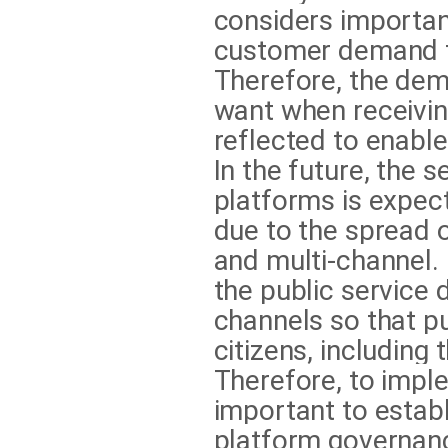
considers importan
customer demand fo
Therefore, the dem
want when receiving
reflected to enable 
In the future, the 
platforms is expect
due to the spread of
and multi-channel. I
the public service
channels so that pu
citizens, including
Therefore, to imple
important to establ
platform governanc