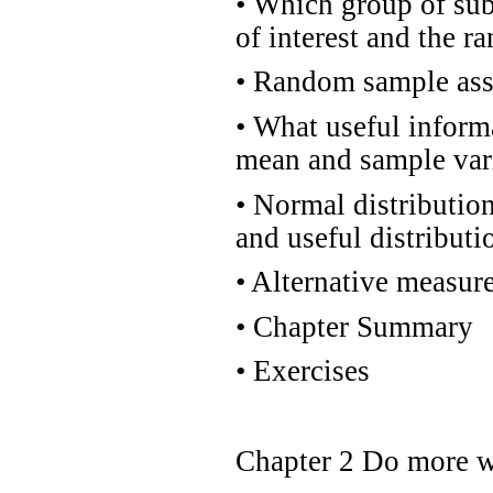
•
Which group of subj
of interest and the 
•
Random sample ass
•
What useful inform
mean and sample var
•
Normal distribution
and useful distributi
•
Alternative measur
•
Chapter Summary
•
Exercises
Chapter 2 Do more w