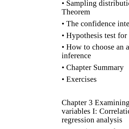
•
Sampling distributi
Theorem
•
The confidence inte
•
Hypothesis test for
•
How to choose an ap
inference
•
Chapter Summary
•
Exercises
Chapter 3 Examining 
variables I: Correlat
regression analysis