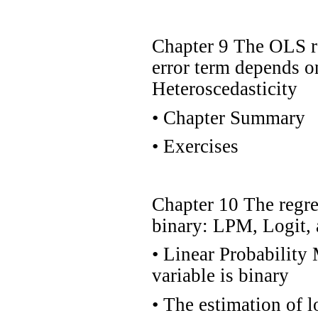
Chapter 9 The OLS re
error term depends o
Heteroscedasticity
•
Chapter Summary
•
Exercises
Chapter 10 The regre
binary: LPM, Logit, 
•
Linear Probability
variable is binary
•
The estimation of l