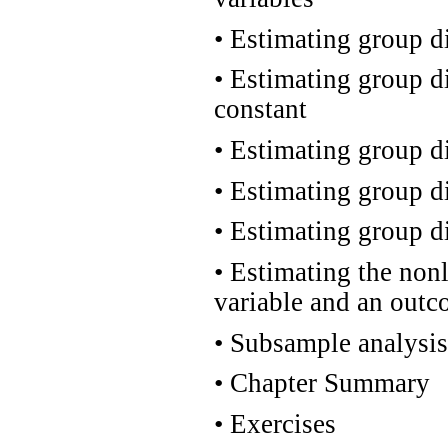
•
Estimating group di
•
Estimating group di
constant
•
Estimating group dif
•
Estimating group dif
•
Estimating group dif
•
Estimating the nonl
variable and an outc
•
Subsample analysis
•
Chapter Summary
•
Exercises