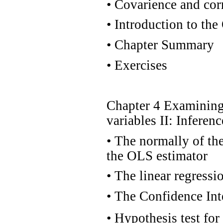
•
Covarience and corr
•
Introduction to the
•
Chapter Summary
•
Exercises
Chapter 4 Examining 
variables II: Inferen
•
The normally of the 
the OLS estimator
•
The linear regressi
•
The Confidence Inte
•
Hypothesis test for