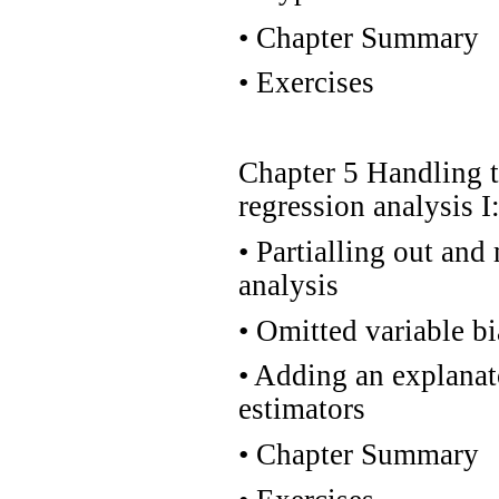
•
Chapter Summary
•
Exercises
Chapter 5 Handling 
regression analysis I
•
Partialling out and 
analysis
•
Omitted variable bia
•
Adding an explanato
estimators
•
Chapter Summary