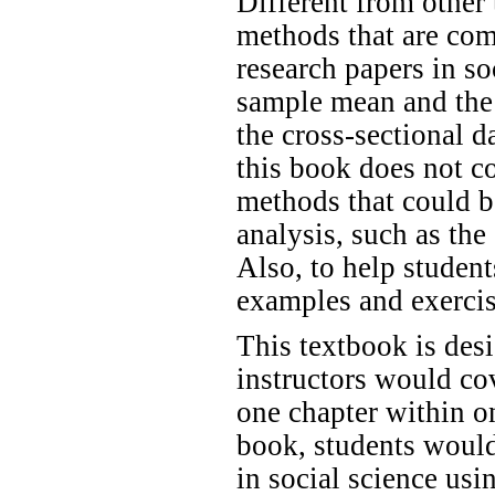
Different from other 
methods that are com
research papers in so
sample mean and the 
the cross-sectional d
this book does not c
methods that could b
analysis, such as t
Also, to help student
examples and exercis
This textbook is des
instructors would co
one chapter within on
book, students would
in social science us