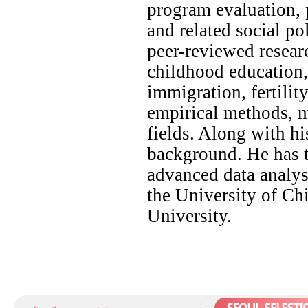
program evaluation, p
and related social p
peer-reviewed researc
childhood education, 
immigration, fertilit
empirical methods, m
fields. Along with h
background. He has t
advanced data analysi
the University of Ch
University.