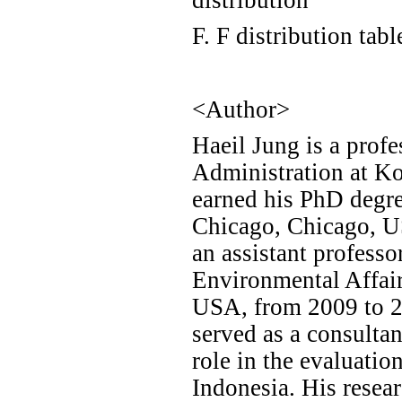
F. F distribution tabl
<Author>
Haeil Jung is a profe
Administration at Ko
earned his PhD degre
Chicago, Chicago, US
an assistant professo
Environmental Affair
USA, from 2009 to 20
served as a consulta
role in the evaluatio
Indonesia. His resear