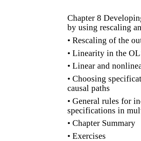
Chapter 8 Developin
by using rescaling an
•
Rescaling of the ou
•
Linearity in the OL
•
Linear and nonlinea
•
Choosing specificati
causal paths
•
General rules for i
specifications in mul
•
Chapter Summary
•
Exercises