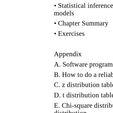
•
Statistical inferenc
models
•
Chapter Summary
•
Exercises
Appendix
A. Software programs
B. How to do a relia
C. z distribution tab
D. t distribution tabl
E. Chi-square distrib
distribution