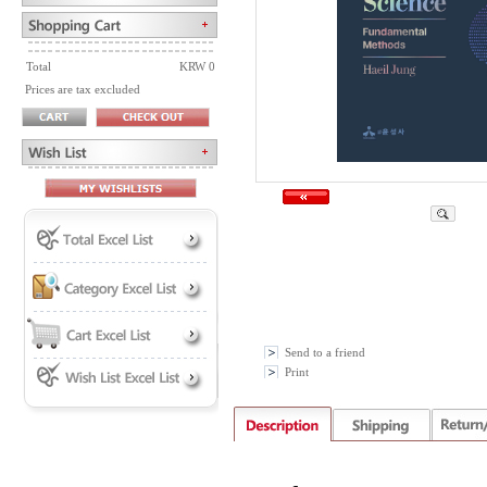
Total
KRW 0
Prices are tax excluded
Send to a friend
Print