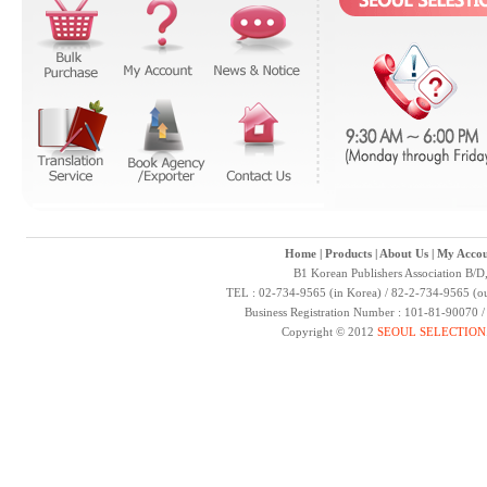
Home
|
Products
|
About Us
|
My Accou
B1 Korean Publishers Association B/D
TEL : 02-734-9565 (in Korea) / 82-2-734-9565 (ou
Business Registration Number : 101-81-90070 
Copyright © 2012
SEOUL SELECTION