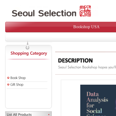
Bookshop USA