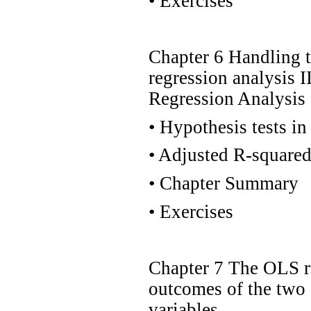
•
Exercises
Chapter 6 Handling 
regression analysis I
Regression Analysis
•
Hypothesis tests in 
•
Adjusted R-square
•
Chapter Summary
•
Exercises
Chapter 7 The OLS r
outcomes of the two 
variables