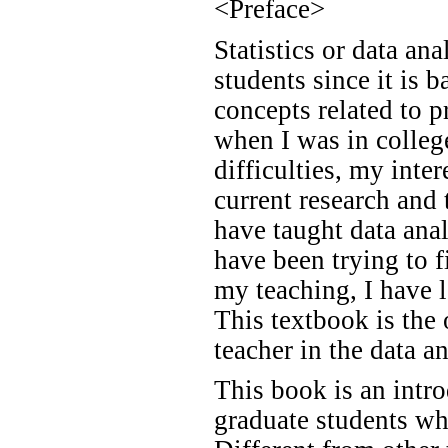
<Preface>
Statistics or data an
students since it is 
concepts related to p
when I was in college
difficulties, my inte
current research and 
have taught data anal
have been trying to f
my teaching, I have l
This textbook is the
teacher in the data a
This book is an intro
graduate students who