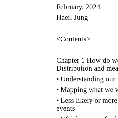
February, 2024
Haeil Jung
<Contents>
Chapter 1 How do we 
Distribution and me
•
Understanding our 
•
Mapping what we wa
•
Less likely or more 
events