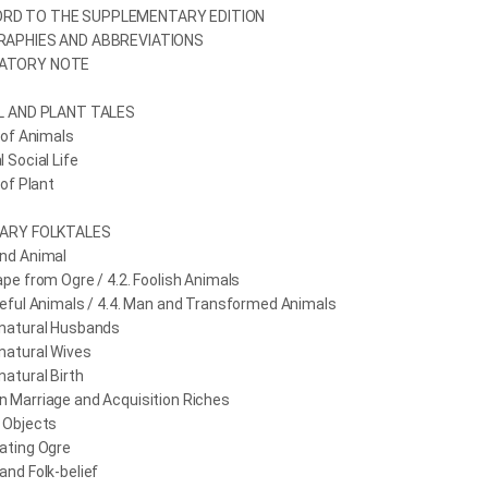
RD TO THE SUPPLEMENTARY EDITION
RAPHIES AND ABBREVIATIONS
ATORY NOTE
AL AND PLANT TALES
n of Animals
l Social Life
 of Plant
NARY FOLKTALES
and Animal
ape from Ogre / 4.2. Foolish Animals
teful Animals / 4.4. Man and Transformed Animals
rnatural Husbands
natural Wives
natural Birth
n Marriage and Acquisition Riches
 Objects
ating Ogre
and Folk-belief