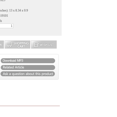
2023
nches): 13 x 8.34 x 0.9
519101
sh