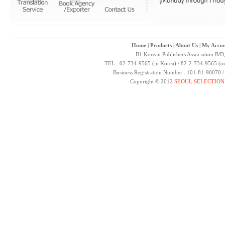
Home
|
Products
|
About Us
|
My Accou
B1 Korean Publishers Association B/D
TEL : 02-734-9565 (in Korea) / 82-2-734-9565 (ou
Business Registration Number : 101-81-90070 
Copyright © 2012
SEOUL SELECTION