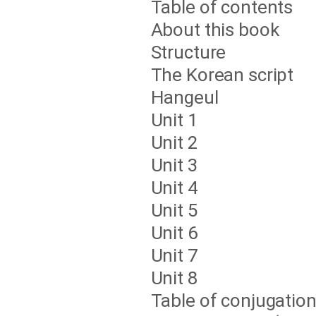
Table of contents
About this book
Structure
The Korean script
Hangeul
Unit 1
Unit 2
Unit 3
Unit 4
Unit 5
Unit 6
Unit 7
Unit 8
Table of conjugatio