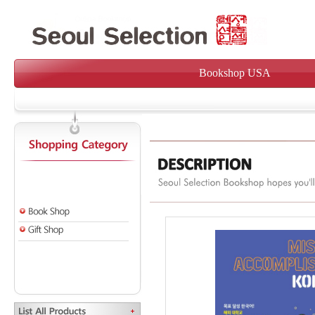
Bookshop USA