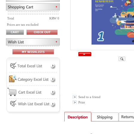
Total
KRW 0
Prices are tax excluded
Send to a friend
Print