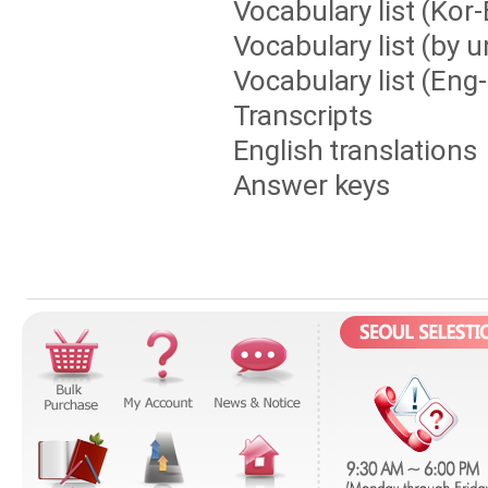
Vocabulary list (Kor
Vocabulary list (by u
Vocabulary list (Eng
Transcripts
English translations
Answer keys