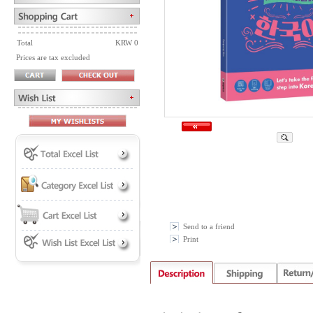
Total
KRW 0
Prices are tax excluded
Send to a friend
Print