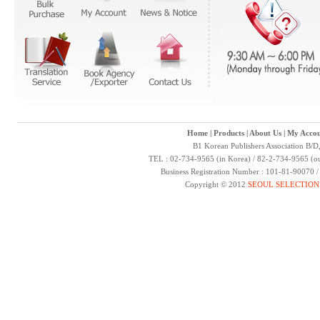
Home
|
Products
|
About Us
|
My Accou
B1 Korean Publishers Association B/D
TEL : 02-734-9565 (in Korea) / 82-2-734-9565 (ou
Business Registration Number : 101-81-90070 
Copyright © 2012
SEOUL SELECTION