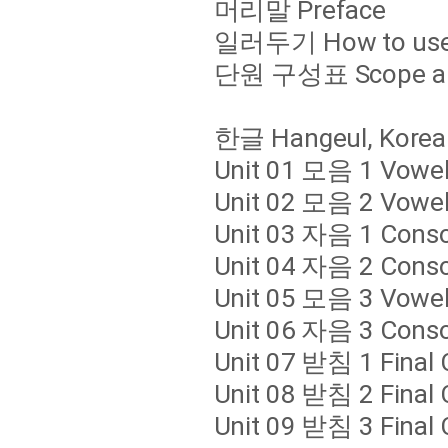
머리말 Preface
일러두기 How to use 
단원 구성표 Scope an
한글 Hangeul, Korea
Unit 01 모음 1 Vowe
Unit 02 모음 2 Vowe
Unit 03 자음 1 Cons
Unit 04 자음 2 Cons
Unit 05 모음 3 Vowe
Unit 06 자음 3 Cons
Unit 07 받침 1 Final
Unit 08 받침 2 Final
Unit 09 받침 3 Final