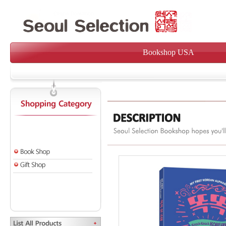
Bookshop USA