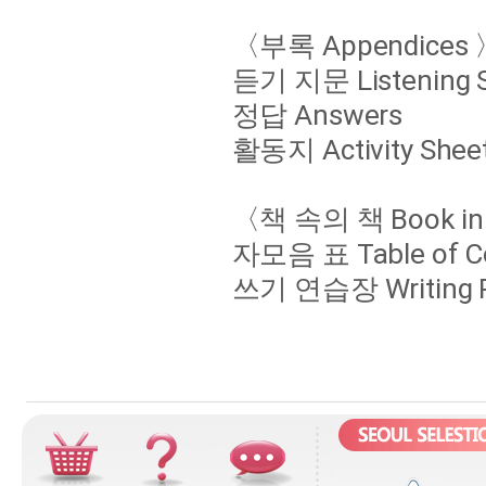
〈부록 Appendices 
듣기 지문 Listening S
정답 Answers
활동지 Activity Shee
〈책 속의 책 Book in
자모음 표 Table of Co
쓰기 연습장 Writing Pr