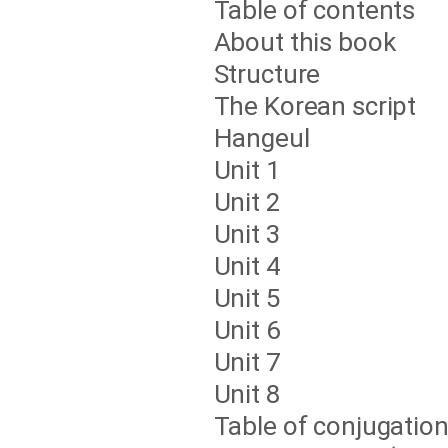
Table of contents
About this book
Structure
The Korean script
Hangeul
Unit 1
Unit 2
Unit 3
Unit 4
Unit 5
Unit 6
Unit 7
Unit 8
Table of conjugatio