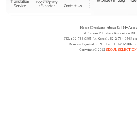
Home
|
Products
|
About Us
|
My Accou
B1 Korean Publishers Association B/D
TEL : 02-734-9565 (in Korea) / 82-2-734-9565 (ou
Business Registration Number : 101-81-90070 
Copyright © 2012
SEOUL SELECTION