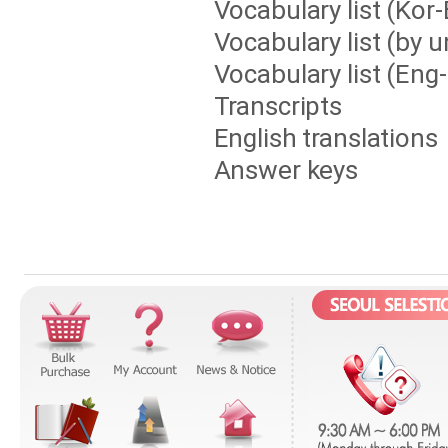
Vocabulary list (Kor
Vocabulary list (by u
Vocabulary list (Eng
Transcripts
English translations
Answer keys