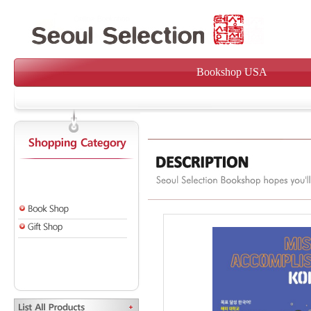
Bookshop USA