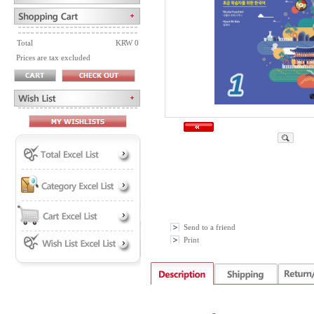
Total
KRW 0
Prices are tax excluded
Send to a friend
Print