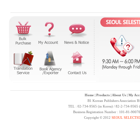
Home
|
Products
|
About Us
|
My Acc
B1 Korean Publishers Association B
TEL : 02-734-9565 (in Korea) / 82-2-734-9565 (
Business Registration Number : 101-81-9007
Copyright © 2012
SEOUL SELECTI