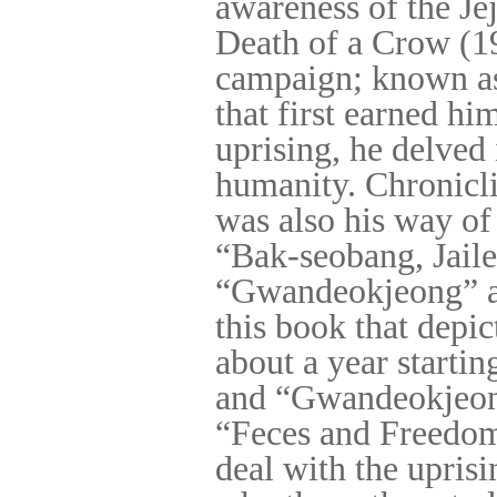
awareness of the Jej
Death of a Crow (1
campaign; known as 
that first earned hi
uprising, he delved
humanity. Chroniclin
was also his way of
“Bak-seobang, Jaile
“Gwandeokjeong” are
this book that depic
about a year start
and “Gwandeokjeong
“Feces and Freedom
deal with the uprisi