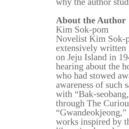
why the author studi
About the Author
Kim Sok-pom
Novelist Kim Sok-p
extensively written 
on Jeju Island in 19
hearing about the h
who had stowed awa
awareness of such s
with “Bak-seobang, 
through The Curiou
“Gwandeokjeong,” 
works inspired by t