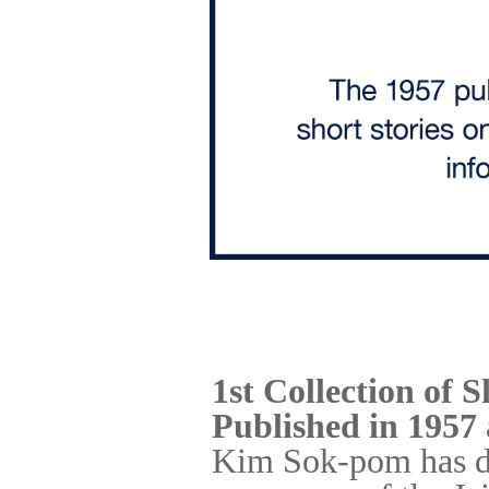
1st Collection of S
Published in 1957
Kim Sok-pom has dev