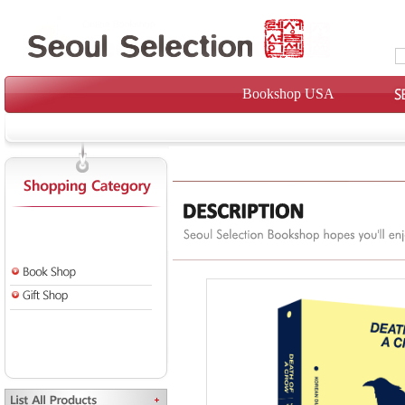
Bookshop USA