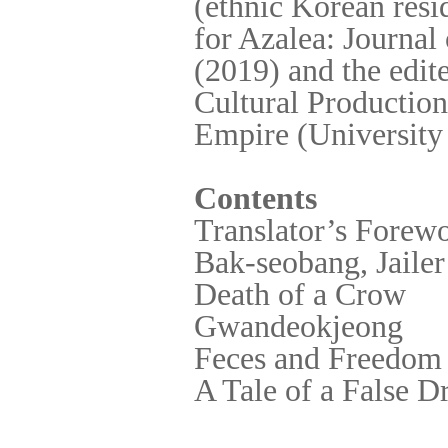
(ethnic Korean resi
for Azalea: Journal
(2019) and the edit
Cultural Production
Empire (University 
Contents
Translator’s Forew
Bak-seobang, Jailer
Death of a Crow
Gwandeokjeong
Feces and Freedom
A Tale of a False 