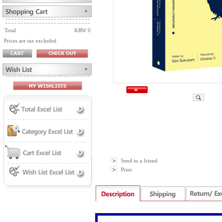
Total
KRW 0
Prices are tax excluded
Send to a friend
Print