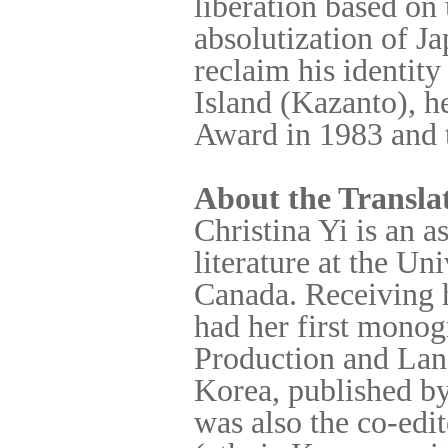
liberation based on 
absolutization of J
reclaim his identit
Island (Kazanto), h
Award in 1983 and t
About the Transla
Christina Yi is an 
literature at the Un
Canada. Receiving 
had her first mono
Production and Lan
Korea, published by
was also the co-edit