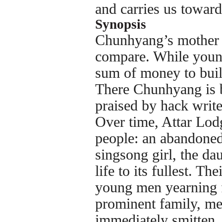
and carries us towar
Synopsis
Chunhyang’s mother i
compare. While young,
sum of money to buil
There Chunhyang is b
praised by hack write
Over time, Attar Lod
people: an abandoned
singsong girl, the dau
life to its fullest. T
young men yearning f
prominent family, me
immediately smitten.