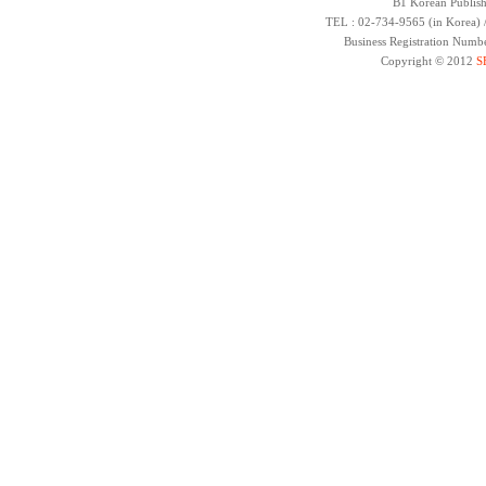
B1 Korean Publish
TEL : 02-734-9565 (in Korea) 
Business Registration Numb
Copyright © 2012
S