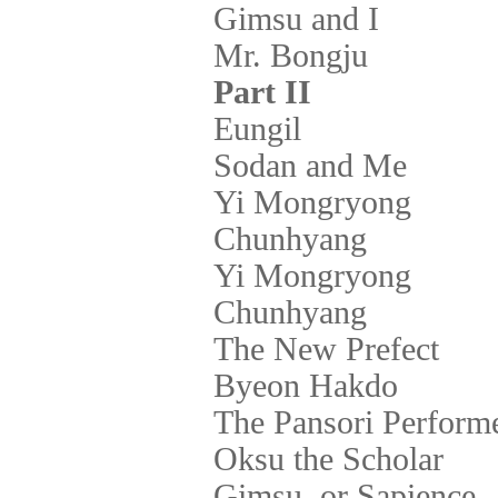
Gimsu and I
Mr. Bongju
Part II
Eungil
Sodan and Me
Yi Mongryong
Chunhyang
Yi Mongryong
Chunhyang
The New Prefect
Byeon Hakdo
The Pansori Perform
Oksu the Scholar
Gimsu, or Sapience