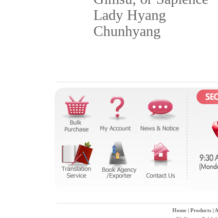
Lady Hyang
Chunhyang
Home
|
Products
|
A