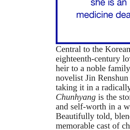
Central to the Korean
eighteenth-century l
heir to a noble fami
novelist Jin Renshun
taking it in a radical
Chunhyang
is the st
and self-worth in a 
Beautifully told, bl
memorable cast of ch