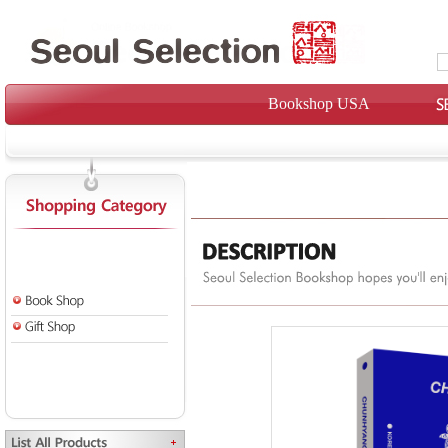
Bookshop USA