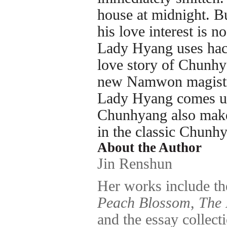
house at midnight. B
his love interest is n
Lady Hyang uses hac
love story of Chunhy
new Namwon magist
Lady Hyang comes up 
Chunhyang also makes
in the classic Chunh
About the Author
Jin Renshun
Her works include t
Peach Blossom
,
The 
and the essay collect