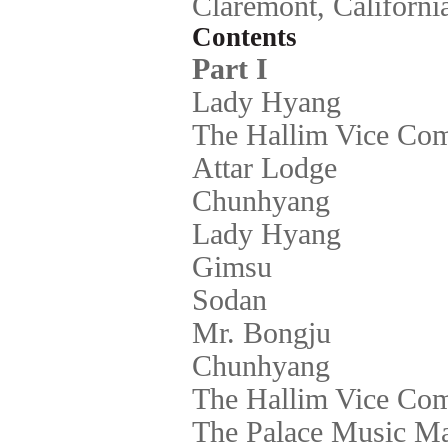
Claremont, Californi
Contents
Part I
Lady Hyang
The Hallim Vice Co
Attar Lodge
Chunhyang
Lady Hyang
Gimsu
Sodan
Mr. Bongju
Chunhyang
The Hallim Vice Co
The Palace Music Ma