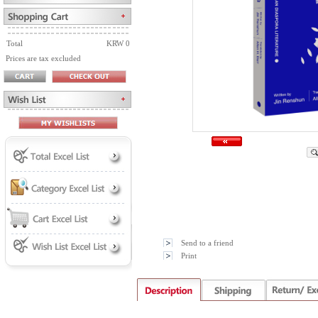
Total
KRW 0
Prices are tax excluded
Send to a friend
Print