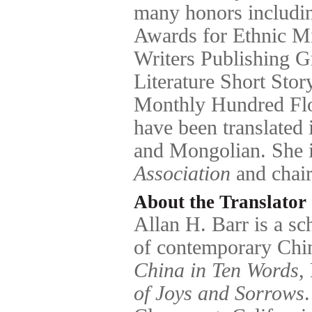
many honors includin
Awards for Ethnic M
Writers Publishing G
Literature Short Sto
Monthly Hundred Fl
have been translated
and Mongolian. She 
Association
and chair
About the Translator
Allan H. Barr is a sc
of contemporary Chin
China in Ten Words
,
of Joys and Sorrows