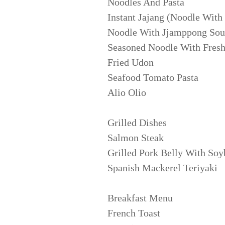
Noodles And Pasta
Instant Jajang (Noodle With
Noodle With Jjamppong So
Seasoned Noodle With Fresh
Fried Udon
Seafood Tomato Pasta
Alio Olio
Grilled Dishes
Salmon Steak
Grilled Pork Belly With Soy
Spanish Mackerel Teriyaki
Breakfast Menu
French Toast