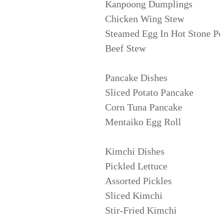
Kanpoong Dumplings
Chicken Wing Stew
Steamed Egg In Hot Stone P
Beef Stew
Pancake Dishes
Sliced Potato Pancake
Corn Tuna Pancake
Mentaiko Egg Roll
Kimchi Dishes
Pickled Lettuce
Assorted Pickles
Sliced Kimchi
Stir-Fried Kimchi