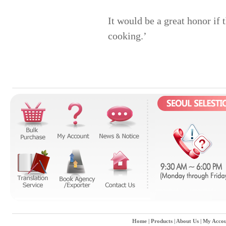
It would be a great honor if 
cooking.’
Home
|
Products
|
About Us
|
My Accou