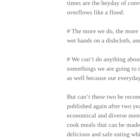
times are the heyday of conv
overflows like a flood.
# The more we do, the more w
wet hands on a dishcloth, an
# We can’t do anything abou
somethings we are going to mi
as well because our everyday l
But can’t these two be reco
published again after two year
economical and diverse menus
cook meals that can be made 
delicious and safe eating wh