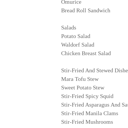
Omurice
Bread Roll Sandwich
Salads
Potato Salad
Waldorf Salad
Chicken Breast Salad
Stir-Fried And Stewed Dishe
Mara Tofu Stew
Sweet Potato Stew
Stir-Fried Spicy Squid
Stir-Fried Asparagus And S
Stir-Fried Manila Clams
Stir-Fried Mushrooms