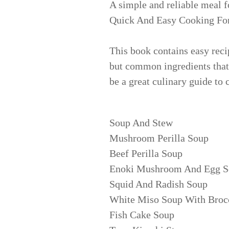
A simple and reliable meal f
Quick And Easy Cooking Fo
This book contains easy reci
but common ingredients that 
be a great culinary guide to
Soup And Stew
Mushroom Perilla Soup
Beef Perilla Soup
Enoki Mushroom And Egg S
Squid And Radish Soup
White Miso Soup With Broc
Fish Cake Soup