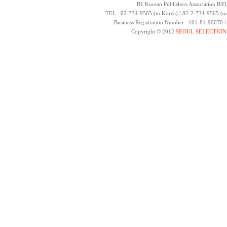
B1 Korean Publishers Association B/D
TEL : 02-734-9565 (in Korea) / 82-2-734-9565 (ou
Business Registration Number : 101-81-90070 
Copyright © 2012
SEOUL SELECTION