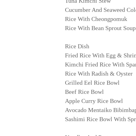
Tuna Kimchi Stew
Cucumber And Seaweed Col
Rice With Cheongpomuk
Rice With Bean Sprout Soup
Rice Dish
Fried Rice With Egg & Shr
Kimchi Fried Rice With Sp
Rice With Radish & Oyster
Grilled Eel Rice Bowl
Beef Rice Bowl
Apple Curry Rice Bowl
Avocado Mentaiko Bibimba
Sashimi Rice Bowl With Spr