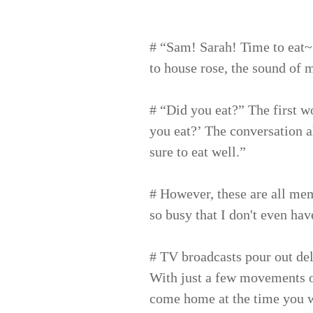
# “Sam! Sarah! Time to eat~
to house rose, the sound of m
# “Did you eat?” The first w
you eat?’ The conversation 
sure to eat well.”
# However, these are all mem
so busy that I don't even hav
# TV broadcasts pour out del
With just a few movements o
come home at the time you w