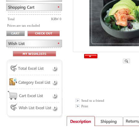
Total
KRW 0
Prices are tax excluded
Send to a friend
Print