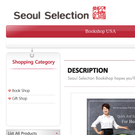
Bookshop USA