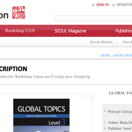
Bookshop USA
Korean Booklist
News 
HOME > BOOK SHOP
GLOBAL TOP
Price per Unit (p
Author: Brian D
Publisher: Seoul