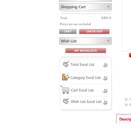
Total
KRW 0
Prices are tax excluded
P