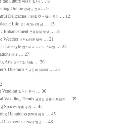
f the Future
…
6
미래의 일자리
cting Online
…
9
온라인 접속
tful Delicacies
…
12
기쁨을 주는 별미 음식
alactic Life
…
15
은하계에서의 삶
tic Enhancement
…
18
운동능력 향상
ile Weather
…
21
변덕스러운 날씨
ar Lifestyle
…
24
팝스타의 라이프 스타일
ations
…
27
세대
ing Arts
…
30
굶주리는 예술
er’s Dilemma
…
33
사냥꾼의 딜레마
2
et Vending
…
36
길거리 음식
al Wedding Trends
…
39
글로벌 결혼식 트렌드
ng Spaces
…
42
생활 공간
ning Happiness
…
45
행복의 정의
 Discoveries
…
48
DNA
의 발견