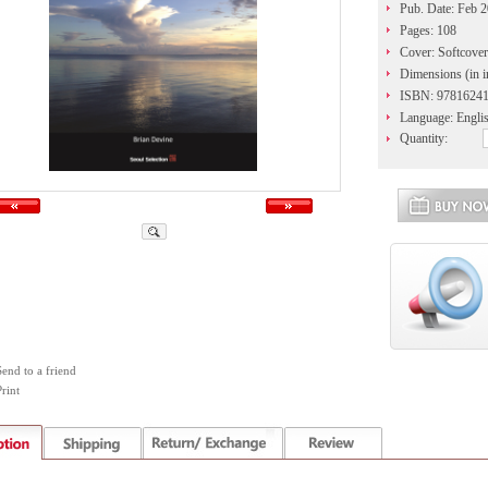
Pub. Date: Feb 
Pages: 108
Cover: Softcover
Dimensions (in i
ISBN: 9781624
Language: Engli
Quantity:
Send to a friend
rint