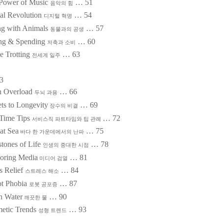
Power of Music
…
51
음악의 힘
tal Revolution
…
54
디지털 혁명
ng with Animals
…
57
동물과의 공생
ng & Spending
…
60
저축과 소비
e Trotting
…
63
전세계 일주
3
n Overload
…
66
두뇌 과용
ts to Longevity
…
69
장수의 비결
-Time Tips
…
72
서비스직 파트타임와 팁 관례
at Sea
…
75
바다 한 가운데에서의 난파
stones of Life
…
78
인생의 중대한 시점
oring Media
…
81
미디어 검열
s Relief
…
84
스트레스 해소
t Phobia
…
87
로봇 공포증
n Water
…
90
깨끗한 물
etic Trends
…
93
성형 트렌드