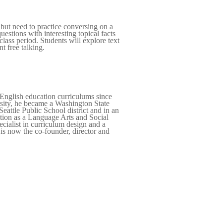
 but need to practice conversing on a
uestions with interesting topical facts
lass period. Students will explore text
t free talking.
English education curriculums since
rsity, he became a Washington State
eattle Public School district and in an
ition as a Language Arts and Social
cialist in curriculum design and a
is now the co-founder, director and