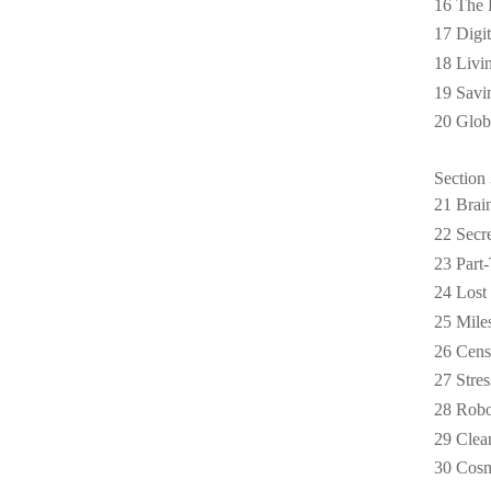
16 The 
17 Digi
18 Livi
19 Savi
20 Glob
Section 
21 Brai
22 Secre
23 Part
24 Lost 
25 Mile
26 Cens
27 Stres
28 Robo
29 Clea
30 Cosm