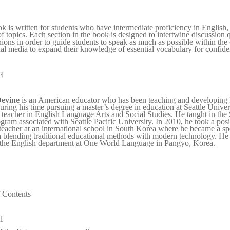
k is written for students who have intermediate proficiency in English,
of topics. Each section in the book is designed to intertwine discussion q
ions in order to guide students to speak as much as possible within the c
al media to expand their knowledge of essential vocabulary for confiden
개
evine
is an American educator who has been teaching and developing 
ring his time pursuing a master’s degree in education at Seattle Unive
d teacher in English Language Arts and Social Studies. He taught in the S
ram associated with Seattle Pacific University. In 2010, he took a pos
teacher at an international school in South Korea where he became a spe
n blending traditional educational methods with modern technology. He 
 the English department at One World Language in Pangyo, Korea.
f Contents
1