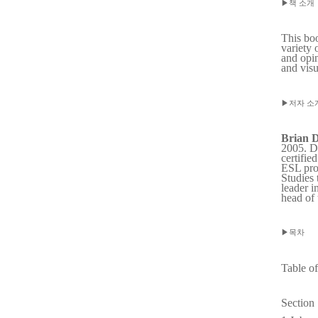
▶
책 소개
This boo
variety 
and opin
and visu
▶
저자 소
Brian D
2005. Du
certifie
ESL prog
Studies 
leader i
head of
▶
목차
Table o
Section 