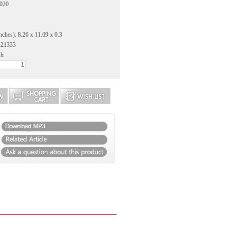
2020
nches): 8.26 x 11.69 x 0.3
121333
sh