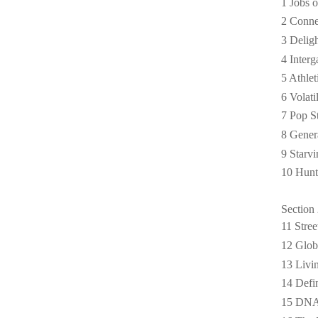
1 Jobs o
2 Conne
3 Deligh
4 Interg
5 Athle
6 Volat
7 Pop St
8 Gener
9 Starv
10 Hunt
Section 
11 Stre
12 Glob
13 Livi
14 Defi
15 DNA