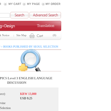
Translation
& Notice
Site Map
(0)
 > BOOKS PUBLISHED BY SEOUL SELECTION
ICS Level 3 ENGLISH LANGUAGE
DISCUSSION
iece):
KRW 13,000
USD 9.25
evine
 Selection