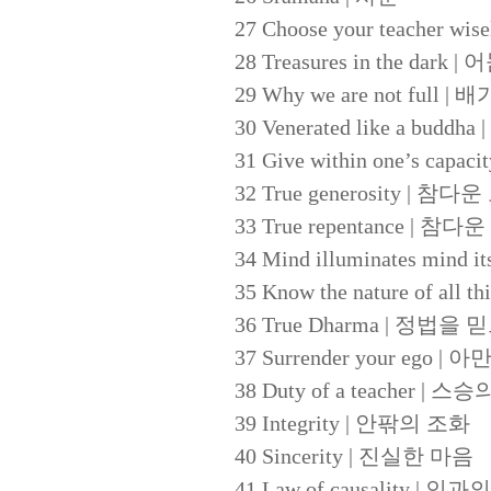
27 Choose your teacher
28 Treasures in the dark
29 Why we are not ful
30 Venerated like a b
31 Give within one’s c
32 True generosity | 참다
33 True repentance | 참다
34 Mind illuminates m
35 Know the nature of a
36 True Dharma | 정법을
37 Surrender your ego 
38 Duty of a teacher | 
39 Integrity | 안팎의 조화
40 Sincerity | 진실한 마음
41 Law of causality | 인