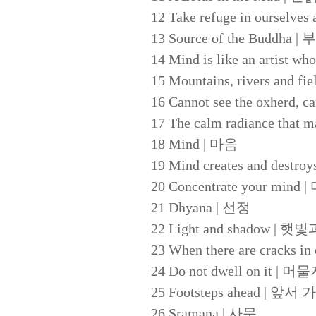
12 Take refuge in oursel
13 Source of the Buddh
14 Mind is like an art
15 Mountains, rivers and
16 Cannot see the oxhe
17 The calm radiance t
18 Mind | 마음
19 Mind creates and d
20 Concentrate your mi
21 Dhyana | 선정
22 Light and shadow | 
23 When there are crack
24 Do not dwell on it | 
25 Footsteps ahead | 
26 Sramana | 사문