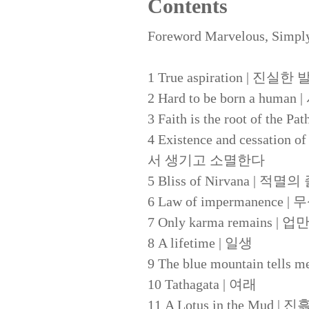
Contents
Foreword Marvelous, Simpl
1 True aspiration | 진실한
2 Hard to be born a 
3 Faith is the root of 
4 Existence and cessation o
서 생기고 소멸한다
5 Bliss of Nirvana | 적
6 Law of impermanence 
7 Only karma remains 
8 A lifetime | 일생
9 The blue mountain tel
10 Tathagata | 여래
11 A Lotus in the Mud