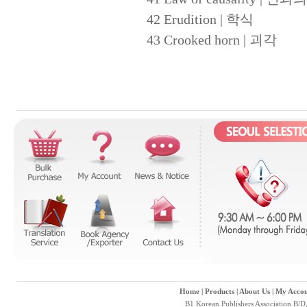
42 Erudition | 학식
43 Crooked horn | 괴각
Home
|
Products
|
About Us
|
My Accou
B1 Korean Publishers Association B/D