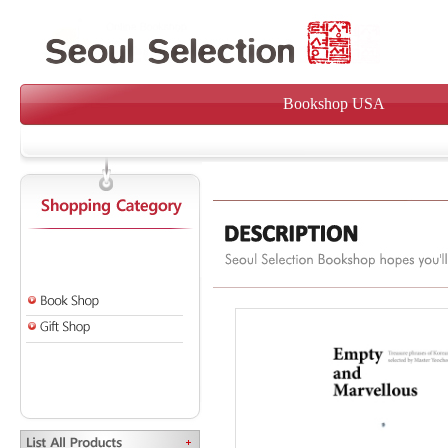
Bookshop USA