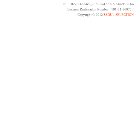
TEL : 02-734-9565 (in Korea) / 82-2-734-9565 (ou
Business Registration Number : 101-81-90070 
Copyright © 2012
SEOUL SELECTION