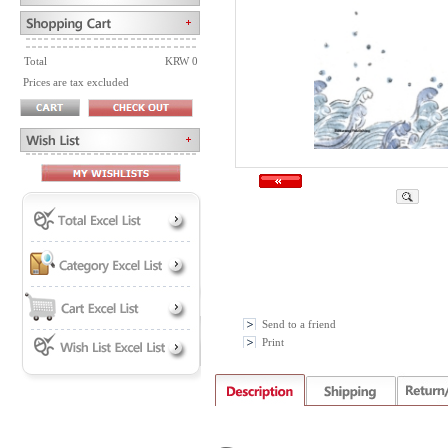
Total
KRW 0
Prices are tax excluded
Send to a friend
Print