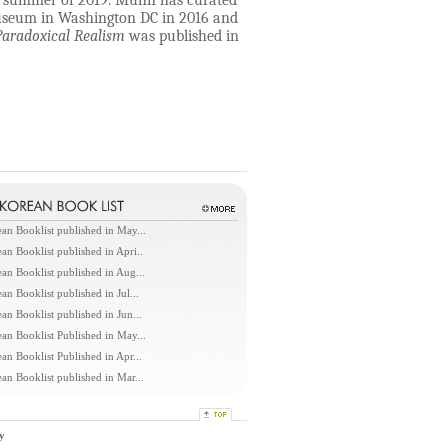
the summer of 2019. Muhn has curated
Museum in Washington DC in 2016 and
Paradoxical Realism
was published in
an Booklist published in May...
an Booklist published in Apri..
an Booklist published in Aug...
an Booklist published in Jul...
an Booklist published in Jun...
an Booklist Published in May...
an Booklist Published in Apr...
an Booklist published in Mar...
y