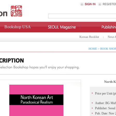
Bookshop USA
Korean Booklist
News 
HOME > BOOK SHOP
North K
Price per Unit (p
Author: BG Mu
Publisher: Seoul
Pub. Date: Nov 