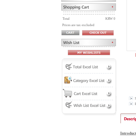
Total
KRW 0
Prices are tax excluded
P
Introduc