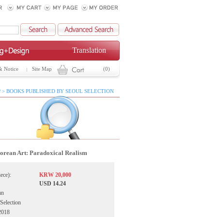
Translation
& Notice
Site Map
(0)
 > BOOKS PUBLISHED BY SEOUL SELECTION
orean Art: Paradoxical Realism
iece):
KRW 20,000
USD 14.24
hn
 Selection
2018