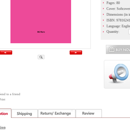
Pages: 80
Cover: Softcover
Dimensions (in i
ISBN: 9781624
Language: Engli
Quantity:
Send to a friend
rint
tion