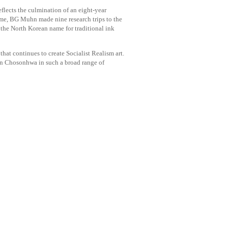
flects the culmination of an eight-year
ime, BG Muhn made nine research trips to the
he North Korean name for traditional ink
hat continues to create Socialist Realism art.
ean Chosonhwa in such a broad range of