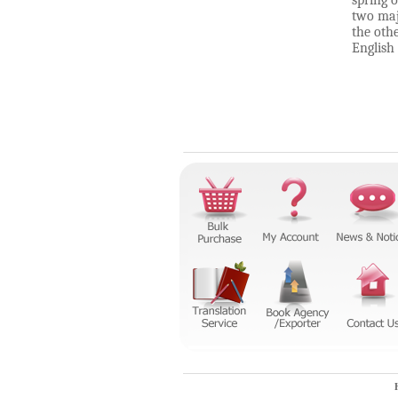
spring o
two maj
the oth
English