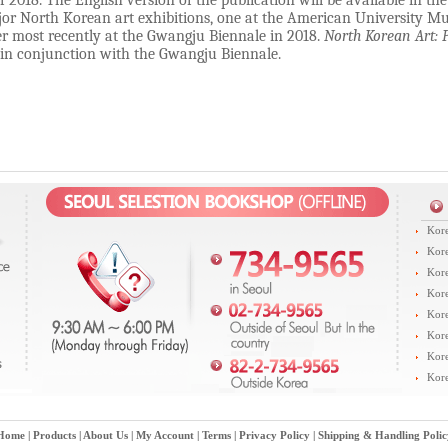
f 2018.
The English version of the publication will be available in 
or North Korean art exhibitions, one at the American University 
er most recently at the Gwangju Biennale in 2018.
North Korean Art: 
 in conjunction with the Gwangju Biennale.
Kore
Kore
Kore
Kore
Kore
Kore
Kore
Kore
Home
|
Products
|
About Us
|
My Account
|
Terms
|
Privacy Policy
|
Shipping & Handling Polic