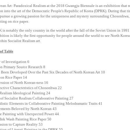
ean Art: Paradoxical Realism at the 2018 Gwangju Biennale is an exhibition that re
on into the art of the Democratic People's Republic of Korea (DPRK). During that t
ursue a growing passion for the uniqueness and mystery surrounding Chosonhwa, t
ting on rice paper.
is notably the only country in the world after the fall of the Soviet Union in 1991 t
bition is likely the first opportunity for people around the world to see North Kor
thin Socialist Realism art.
of Table
 of Investigation 6
n Primary Source Research 8
Been Developed Over the Past Six Decades of North Korean Art 10
on Rice Paper 14
ssion of North Korean-ness 16
nctive Characteristics of Chosonhwa 22
 Realism Ideological Painting 24
of Socialist Realism Collaborative Painting 27
istic Elements in Collaborative Painting Melodramatic Traits 41
lements Beloved by North Korean 43
e Painting with Unexpected Power 44
Ink Wash Painting Rice Paper 50
sion to Capture Reality 53
tion of Literati Painting in the DPRK 55