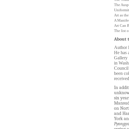
The Auspi
Uniformi
Art as th
A Manifes
Art Can B
The list o
About 
Author B
He has a
Gallery
in Washi
Council’
been col
received
In addit
unknown
six yea
Mansudae
on Nort
and Har
York an
Pyongya