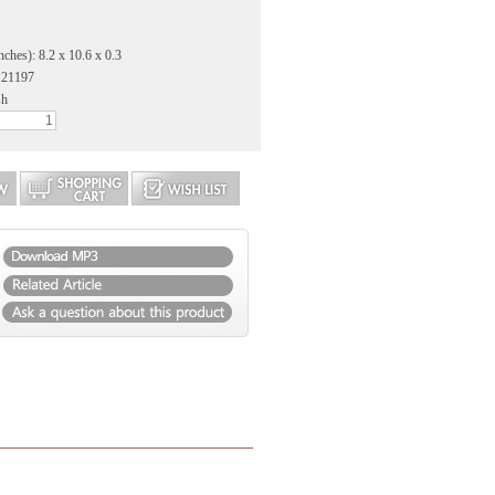
nches): 8.2 x 10.6 x 0.3
121197
sh