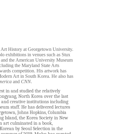
d Art History at Georgetown University.
lo exhibitions in venues such as Stux
ul and the American University Museum
ncluding the Maryland State Arts
Awards competition. His artwork has
Modern Art in South Korea. He also has
merica
and
CNN
.
t in and studied the relatively
ongyang, North Korea over the last
nd creative institutions including
eum staff. He has delivered lectures
orgetown, Johns Hopkins, Columbia
ng Island, the Korea Society in New
 art culminated in a book,
orean by Seoul Selection in the