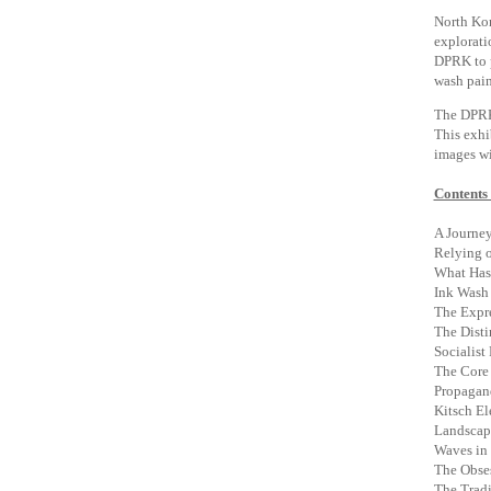
North Kor
explorati
DPRK to p
wash pain
The DPRK 
This exhi
images wi
Contents 
A Journey
Relying o
What Has 
Ink Wash 
The Expre
The Disti
Socialist
The Core 
Propagand
Kitsch E
Landscap
Waves in 
The Obses
The Tradi