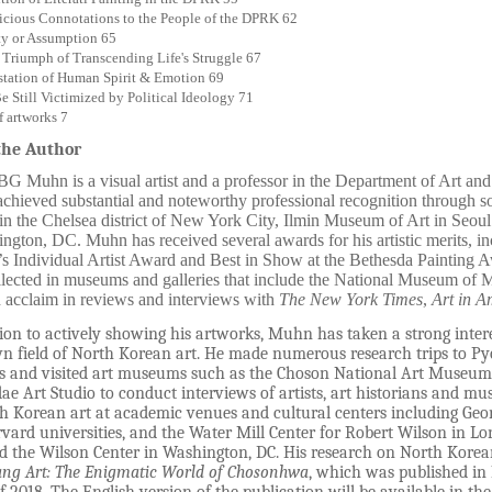
cious Connotations to the People of the DPRK 62
ty or Assumption 65
e Triumph of Transcending Life's Struggle 67
tation of Human Spirit & Emotion 69
e Still Victimized by Political Ideology 71
f artworks 7
the Author
G Muhn is a visual artist and a professor in the Department of Art an
chieved substantial and noteworthy professional recognition through so
 in the Chelsea district of New York City, Ilmin Museum of Art in Seo
ngton, DC. Muhn has received several awards for his artistic merits, i
s Individual Artist Award and Best in Show at the Bethesda Painting 
lected in museums and galleries that include the National Museum of 
 acclaim in reviews and interviews with
The New York Times
,
Art in A
ion to actively showing his artworks, Muhn has taken a strong interes
 field of North Korean art. He made numerous research trips to Py
rs and visited art museums such as the Choson National Art Museum a
 Art Studio to conduct interviews of artists, art historians and mus
h Korean art at academic venues and cultural centers including Ge
vard universities, and the Water Mill Center for Robert Wilson in Lo
d the Wilson Center in Washington, DC. His research on North Korean
ng Art: The Enigmatic World of Chosonhwa
,
which was published in K