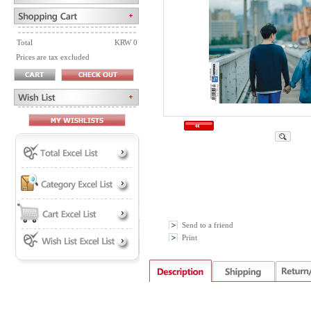
Total
KRW 0
Prices are tax excluded
Send to a friend
Print