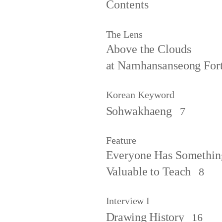
Contents
The Lens
Above the Clouds
at Namhansanseong Fort
Korean Keyword
Sohwakhaeng
7
Feature
Everyone Has Somethin
Valuable to Teach
8
Interview I
Drawing History
16