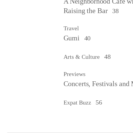
A Neighborhood Café wit
Raising the Bar
38
Travel
Gumi
40
48
Arts & Culture
Previews
Concerts, Festivals and
56
Expat Buzz