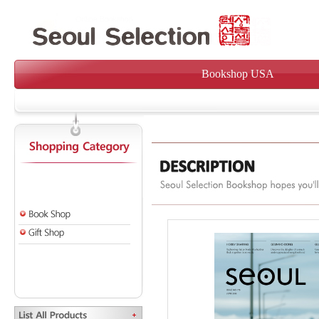
Bookshop USA