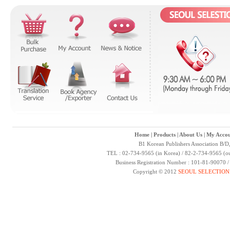
Home
|
Products
|
About Us
|
My Accou
B1 Korean Publishers Association B/D
TEL : 02-734-9565 (in Korea) / 82-2-734-9565 (ou
Business Registration Number : 101-81-90070 
Copyright © 2012
SEOUL SELECTION