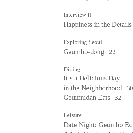
Interview II
Happiness in the Details
Exploring Seoul
Geumho-dong
22
Dining
It’s a Delicious Day
in the Neighborhood
3
Geumnidan Eats
32
Leisure
Date Night: Geumho Ed