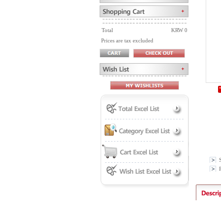
Total
KRW 0
Prices are tax excluded
P