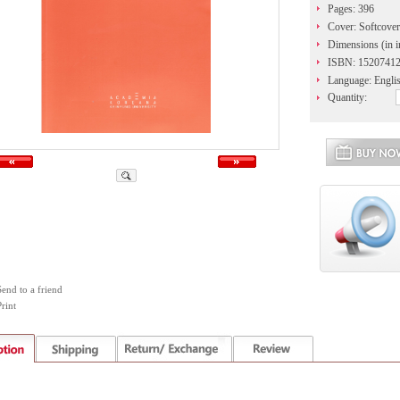
Pages: 396
Cover: Softcover
Dimensions (in i
ISBN: 1520741
Language: Engli
Quantity:
Send to a friend
rint