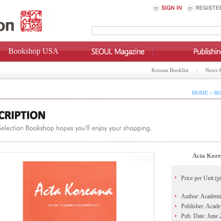
Bookshop USA
Korean Booklist
News 
HOME > BO
Acta Kore
Price per Unit (p
Author: Academi
Publisher: Acad
Pub. Date: June