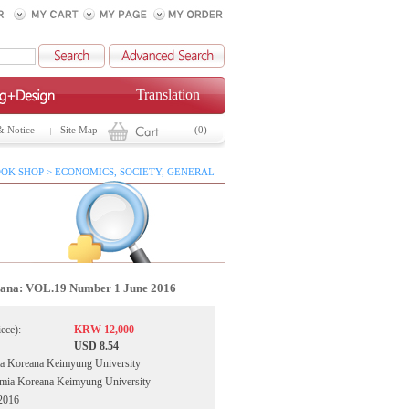
Translation
& Notice
Site Map
(0)
OK SHOP > ECONOMICS, SOCIETY, GENERAL
ana: VOL.19 Number 1 June 2016
iece):
KRW 12,000
USD 8.54
a Koreana Keimyung University
emia Koreana Keimyung University
 2016