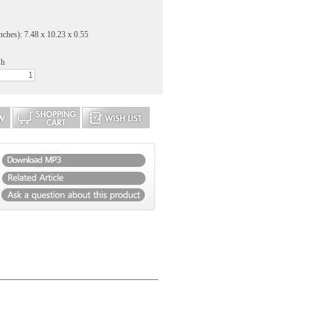
nches): 7.48 x 10.23 x 0.55
2
sh