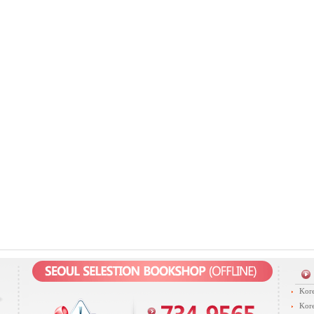
Kore
Kore