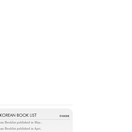
an Booklist published in May...
an Booklist published in Apri..