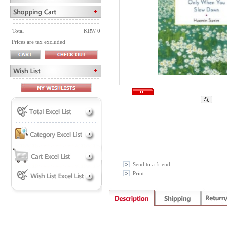
Total
KRW 0
Prices are tax excluded
Send to a friend
Print