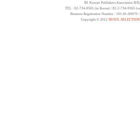
B1 Korean Publishers Association B/D
TEL : 02-734-9565 (in Korea) / 82-2-734-9565 (ou
Business Registration Number : 101-81-90070 
Copyright © 2012
SEOUL SELECTION