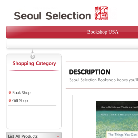
Bookshop USA