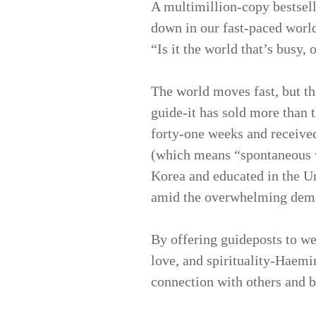
A multimillion-copy bestsel
down in our fast-paced worl
“Is it the world that’s busy, 
The world moves fast, but th
guide-it has sold more than t
forty-one weeks and receive
(which means “spontaneous 
Korea and educated in the Un
amid the overwhelming dema
By offering guideposts to we
love, and spirituality-Haem
connection with others and 