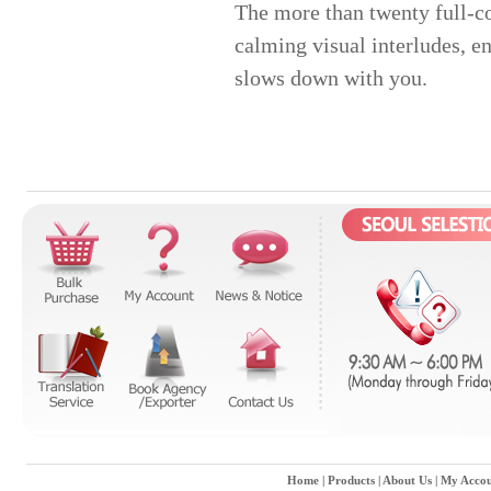
The more than twenty full-co
calming visual interludes, e
slows down with you.
Home
|
Products
|
About Us
|
My Accou