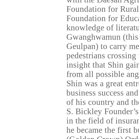
Foundation for Rural
Foundation for Educa
knowledge of literatu
Gwanghwamun (this
Geulpan) to carry me
pedestrians crossing 
insight that Shin gai
from all possible ang
Shin was a great ent
business success and
of his country and th
S. Bickley Founder’s
in the field of insu
he became the first