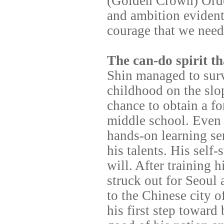
(Golden Crown) Order
and ambition evident
courage that we need
The can-do spirit th
Shin managed to survi
childhood on the slo
chance to obtain a f
middle school. Even 
hands-on learning se
his talents. His self
will. After training h
struck out for Seoul 
to the Chinese city o
his first step towar