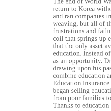
The end of World War
return to Korea witho
and ran companies in 
weaving, but all of t
frustrations and failu
coil that springs up 
that the only asset a
education. Instead of 
as an opportunity. D
drawing upon his pas
combine education a
Education Insurance 
began selling educat
from poor families to
Thanks to education 