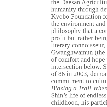
the Daesan Agricultu
humanity through dev
Kyobo Foundation fo
the environment and 
philosophy that a cor
profit but rather bein
literary connoisseur,
Gwanghwamun (the 
of comfort and hope 
intersection below. S
of 86 in 2003, demon
commitment to cultur
Blazing a Trail Whe
Shin’s life of endle
childhood, his parti