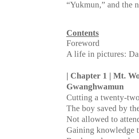
“Yukmun,” and the 
Contents
Foreword
A life in pictures: 
| Chapter 1 | Mt. Wo
Gwanghwamun
Cutting a twenty-two
The boy saved by th
Not allowed to atten
Gaining knowledge t