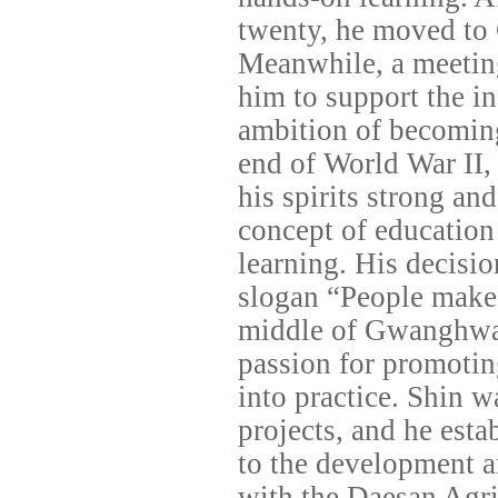
twenty, he moved to 
Meanwhile, a meeting
him to support the 
ambition of becoming 
end of World War II, 
his spirits strong and
concept of education 
learning. His decisi
slogan “People make
middle of Gwanghwam
passion for promotin
into practice. Shin w
projects, and he est
to the development an
with the Daesan Agri