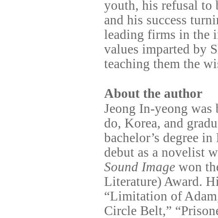
youth, his refusal to
and his success turn
leading firms in the 
values imparted by S
teaching them the wi
About the author
Jeong In-yeong was 
do, Korea, and grad
bachelor’s degree in
debut as a novelist 
Sound Image
won th
Literature) Award. Hi
“Limitation of Adam
Circle Belt,” “Priso