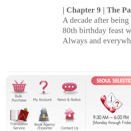
| Chapter 9 | The P
A decade after being
80th birthday feast w
Always and everywhe