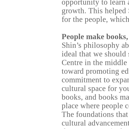
opportunity to learn
growth. This helped 
for the people, whic
People make books,
Shin’s philosophy ab
ideal that we should
Centre in the middl
toward promoting edu
commitment to expand
cultural space for y
books, and books ma
place where people co
The foundations that
cultural advancement 