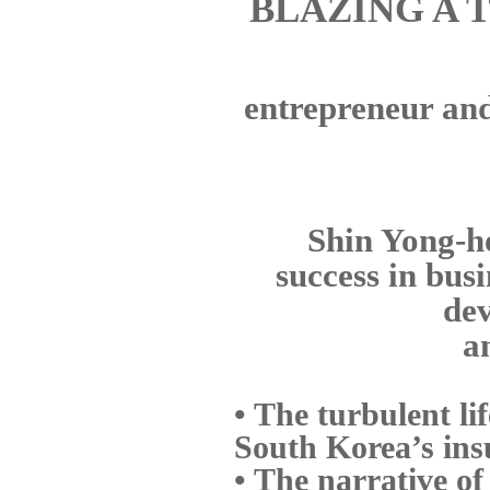
BLAZING A 
entrepreneur and 
Shin Yong-ho
success in bus
dev
a
• The turbulent li
South Korea’s ins
• The narrative of 