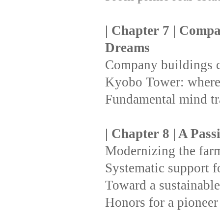
| Chapter 7 | Compa
Dreams
Company buildings c
Kyobo Tower: where 
Fundamental mind t
| Chapter 8 | A Pass
Modernizing the farmi
Systematic support for
Toward a sustainable
Honors for a pioneer 