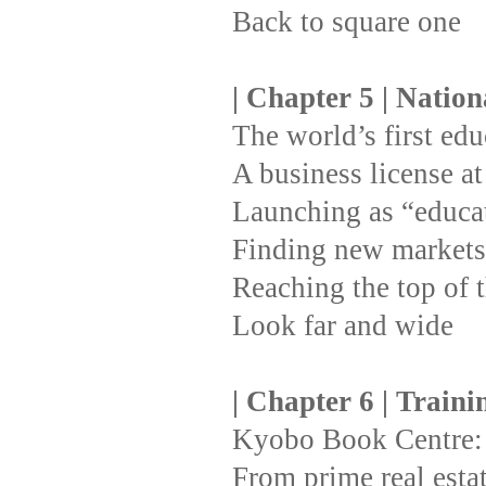
Back to square one
| Chapter 5 | Natio
The world’s first ed
A business license at 
Launching as “educat
Finding new markets 
Reaching the top of t
Look far and wide
| Chapter 6 | Train
Kyobo Book Centre: 
From prime real esta