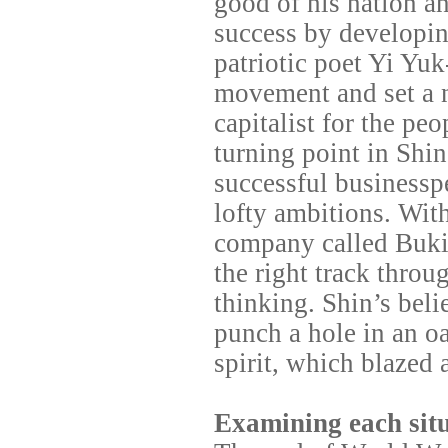
good of his nation an
success by developin
patriotic poet Yi Yu
movement and set a 
capitalist for the pe
turning point in Shi
successful businessp
lofty ambitions. With
company called
Buki
the right track throu
thinking. Shin’s bel
punch a hole in an oa
spirit, which blazed a
Examining each situ