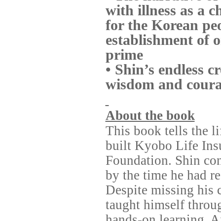
with illness as a 
for the Korean pe
establishment of o
prime
• Shin’s endless c
wisdom and courag
About the book
This book tells the 
built Kyobo Life In
Foundation. Shin cont
by the time he had re
Despite missing his 
taught himself throu
hands-on learning. Af