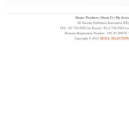
Home
|
Products
|
About Us
|
My Accou
B1 Korean Publishers Association B/D
TEL : 02-734-9565 (in Korea) / 82-2-734-9565 (ou
Business Registration Number : 101-81-90070 
Copyright © 2012
SEOUL SELECTION