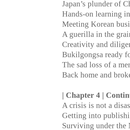
Japan’s plunder of C
Hands-on learning i
Meeting Korean busi
A guerilla in the gra
Creativity and dilige
Bukilgongsa ready fo
The sad loss of a men
Back home and broke
| Chapter 4 | Conti
A crisis is not a disa
Getting into publishi
Surviving under the 