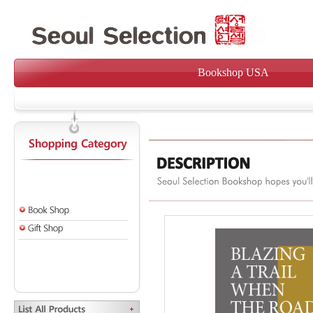
Bookshop USA