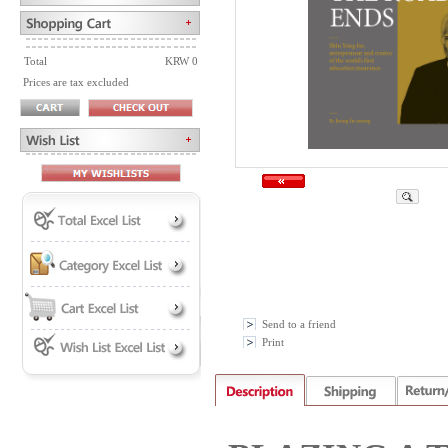
Total
KRW 0
Prices are tax excluded
Send to a friend
Print