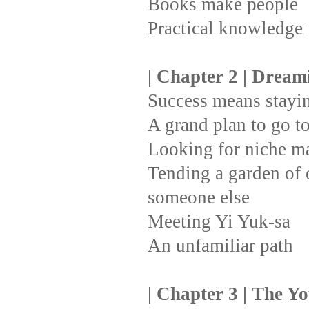
Books make people
Practical knowledge
| Chapter 2 | Drea
Success means stayin
A grand plan to go t
Looking for niche m
Tending a garden of o
someone else
Meeting Yi Yuk-sa
An unfamiliar path
| Chapter 3 | The Y