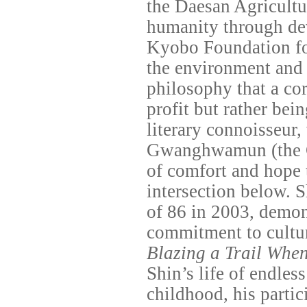
the Daesan Agricultu
humanity through dev
Kyobo Foundation fo
the environment and 
philosophy that a cor
profit but rather bein
literary connoisseur,
Gwanghwamun (the 
of comfort and hope 
intersection below. S
of 86 in 2003, demon
commitment to cultur
Blazing a Trail Whe
Shin’s life of endle
childhood, his parti