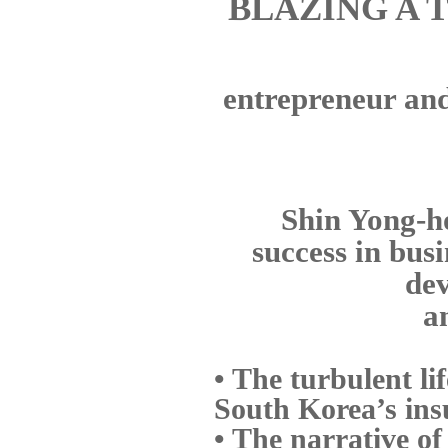
BLAZING A 
entrepreneur and 
Shin Yong-ho
success in bus
dev
a
• The turbulent li
South Korea’s ins
• The narrative of 