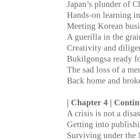
Japan’s plunder of C
Hands-on learning i
Meeting Korean busi
A guerilla in the gra
Creativity and dilige
Bukilgongsa ready fo
The sad loss of a men
Back home and broke
| Chapter 4 | Conti
A crisis is not a disa
Getting into publishi
Surviving under the 