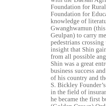
Foundation for Rural
Foundation for Educa
knowledge of literatu
Gwanghwamun (this
Geulpan) to carry me
pedestrians crossing 
insight that Shin gai
from all possible ang
Shin was a great ent
business success and
of his country and th
S. Bickley Founder’s
in the field of insu
he became the first