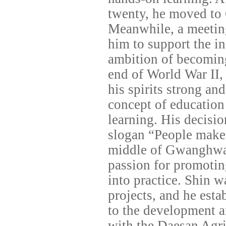
twenty, he moved to 
Meanwhile, a meeting
him to support the 
ambition of becoming 
end of World War II, 
his spirits strong and
concept of education 
learning. His decisi
slogan “People make
middle of Gwanghwam
passion for promotin
into practice. Shin w
projects, and he est
to the development an
with the Daesan Agri