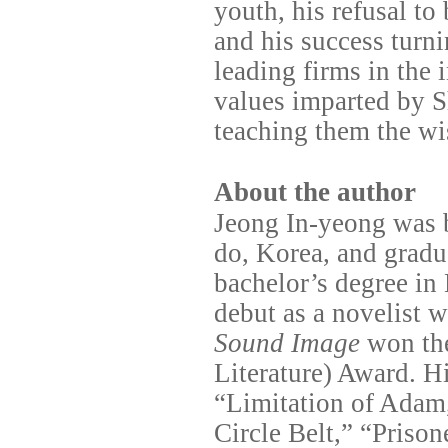
youth, his refusal to
and his success turn
leading firms in the 
values imparted by S
teaching them the wi
About the author
Jeong In-yeong was 
do, Korea, and grad
bachelor’s degree in
debut as a novelist 
Sound Image
won th
Literature) Award. Hi
“Limitation of Adam
Circle Belt,” “Priso