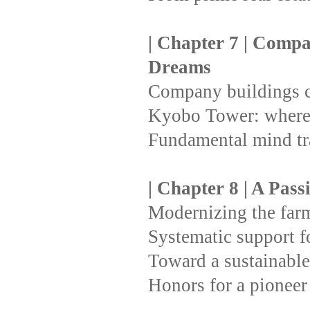
| Chapter 7 | Compa
Dreams
Company buildings c
Kyobo Tower: where 
Fundamental mind t
| Chapter 8 | A Pass
Modernizing the farmi
Systematic support for
Toward a sustainable
Honors for a pioneer 