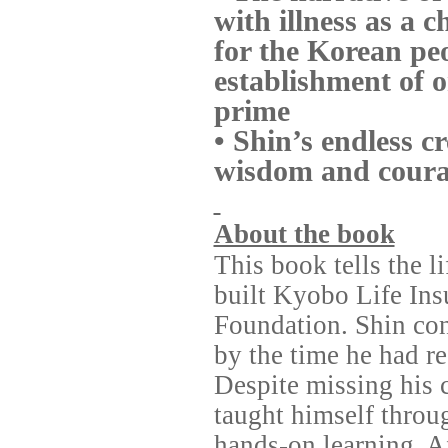
with illness as a 
for the Korean pe
establishment of o
prime
• Shin’s endless c
wisdom and courag
About the book
This book tells the 
built Kyobo Life In
Foundation. Shin cont
by the time he had re
Despite missing his 
taught himself throu
hands-on learning. Af