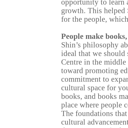
opportunity to learn
growth. This helped 
for the people, whic
People make books,
Shin’s philosophy ab
ideal that we should
Centre in the middl
toward promoting edu
commitment to expand
cultural space for y
books, and books ma
place where people co
The foundations that
cultural advancement 