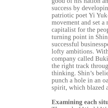
good of his nation an
success by developin
patriotic poet Yi Yu
movement and set a 
capitalist for the pe
turning point in Shi
successful businessp
lofty ambitions. With
company called
Buki
the right track throu
thinking. Shin’s bel
punch a hole in an oa
spirit, which blazed a
Examining each situ