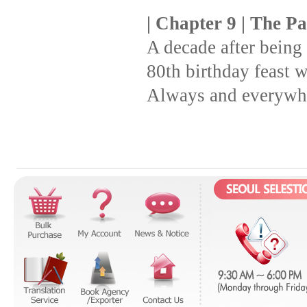
| Chapter 9 | The P
A decade after being
80th birthday feast w
Always and everywhe