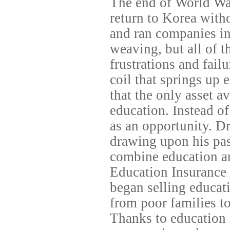
The end of World War
return to Korea witho
and ran companies in 
weaving, but all of t
frustrations and failu
coil that springs up 
that the only asset a
education. Instead of 
as an opportunity. D
drawing upon his pas
combine education a
Education Insurance 
began selling educat
from poor families to
Thanks to education 