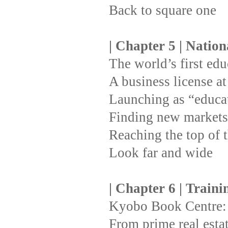
Back to square one
| Chapter 5 | Natio
The world’s first ed
A business license at 
Launching as “educat
Finding new markets 
Reaching the top of t
Look far and wide
| Chapter 6 | Train
Kyobo Book Centre: 
From prime real esta