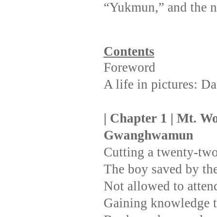
“Yukmun,” and the 
Contents
Foreword
A life in pictures: 
| Chapter 1 | Mt. Wo
Gwanghwamun
Cutting a twenty-two
The boy saved by th
Not allowed to atten
Gaining knowledge t