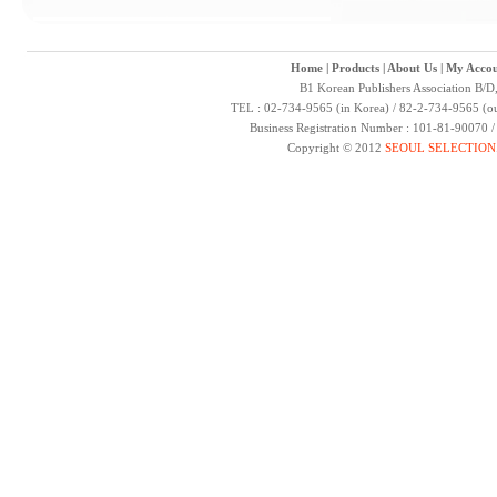
Home
|
Products
|
About Us
|
My Accou
B1 Korean Publishers Association B/D
TEL : 02-734-9565 (in Korea) / 82-2-734-9565 (ou
Business Registration Number : 101-81-90070 
Copyright © 2012
SEOUL SELECTION