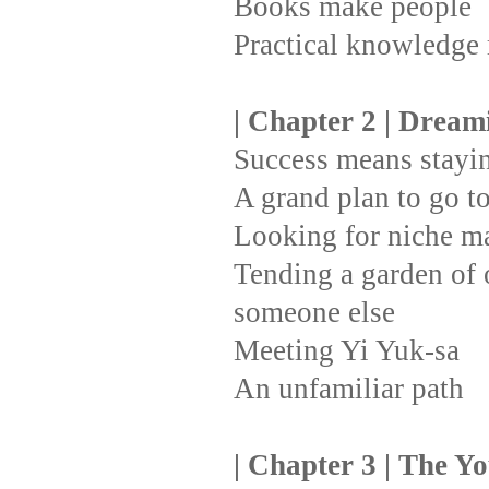
Books make people
Practical knowledge
| Chapter 2 | Drea
Success means stayin
A grand plan to go t
Looking for niche m
Tending a garden of o
someone else
Meeting Yi Yuk-sa
An unfamiliar path
| Chapter 3 | The Y