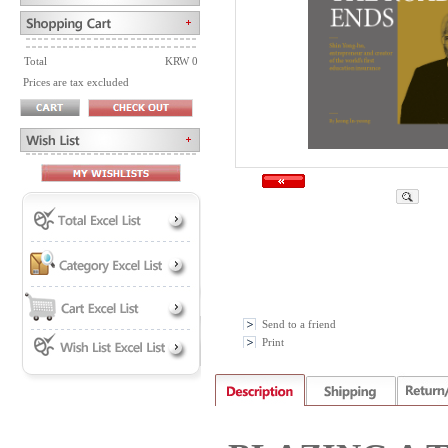
Total
KRW 0
Prices are tax excluded
Send to a friend
Print