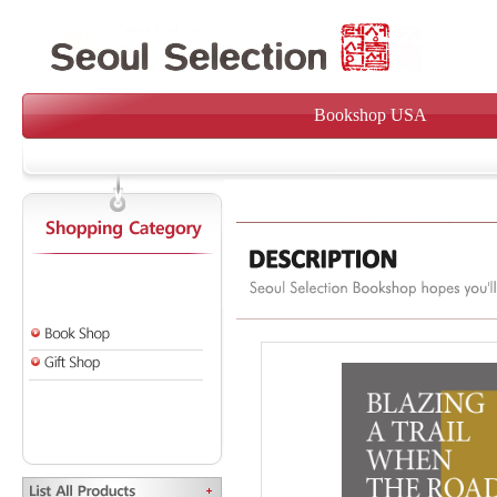
Bookshop USA