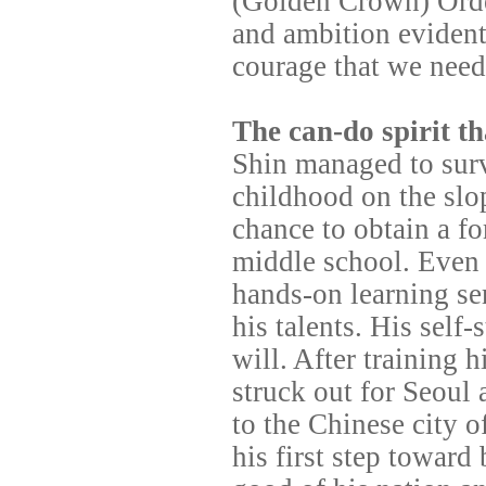
(Golden Crown) Order
and ambition evident
courage that we need
The can-do spirit th
Shin managed to survi
childhood on the slo
chance to obtain a f
middle school. Even 
hands-on learning se
his talents. His self
will. After training h
struck out for Seoul 
to the Chinese city o
his first step towar