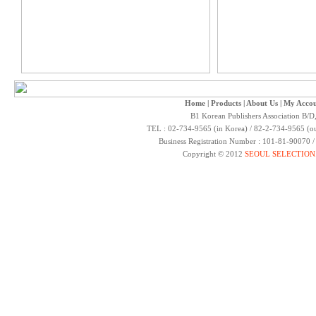
Home
|
Products
|
About Us
|
My Accou
B1 Korean Publishers Association B/D
TEL : 02-734-9565 (in Korea) / 82-2-734-9565 (ou
Business Registration Number : 101-81-90070 
Copyright © 2012
SEOUL SELECTION