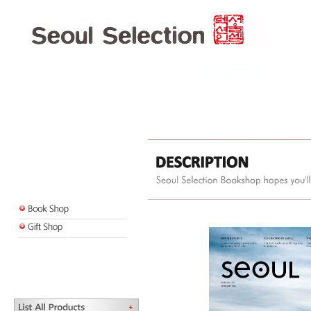
Bookshop USA