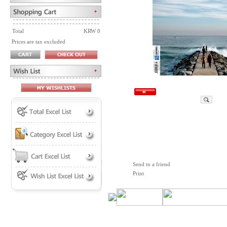
Total
KRW 0
Prices are tax excluded
Send to a friend
Print