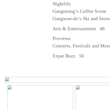
Nightlife
Gangneung’s Coffee Scene
Gangwon-do’s Ski and Snow
Arts & Entertainment 48
Previews
Concerts, Festivals and Mo
Expat Buzz 56