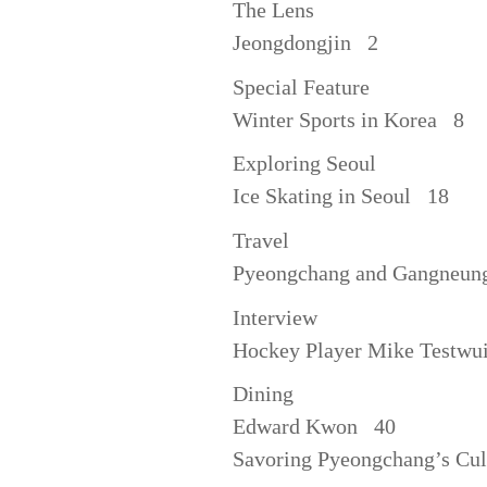
The Lens
Jeongdongjin 2
Special Feature
Winter Sports in Korea 8
Exploring Seoul
Ice Skating in Seoul 18
Travel
Pyeongchang and Gangneu
Interview
Hockey Player Mike Testwu
Dining
Edward Kwon 40
Savoring Pyeongchang’s Cu