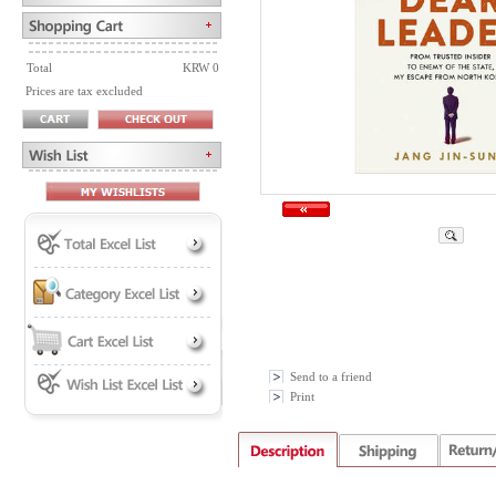
Total
KRW 0
Prices are tax excluded
Send to a friend
Print