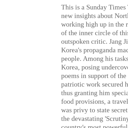
This is a Sunday Times 
new insights about Nor
working high up in the r
of the inner circle of t
outspoken critic. Jang J
Korea's propaganda mach
people. Among his task
Korea, posing undercove
poems in support of the 
patriotic work secured 
thus granting him specia
food provisions, a trav
was privy to state secre
the devastating 'Scrutiny
country's most powerful