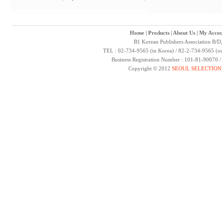
Home
|
Products
|
About Us
|
My Accou
B1 Korean Publishers Association B/D
TEL : 02-734-9565 (in Korea) / 82-2-734-9565 (ou
Business Registration Number : 101-81-90070 
Copyright © 2012
SEOUL SELECTION