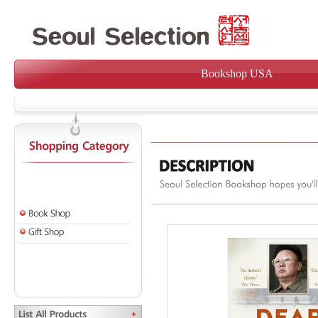
Bookshop USA