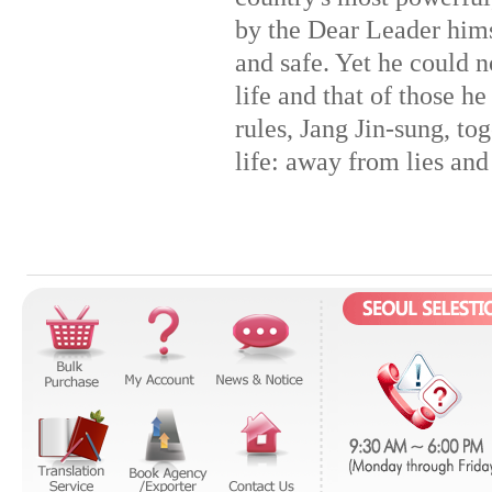
by the Dear Leader himse
and safe. Yet he could n
life and that of those he
rules, Jang Jin-sung, tog
life: away from lies and