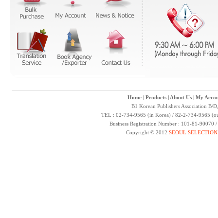
Home
|
Products
|
About Us
|
My Accou
B1 Korean Publishers Association B/D
TEL : 02-734-9565 (in Korea) / 82-2-734-9565 (ou
Business Registration Number : 101-81-90070 
Copyright © 2012
SEOUL SELECTION