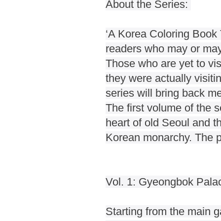
About the Series:
‘A Korea Coloring Book T
readers who may or may 
Those who are yet to visi
they were actually visiti
series will bring back m
The first volume of the 
heart of old Seoul and t
Korean monarchy. The pal
Vol. 1: Gyeongbok Pala
Starting from the main ga