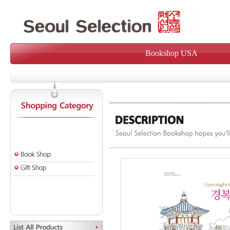
Bookshop USA