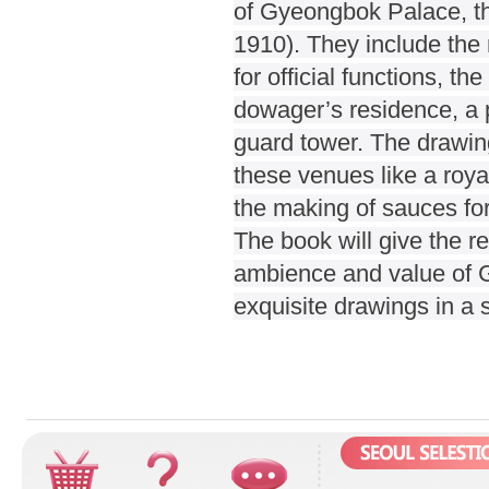
of Gyeongbok Palace, th
1910). They include the m
for official functions, t
dowager’s residence, a pr
guard tower. The drawings
these venues like a roy
the making of sauces for
The book will give the re
ambience and value of G
exquisite drawings in a s