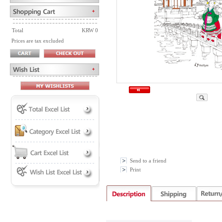
Total
KRW 0
Prices are tax excluded
Send to a friend
Print