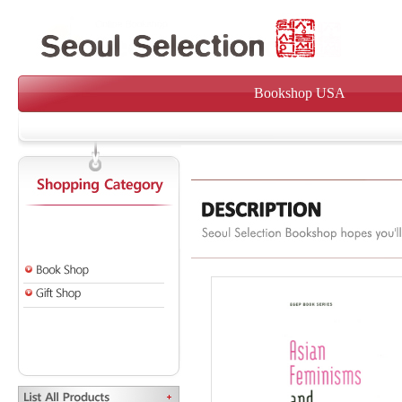
Bookshop USA