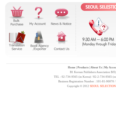
Home
|
Products
|
About Us
|
My Accou
B1 Korean Publishers Association B/D
TEL : 02-734-9565 (in Korea) / 82-2-734-9565 (ou
Business Registration Number : 101-81-90070 
Copyright © 2012
SEOUL SELECTION