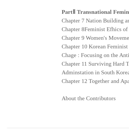
PartⅡ Transnational Femin
Chapter 7 Nation Building an
Chapter 8Feminist Efhics o
Chapter 9 Women's Movemen
Chapter 10 Korean Feminist
Chage : Focusing on the An
Chapter 11 Surviving Hard 
Adminstation in South Korea
Chapter 12 Together and Apar
About the Contributors