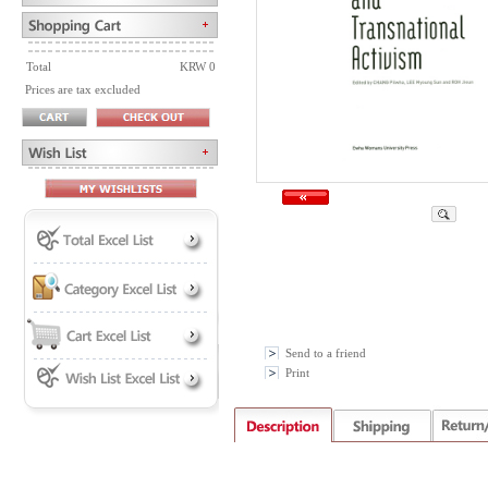
Total
KRW 0
Prices are tax excluded
Send to a friend
Print