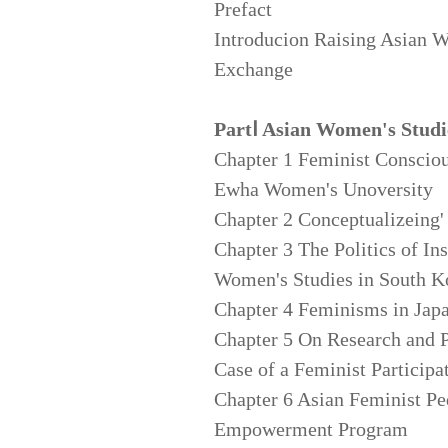
Prefact
Introducion Raising Asian 
Exchange
PartⅠ Asian Women's Studi
Chapter 1 Feminist Conscio
Ewha Women's Unoversity
Chapter 2 Conceptualizeing'
Chapter 3 The Politics of In
Women's Studies in South K
Chapter 4 Feminisms in Japa
Chapter 5 On Research and 
Case of a Feminist Participa
Chapter 6 Asian Feminist 
Empowerment Program