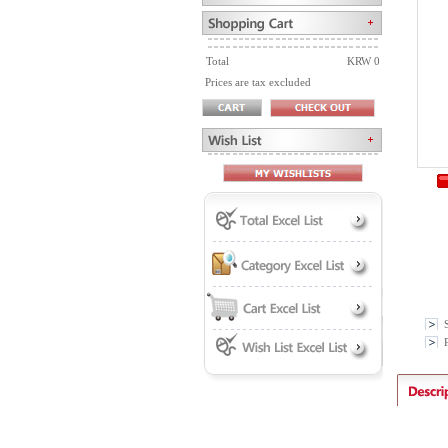
Total
KRW 0
Prices are tax excluded
P