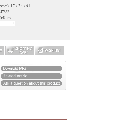
ches): 4.7 x 7.4 x 0.1
857322
sh/Korea