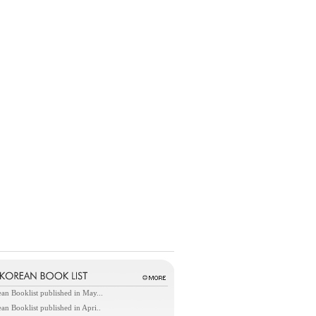
an Booklist published in May...
an Booklist published in Apri..