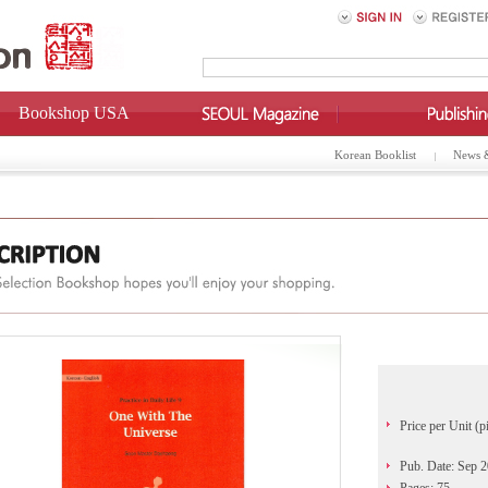
Bookshop USA
Korean Booklist
News 
Price per Unit (p
Pub. Date: Sep 