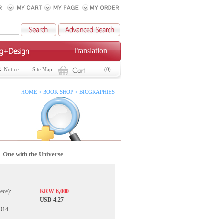
Translation
& Notice
Site Map
(0)
HOME > BOOK SHOP > BIOGRAPHIES
One with the Universe
iece):
KRW 6,000
USD 4.27
2014