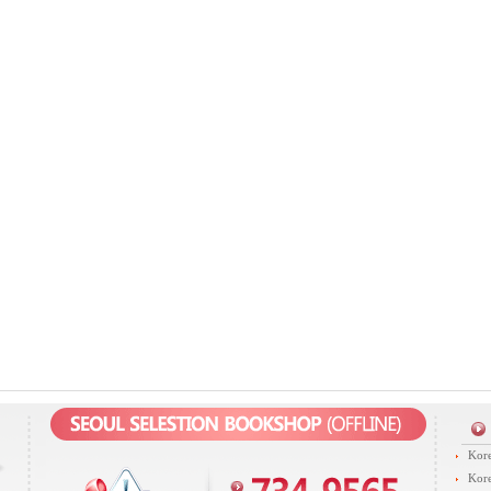
Kore
Kore