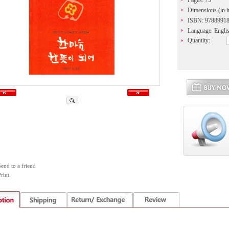
Pages: 75
Dimensions (in in
ISBN: 9788991
Language: Engli
Quantity:
Send to a friend
rint