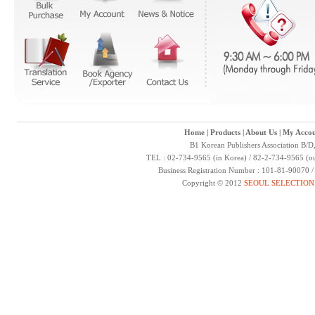
Home
|
Products
|
About Us
|
My Accou
B1 Korean Publishers Association B/D
TEL : 02-734-9565 (in Korea) / 82-2-734-9565 (ou
Business Registration Number : 101-81-90070 
Copyright © 2012
SEOUL SELECTION