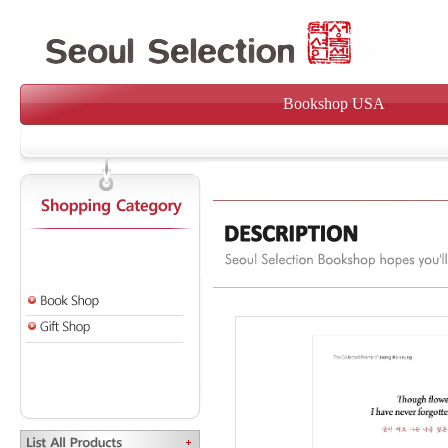
Bookshop USA