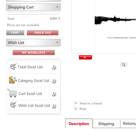
Total
KRW 0
Prices are tax excluded
Send to a friend
Print