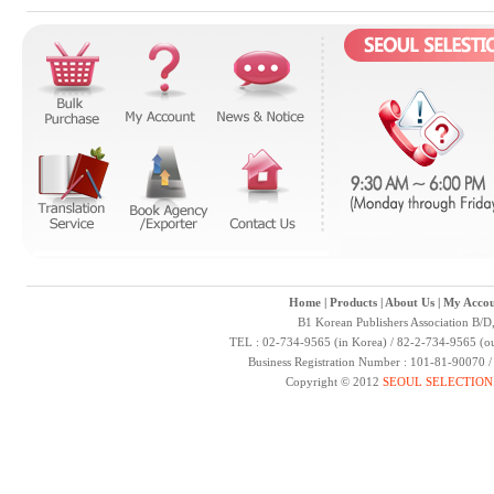
Home
|
Products
|
About Us
|
My Accou
B1 Korean Publishers Association B/D
TEL : 02-734-9565 (in Korea) / 82-2-734-9565 (ou
Business Registration Number : 101-81-90070 
Copyright © 2012
SEOUL SELECTION