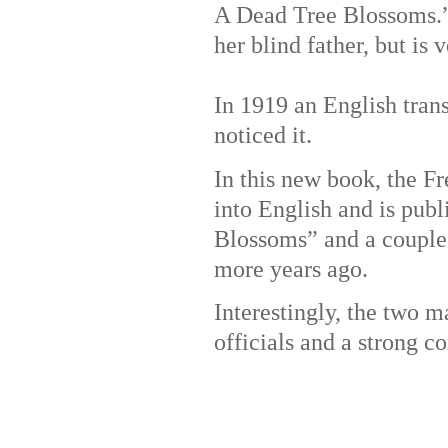
A Dead Tree Blossoms.” 
her blind father, but is
In 1919 an English trans
noticed it.
In this new book, the F
into English and is pub
Blossoms” and a couple 
more years ago.
Interestingly, the two m
officials and a strong co