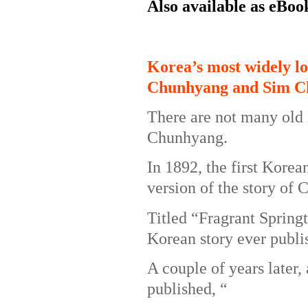
Also available as eBoo
Korea’s most widely lo
Chunhyang and Sim C
There are not many old 
Chunhyang.
In 1892, the first Korea
version of the story of
Titled “Fragrant Springt
Korean story ever publi
A couple of years later
published, “