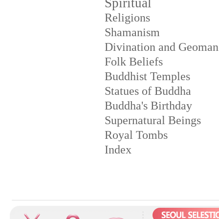
Spiritual
Religions
Shamanism
Divination and Geoman
Folk Beliefs
Buddhist Temples
Statues of Buddha
Buddha's Birthday
Supernatural Beings
Royal Tombs
Index