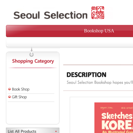
Bookshop USA