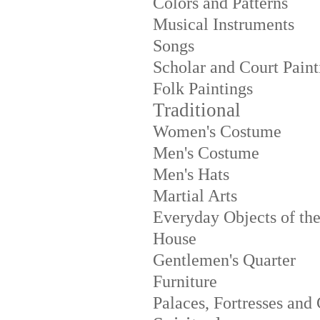
Colors and Patterns
Musical Instruments
Songs
Scholar and Court Paint
Folk Paintings
Traditional
Women's Costume
Men's Costume
Men's Hats
Martial Arts
Everyday Objects of th
House
Gentlemen's Quarter
Furniture
Palaces, Fortresses and