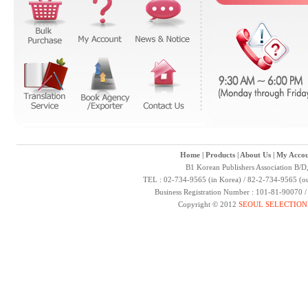
Home
|
Products
|
About Us
|
My Accou
B1 Korean Publishers Association B/D
TEL : 02-734-9565 (in Korea) / 82-2-734-9565 (ou
Business Registration Number : 101-81-90070 
Copyright © 2012
SEOUL SELECTION