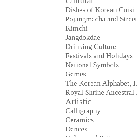
Cultural
Dishes of Korean Cuisi
Pojangmacha and Street
Kimchi
Jangdokdae
Drinking Culture
Festivals and Holidays
National Symbols
Games
The Korean Alphabet, 
Royal Shrine Ancestral 
Artistic
Calligraphy
Ceramics
Dances