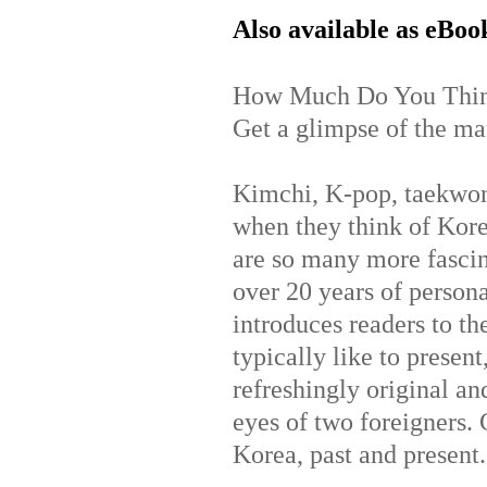
Also available as eBoo
How Much Do You Thin
Get a glimpse of the man
Kimchi, K-pop, taekwo
when they think of Kor
are so many more fascin
over 20 years of person
introduces readers to th
typically like to prese
refreshingly original and
eyes of two foreigners. G
Korea, past and present.