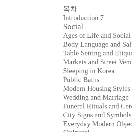
목차
Introduction
7
Social
Ages of Life and Social
Body Language and Salu
Table Setting and Etiqu
Markets and Street Ven
Sleeping in Korea
Public Baths
Modern Housing Styles
Wedding and Marriage
Funeral Rituals and Ce
City Signs and Symbols
Everyday Modern Objec