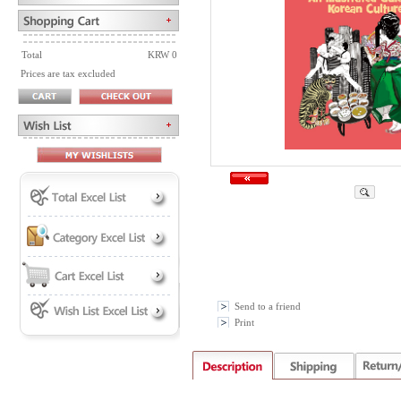
Total
KRW 0
Prices are tax excluded
Send to a friend
Print