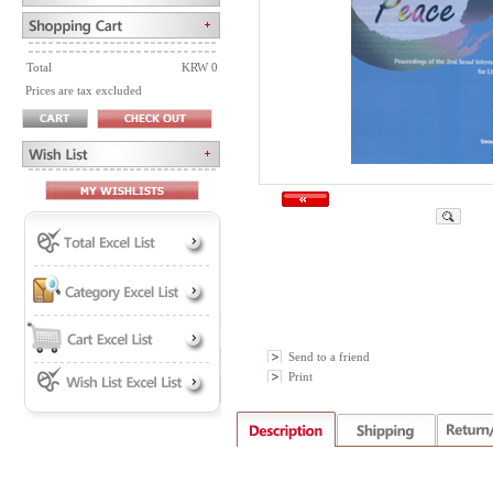
Total
KRW 0
Prices are tax excluded
Send to a friend
Print