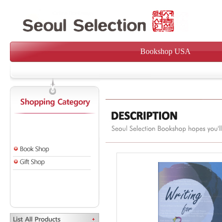
Bookshop USA