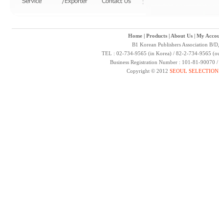
Home
|
Products
|
About Us
|
My Accou
B1 Korean Publishers Association B/D
TEL : 02-734-9565 (in Korea) / 82-2-734-9565 (ou
Business Registration Number : 101-81-90070 
Copyright © 2012
SEOUL SELECTION