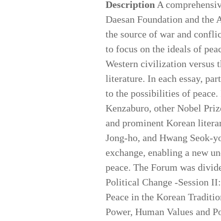
Description
A comprehensive 
Daesan Foundation and the A
the source of war and conflic
to focus on the ideals of pea
Western civilization versus t
literature. In each essay, pa
to the possibilities of peace
Kenzaburo, other Nobel Priz
and prominent Korean litera
Jong-ho, and Hwang Seok-you
exchange, enabling a new und
peace. The Forum was divided
Political Change -Session II
Peace in the Korean Traditio
Power, Human Values and Pol