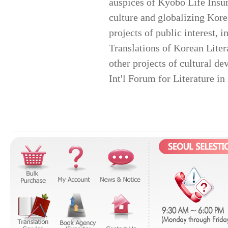
auspices of Kyobo Life Insur
culture and globalizing Kore
projects of public interest, 
Translations of Korean Liter
other projects of cultural 
Int'l Forum for Literature i