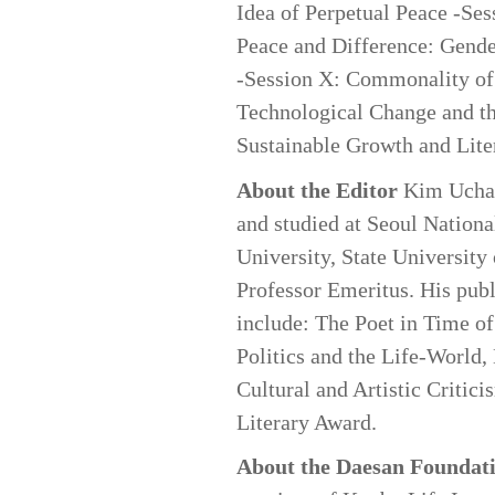
Idea of Perpetual Peace -Ses
Peace and Difference: Gende
-Session X: Commonality of E
Technological Change and th
Sustainable Growth and Liter
About the Editor
Kim Uchang
and studied at Seoul Nationa
University, State University
Professor Emeritus. His publi
include: The Poet in Time of
Politics and the Life-World,
Cultural and Artistic Critic
Literary Award.
About the Daesan Foundat